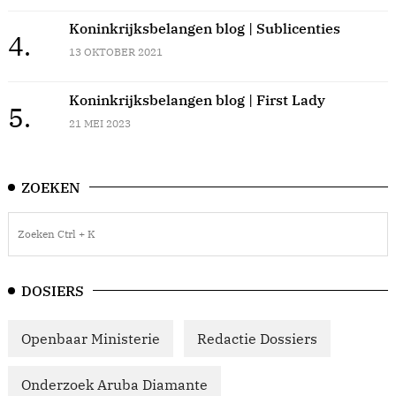
Koninkrijksbelangen blog | Sublicenties
4.
13 OKTOBER 2021
Koninkrijksbelangen blog | First Lady
5.
21 MEI 2023
ZOEKEN
DOSIERS
Openbaar Ministerie
Redactie Dossiers
Onderzoek Aruba Diamante