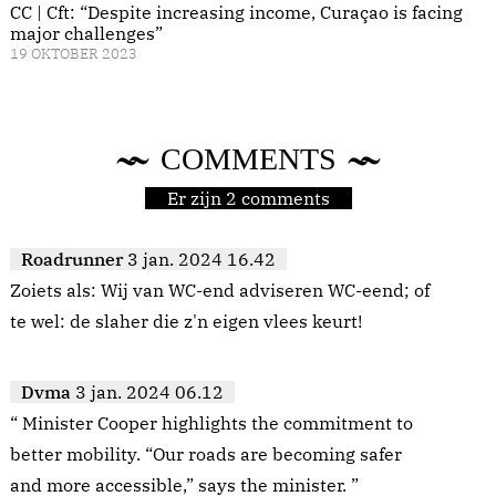
CC | Cft: “Despite increasing income, Curaçao is facing
major challenges”
19 OKTOBER 2023
COMMENTS
Er zijn 2 comments
Roadrunner
3 jan. 2024 16.42
Zoiets als: Wij van WC-end adviseren WC-eend; of
te wel: de slaher die z'n eigen vlees keurt!
Dvma
3 jan. 2024 06.12
“ Minister Cooper highlights the commitment to
better mobility. “Our roads are becoming safer
and more accessible,” says the minister. ”