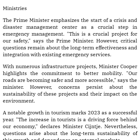
Ministries
The Prime Minister emphasizes the start of a crisis and
disaster management center as a crucial step in
emergency management. "This is a crucial project for
our safety," says the Prime Minister. However, critical
questions remain about the long-term effectiveness and
integration with existing emergency services.
With numerous infrastructure projects, Minister Cooper
highlights the commitment to better mobility. "Our
roads are becoming safer and more accessible," says the
minister. However, concerns persist about the
sustainability of these projects and their impact on the
environment.
A notable growth in tourism marks 2023 as a successful
year. "The increase in tourists is a driving force behind
our economy," declares Minister Cijntje. Nevertheless,
questions arise about the long-term sustainability of