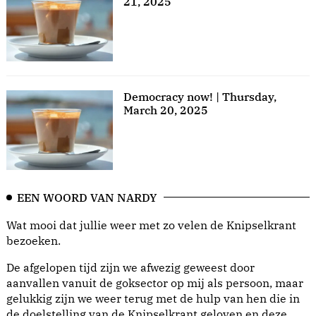
21, 2025
Democracy now! | Thursday,
March 20, 2025
EEN WOORD VAN NARDY
Wat mooi dat jullie weer met zo velen de Knipselkrant
bezoeken.
De afgelopen tijd zijn we afwezig geweest door
aanvallen vanuit de goksector op mij als persoon, maar
gelukkig zijn we weer terug met de hulp van hen die in
de doelstelling van de Knipselkrant geloven en deze