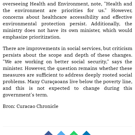
overseeing Health and Environment, note, "Health and
the environment are priorities for us." However,
concerns about healthcare accessibility and effective
environmental protection persist. Additionally, the
ministry does not have its own minister, which would
emphasize prioritization.
There are improvements in social services, but criticism
persists about the scope and depth of these changes.
"We are working on better social security," says the
minister. However, the question remains whether these
measures are sufficient to address deeply rooted social
problems. Many Curaçaoans live below the poverty line,
and this is not expected to change during this
government's term.
Bron:
Curacao Chronicle