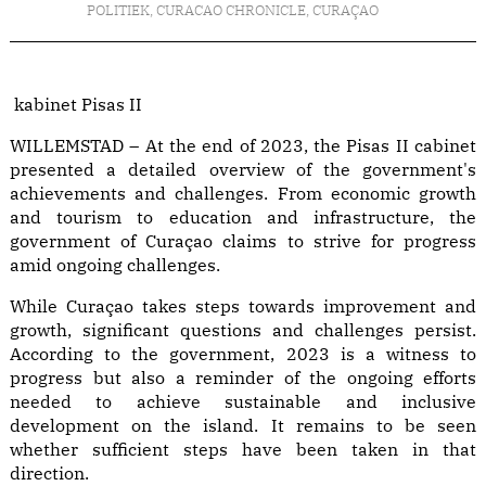
POLITIEK
,
CURACAO CHRONICLE
,
CURAÇAO
kabinet Pisas II
WILLEMSTAD – At the end of 2023, the Pisas II cabinet
presented a detailed overview of the government's
achievements and challenges. From economic growth
and tourism to education and infrastructure, the
government of Curaçao claims to strive for progress
amid ongoing challenges.
While Curaçao takes steps towards improvement and
growth, significant questions and challenges persist.
According to the government, 2023 is a witness to
progress but also a reminder of the ongoing efforts
needed to achieve sustainable and inclusive
development on the island. It remains to be seen
whether sufficient steps have been taken in that
direction.