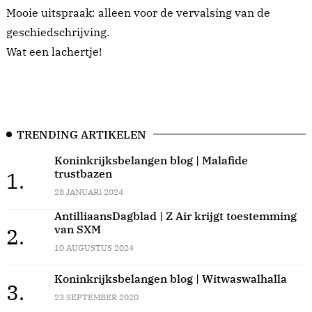
Mooie uitspraak: alleen voor de vervalsing van de
geschiedschrijving.
Wat een lachertje!
TRENDING ARTIKELEN
Koninkrijksbelangen blog | Malafide
trustbazen
1.
28 JANUARI 2024
AntilliaansDagblad | Z Air krijgt toestemming
van SXM
2.
10 AUGUSTUS 2024
Koninkrijksbelangen blog | Witwaswalhalla
3.
23 SEPTEMBER 2020