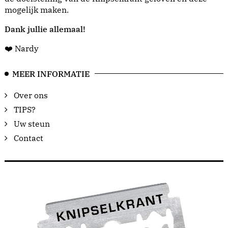
mogelijk maken.
Dank jullie allemaal!
❤️ Nardy
MEER INFORMATIE
Over ons
TIPS?
Uw steun
Contact