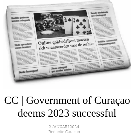
CC | Government of Curaçao
deems 2023 successful
2 JANUARI 2024
Redactie Curacao