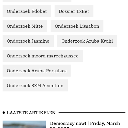
Onderzoek Edobet
Dossier 1xBet
Onderzoek Mitte
Onderzoek Lissabon
Onderzoek Jasmine
Onderzoek Aruba Kwihi
Onderzoek moord marechaussee
Onderzoek Aruba Portulaca
Onderzoek SXM Aconitum
LAATSTE ARTIKELEN
Democracy now! | Friday, March