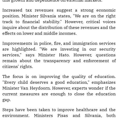
this growth and dependence on external markets.
Increased tax revenues suggest a strong economic
position. Minister Silvania states, "We are on the right
track to financial stability." However, critical voices
inquire about the distribution of these revenues and the
effects on lower and middle incomes.
Improvements in police, fire, and immigration services
are highlighted. "We are investing in our security
services," says Minister Hato. However, questions
remain about the transparency and enforcement of
citizens' rights.
The focus is on improving the quality of education.
"Every child deserves a good education," emphasizes
Minister Van Heydoorn. However, experts wonder if the
current measures are enough to close the education
gap.
Steps have been taken to improve healthcare and the
environment. Ministers Pisas and Silvania, both