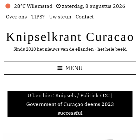
28°C Wilemstad
zaterdag, 8 augustus 2026
Over ons
TIPS?
Uw steun
Contact
Knipselkrant Curacao
Sinds 2010 het nieuws van de eilanden - het hele beeld
MENU
U ben hier:
Knipsels
/
Politiek
/
CC |
Government of Curaçao deems 2023
successful