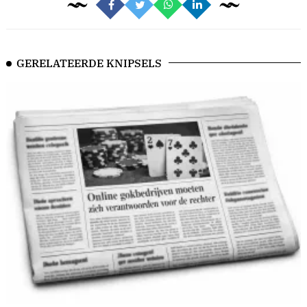
GERELATEERDE KNIPSELS