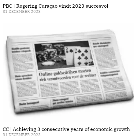
PBC | Regering Curaçao vindt 2023 succesvol
31 DECEMBER 2023
CC | Achieving 3 consecutive years of economic growth
31 DECEMBER 2023