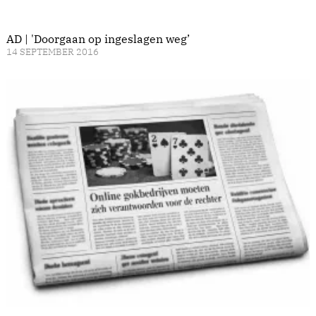
AD | 'Doorgaan op ingeslagen weg’
14 SEPTEMBER 2016