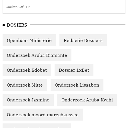
DOSIERS
Openbaar Ministerie
Redactie Dossiers
Onderzoek Aruba Diamante
Onderzoek Edobet
Dossier 1xBet
Onderzoek Mitte
Onderzoek Lissabon
Onderzoek Jasmine
Onderzoek Aruba Kwihi
Onderzoek moord marechaussee