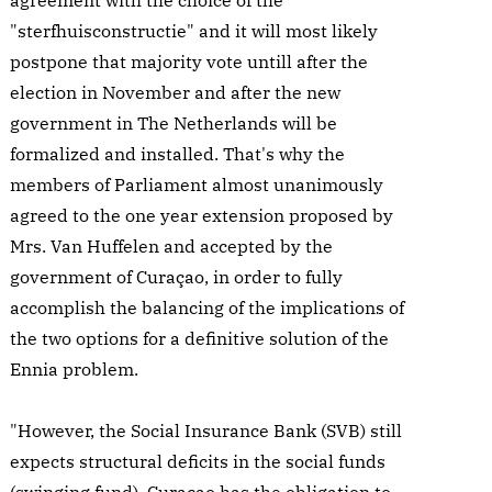
agreement with the choice of the
"sterfhuisconstructie" and it will most likely
postpone that majority vote untill after the
election in November and after the new
government in The Netherlands will be
formalized and installed. That's why the
members of Parliament almost unanimously
agreed to the one year extension proposed by
Mrs. Van Huffelen and accepted by the
government of Curaçao, in order to fully
accomplish the balancing of the implications of
the two options for a definitive solution of the
Ennia problem.
"However, the Social Insurance Bank (SVB) still
expects structural deficits in the social funds