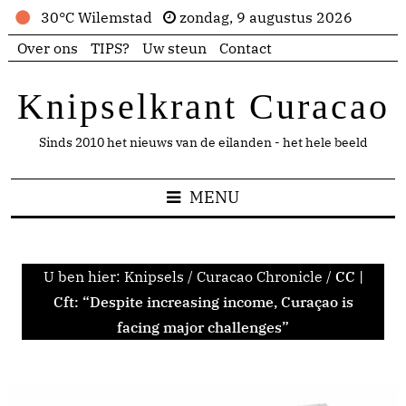
30°C Wilemstad
zondag, 9 augustus 2026
Over ons
TIPS?
Uw steun
Contact
Knipselkrant Curacao
Sinds 2010 het nieuws van de eilanden - het hele beeld
MENU
U ben hier:
Knipsels
/
Curacao Chronicle
/
CC |
Cft: “Despite increasing income, Curaçao is
facing major challenges”