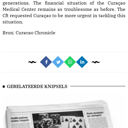
generations. The financial situation of the Curaçao
Medical Center remains as troublesome as before. The
Cft requested Curaçao to be more urgent in tackling this
situation.
Bron:
Curacao Chronicle
GERELATEERDE KNIPSELS