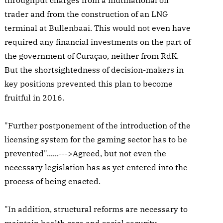
throughput charges from a mutinational oil
trader and from the construction of an LNG
terminal at Bullenbaai. This would not even have
required any financial investments on the part of
the government of Curaçao, neither from RdK.
But the shortsightedness of decision-makers in
key positions prevented this plan to become
fruitful in 2016.
"Further postponement of the introduction of the
licensing system for the gaming sector has to be
prevented"......--->Agreed, but not even the
necessary legislation has as yet entered into the
process of being enacted.
"In addition, structural reforms are necessary to