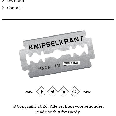
Uw steun
Contact
© Copyright 2026, Alle rechten voorbehouden
Made with ♥ for Nardy