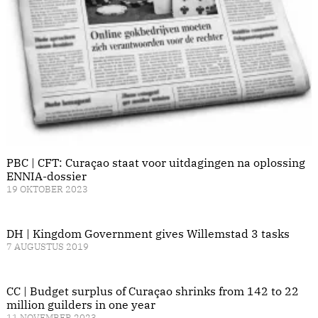
PBC | CFT: Curaçao staat voor uitdagingen na oplossing
ENNIA-dossier
19 OKTOBER 2023
DH | Kingdom Government gives Willemstad 3 tasks
7 AUGUSTUS 2019
CC | Budget surplus of Curaçao shrinks from 142 to 22
million guilders in one year
11 NOVEMBER 2023