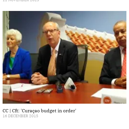
CC | Cft: 'Curaçao budget in order'
16 DECEMBER 2015