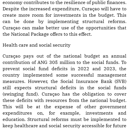
economy contributes to the resilience of public finances.
Despite the increased expenditure, Curaçao will have to
create more room for investments in the budget. This
can be done by implementing structural reforms.
Curaçao can make better use of the opportunities that
the National Package offers to this effect.
Health care and social security
Curaçao pays out of the national budget an annual
contribution of ANG 305 million to the social funds. To
prevent social fund deficits in 2022 and 2023, the
country implemented some successful management
measures. However, the Social Insurance Bank (SVB)
still expects structural deficits in the social funds
(swinging fund). Curaçao has the obligation to cover
these deficits with resources from the national budget.
This will be at the expense of other government
expenditures on, for example, investments and
education. Structural reforms must be implemented to
keep healthcare and social security accessible for future