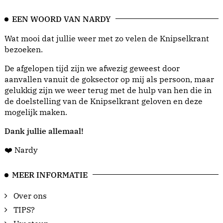
EEN WOORD VAN NARDY
Wat mooi dat jullie weer met zo velen de Knipselkrant
bezoeken.
De afgelopen tijd zijn we afwezig geweest door
aanvallen vanuit de goksector op mij als persoon, maar
gelukkig zijn we weer terug met de hulp van hen die in
de doelstelling van de Knipselkrant geloven en deze
mogelijk maken.
Dank jullie allemaal!
❤️ Nardy
MEER INFORMATIE
Over ons
TIPS?