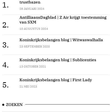
trustbazen
1.
28 JANUARI 2024
AntilliaansDagblad | Z Air krijgt toestemming
van SXM
2.
10 AUGUSTUS 2024
Koninkrijksbelangen blog | Witwaswalhalla
3.
23 SEPTEMBER 2020
Koninkrijksbelangen blog | Sublicenties
4.
13 OKTOBER 2021
Koninkrijksbelangen blog | First Lady
5.
21 MEI 2023
ZOEKEN