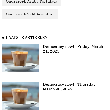
Onderzoek Aruba Portulaca
Onderzoek SXM Aconitum
LAATSTE ARTIKELEN
Democracy now! | Friday, March
21, 2025
Democracy now! | Thursday,
March 20, 2025