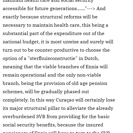
maintain health care and social security
accessible for future generations......."---> And
exactly because structural reforms will be
necessary to maintain health care, this being a
substantial part of the expenditure out of the
national budget, it is most unwise and surely will
turn out to be counter-productive to choose the
option of a "sterfhuisconstructie" in Dutch,
meaning that the viable branches of Ennia will
remain operational and the only non-viable
branch, being the provision of old age pension
schemes, will be gradually phased out
completely. In this way Curaçao will certainly lose
its major structural pillar to alleviate the already
overburdened SVB from providing for the basic
social security benefits, because the insured