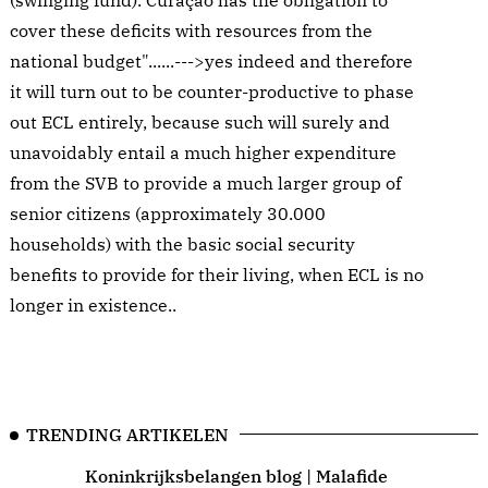
(swinging fund). Curaçao has the obligation to
cover these deficits with resources from the
national budget"......--->yes indeed and therefore
it will turn out to be counter-productive to phase
out ECL entirely, because such will surely and
unavoidably entail a much higher expenditure
from the SVB to provide a much larger group of
senior citizens (approximately 30.000
households) with the basic social security
benefits to provide for their living, when ECL is no
longer in existence..
TRENDING ARTIKELEN
Koninkrijksbelangen blog | Malafide