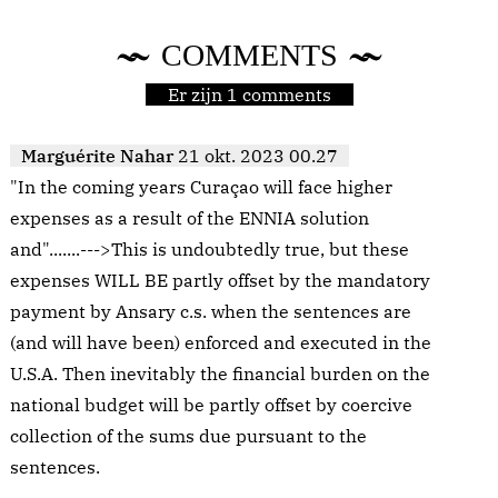
COMMENTS
Er zijn 1 comments
Marguérite Nahar
21 okt. 2023 00.27
"In the coming years Curaçao will face higher
expenses as a result of the ENNIA solution
and".......--->This is undoubtedly true, but these
expenses WILL BE partly offset by the mandatory
payment by Ansary c.s. when the sentences are
(and will have been) enforced and executed in the
U.S.A. Then inevitably the financial burden on the
national budget will be partly offset by coercive
collection of the sums due pursuant to the
sentences.