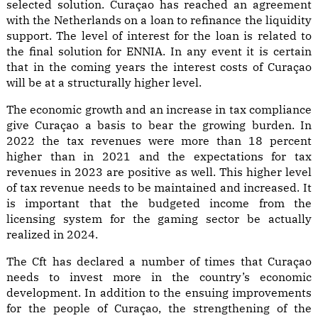
selected solution. Curaçao has reached an agreement
with the Netherlands on a loan to refinance the liquidity
support. The level of interest for the loan is related to
the final solution for ENNIA. In any event it is certain
that in the coming years the interest costs of Curaçao
will be at a structurally higher level.
The economic growth and an increase in tax compliance
give Curaçao a basis to bear the growing burden. In
2022 the tax revenues were more than 18 percent
higher than in 2021 and the expectations for tax
revenues in 2023 are positive as well. This higher level
of tax revenue needs to be maintained and increased. It
is important that the budgeted income from the
licensing system for the gaming sector be actually
realized in 2024.
The Cft has declared a number of times that Curaçao
needs to invest more in the country’s economic
development. In addition to the ensuing improvements
for the people of Curaçao, the strengthening of the