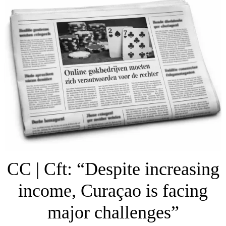
CC | Cft: “Despite increasing
income, Curaçao is facing
major challenges”