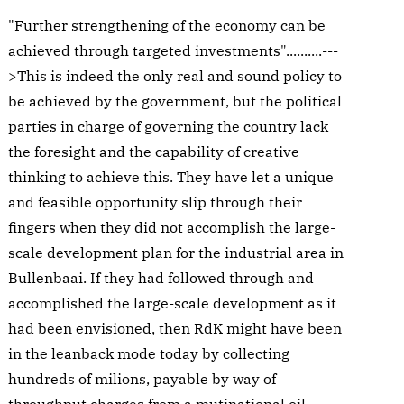
"Further strengthening of the economy can be
achieved through targeted investments"..........---
>This is indeed the only real and sound policy to
be achieved by the government, but the political
parties in charge of governing the country lack
the foresight and the capability of creative
thinking to achieve this. They have let a unique
and feasible opportunity slip through their
fingers when they did not accomplish the large-
scale development plan for the industrial area in
Bullenbaai. If they had followed through and
accomplished the large-scale development as it
had been envisioned, then RdK might have been
in the leanback mode today by collecting
hundreds of milions, payable by way of