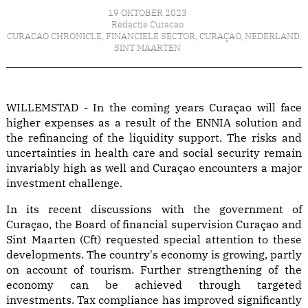
19 OKTOBER 2023
Redactie Curacao
CURACAO CHRONICLE
,
FINANCIELE SECTOR
,
CURAÇAO
,
NEDERLAND
,
SINT MAARTEN
WILLEMSTAD - In the coming years Curaçao will face
higher expenses as a result of the ENNIA solution and
the refinancing of the liquidity support. The risks and
uncertainties in health care and social security remain
invariably high as well and Curaçao encounters a major
investment challenge.
In its recent discussions with the government of
Curaçao, the Board of financial supervision Curaçao and
Sint Maarten (Cft) requested special attention to these
developments. The country's economy is growing, partly
on account of tourism. Further strengthening of the
economy can be achieved through targeted
investments. Tax compliance has improved significantly