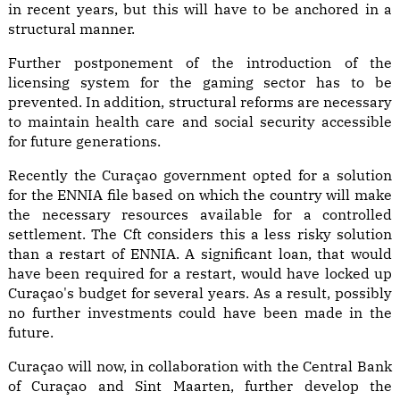
in recent years, but this will have to be anchored in a
structural manner.
Further postponement of the introduction of the
licensing system for the gaming sector has to be
prevented. In addition, structural reforms are necessary
to maintain health care and social security accessible
for future generations.
Recently the Curaçao government opted for a solution
for the ENNIA file based on which the country will make
the necessary resources available for a controlled
settlement. The Cft considers this a less risky solution
than a restart of ENNIA. A significant loan, that would
have been required for a restart, would have locked up
Curaçao's budget for several years. As a result, possibly
no further investments could have been made in the
future.
Curaçao will now, in collaboration with the Central Bank
of Curaçao and Sint Maarten, further develop the