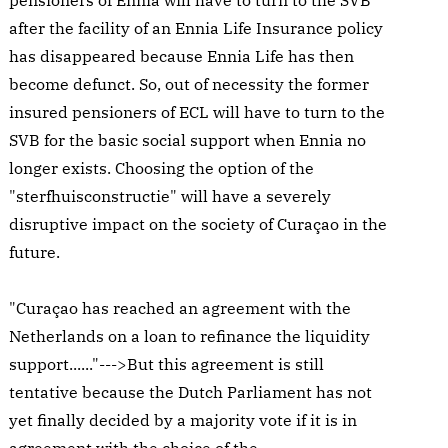
pensioners of Ennia will have to turn to the SVB
after the facility of an Ennia Life Insurance policy
has disappeared because Ennia Life has then
become defunct. So, out of necessity the former
insured pensioners of ECL will have to turn to the
SVB for the basic social support when Ennia no
longer exists. Choosing the option of the
"sterfhuisconstructie" will have a severely
disruptive impact on the society of Curaçao in the
future.
"Curaçao has reached an agreement with the
Netherlands on a loan to refinance the liquidity
support......"--->But this agreement is still
tentative because the Dutch Parliament has not
yet finally decided by a majority vote if it is in