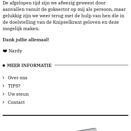
De afgelopen tijd zijn we afwezig geweest door
aanvallen vanuit de goksector op mij als persoon, maar
gelukkig zijn we weer terug met de hulp van hen die in
de doelstelling van de Knipselkrant geloven en deze
mogelijk maken.
Dank jullie allemaal!
❤️ Nardy
MEER INFORMATIE
Over ons
TIPS?
Uw steun
Contact