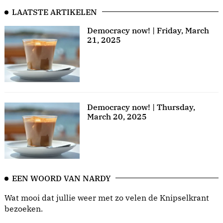
LAATSTE ARTIKELEN
Democracy now! | Friday, March
21, 2025
Democracy now! | Thursday,
March 20, 2025
EEN WOORD VAN NARDY
Wat mooi dat jullie weer met zo velen de Knipselkrant
bezoeken.