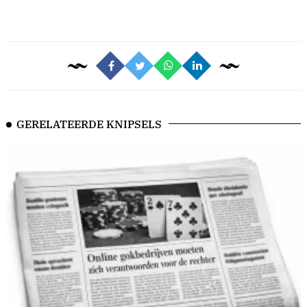
GERELATEERDE KNIPSELS