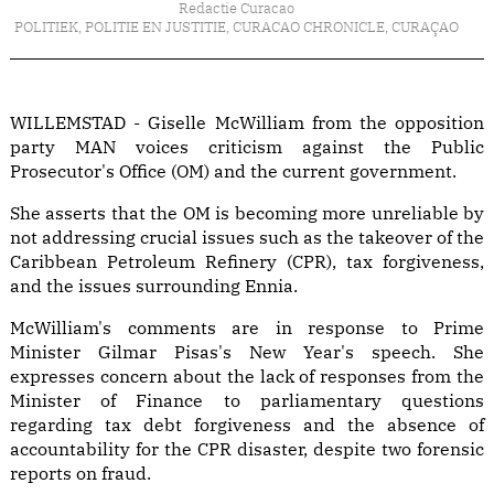
Redactie Curacao
POLITIEK
,
POLITIE EN JUSTITIE
,
CURACAO CHRONICLE
,
CURAÇAO
WILLEMSTAD - Giselle McWilliam from the opposition
party MAN voices criticism against the Public
Prosecutor's Office (OM) and the current government.
She asserts that the OM is becoming more unreliable by
not addressing crucial issues such as the takeover of the
Caribbean Petroleum Refinery (CPR), tax forgiveness,
and the issues surrounding Ennia.
McWilliam's comments are in response to Prime
Minister Gilmar Pisas's New Year's speech. She
expresses concern about the lack of responses from the
Minister of Finance to parliamentary questions
regarding tax debt forgiveness and the absence of
accountability for the CPR disaster, despite two forensic
reports on fraud.