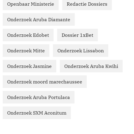
Openbaar Ministerie
Redactie Dossiers
Onderzoek Aruba Diamante
Onderzoek Edobet
Dossier 1xBet
Onderzoek Mitte
Onderzoek Lissabon
Onderzoek Jasmine
Onderzoek Aruba Kwihi
Onderzoek moord marechaussee
Onderzoek Aruba Portulaca
Onderzoek SXM Aconitum