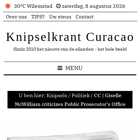
30°C Wilemstad
zaterdag, 8 augustus 2026
Over ons
TIPS?
Uw steun
Contact
Knipselkrant Curacao
Sinds 2010 het nieuws van de eilanden - het hele beeld
MENU
U ben hier:
Knipsels
/
Politiek
/
CC | Giselle
McWilliam criticizes Public Prosecutor's Office