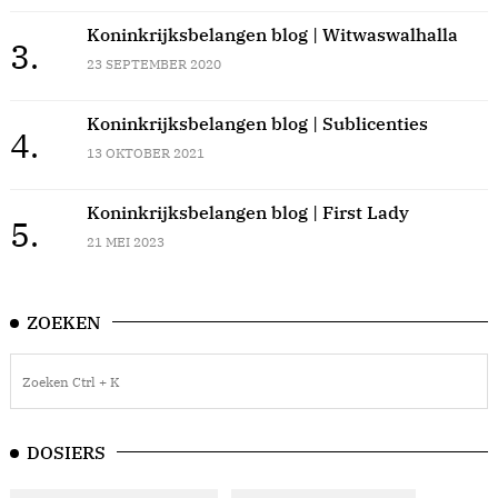
Koninkrijksbelangen blog | Witwaswalhalla
3.
23 SEPTEMBER 2020
Koninkrijksbelangen blog | Sublicenties
4.
13 OKTOBER 2021
Koninkrijksbelangen blog | First Lady
5.
21 MEI 2023
ZOEKEN
DOSIERS