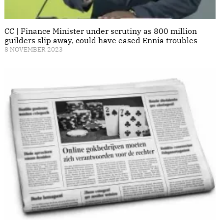
CC | Finance Minister under scrutiny as 800 million
guilders slip away, could have eased Ennia troubles
8 NOVEMBER 2023