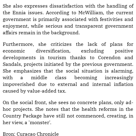
She also expresses dissatisfaction with the handling of
the Ennia issues. According to McWilliam, the current
government is primarily associated with festivities and
enjoyment, while serious and transparent government
affairs remain in the background.
Furthermore, she criticizes the lack of plans for
economic diversification, excluding positive
developments in tourism thanks to Corendon and
Sandals, projects initiated by the previous government.
She emphasizes that the social situation is alarming,
with a middle class becoming increasingly
impoverished due to external and internal inflation
caused by value-added tax.
On the social front, she sees no concrete plans, only ad-
hoc projects. She notes that the health reforms in the
Country Package have still not commenced, creating, in
her view, a 'monster'.
Bron:
Curacao Chronicle