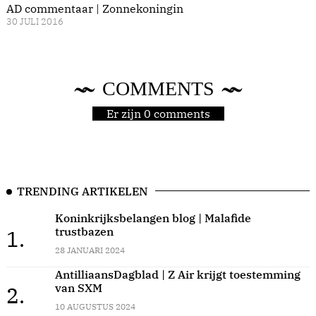
AD commentaar | Zonnekoningin
30 JULI 2016
COMMENTS
Er zijn 0 comments
TRENDING ARTIKELEN
Koninkrijksbelangen blog | Malafide
trustbazen
1.
28 JANUARI 2024
AntilliaansDagblad | Z Air krijgt toestemming
van SXM
2.
10 AUGUSTUS 2024