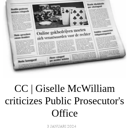
CC | Giselle McWilliam
criticizes Public Prosecutor's
Office
3 JANUARI 2024