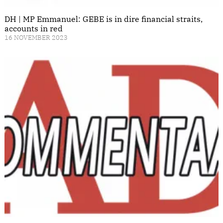
DH | MP Emmanuel: GEBE is in dire financial straits,
accounts in red
16 NOVEMBER 2023