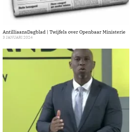
AntilliaansDagblad | Twijfels over Openbaar Ministerie
3 JANUARI 2024