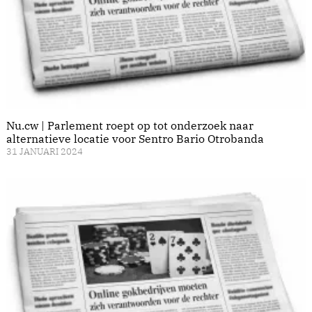
Nu.cw | Parlement roept op tot onderzoek naar
alternatieve locatie voor Sentro Bario Otrobanda
31 JANUARI 2024