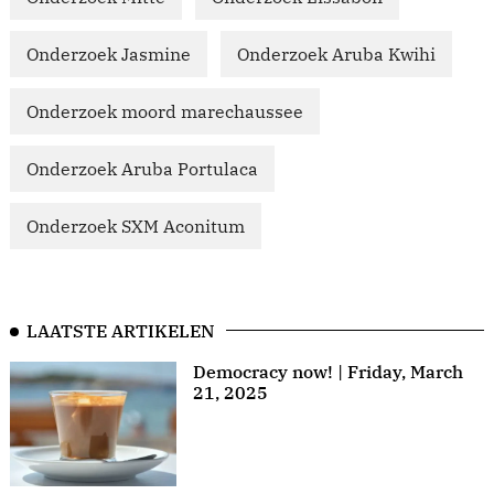
Onderzoek Jasmine
Onderzoek Aruba Kwihi
Onderzoek moord marechaussee
Onderzoek Aruba Portulaca
Onderzoek SXM Aconitum
LAATSTE ARTIKELEN
Democracy now! | Friday, March
21, 2025