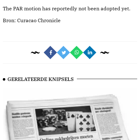
The PAR motion has reportedly not been adopted yet.
Bron:
Curacao Chronicle
GERELATEERDE KNIPSELS