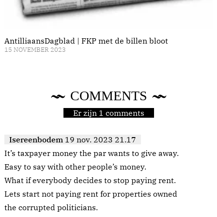
AntilliaansDagblad | FKP met de billen bloot
15 NOVEMBER 2023
COMMENTS
Er zijn 1 comments
Isereenbodem
19 nov. 2023 21.17
It’s taxpayer money the par wants to give away.
Easy to say with other people’s money.
What if everybody decides to stop paying rent.
Lets start not paying rent for properties owned
the corrupted politicians.