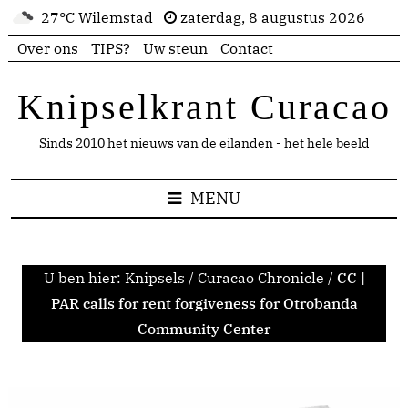
27°C Wilemstad
zaterdag, 8 augustus 2026
Over ons
TIPS?
Uw steun
Contact
Knipselkrant Curacao
Sinds 2010 het nieuws van de eilanden - het hele beeld
MENU
U ben hier:
Knipsels
/
Curacao Chronicle
/
CC |
PAR calls for rent forgiveness for Otrobanda
Community Center