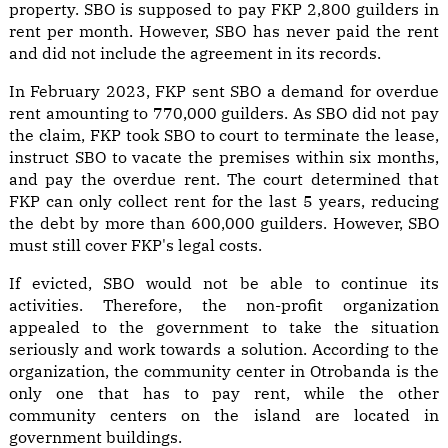
property. SBO is supposed to pay FKP 2,800 guilders in
rent per month. However, SBO has never paid the rent
and did not include the agreement in its records.
In February 2023, FKP sent SBO a demand for overdue
rent amounting to 770,000 guilders. As SBO did not pay
the claim, FKP took SBO to court to terminate the lease,
instruct SBO to vacate the premises within six months,
and pay the overdue rent. The court determined that
FKP can only collect rent for the last 5 years, reducing
the debt by more than 600,000 guilders. However, SBO
must still cover FKP's legal costs.
If evicted, SBO would not be able to continue its
activities. Therefore, the non-profit organization
appealed to the government to take the situation
seriously and work towards a solution. According to the
organization, the community center in Otrobanda is the
only one that has to pay rent, while the other
community centers on the island are located in
government buildings.