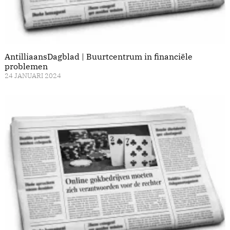
AntilliaansDagblad | Buurtcentrum in financiële
problemen
24 JANUARI 2024