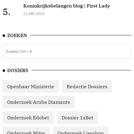
Koninkrijksbelangen blog | First Lady
5.
21 MEI 2023
ZOEKEN
DOSIERS
Openbaar Ministerie
Redactie Dossiers
Onderzoek Aruba Diamante
Onderzoek Edobet
Dossier 1xBet
Onderzoek Mitte
Onderzoek Lissabon