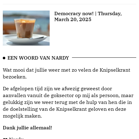
Democracy now! | Thursday,
March 20, 2025
EEN WOORD VAN NARDY
Wat mooi dat jullie weer met zo velen de Knipselkrant
bezoeken.
De afgelopen tijd zijn we afwezig geweest door
aanvallen vanuit de goksector op mij als persoon, maar
gelukkig zijn we weer terug met de hulp van hen die in
de doelstelling van de Knipselkrant geloven en deze
mogelijk maken.
Dank jullie allemaal!