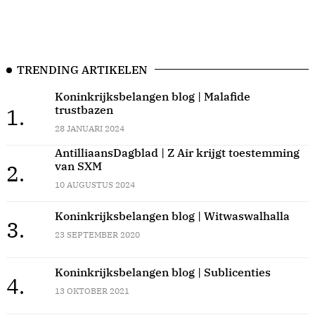
TRENDING ARTIKELEN
Koninkrijksbelangen blog | Malafide
trustbazen
1.
28 JANUARI 2024
AntilliaansDagblad | Z Air krijgt toestemming
van SXM
2.
10 AUGUSTUS 2024
Koninkrijksbelangen blog | Witwaswalhalla
3.
23 SEPTEMBER 2020
Koninkrijksbelangen blog | Sublicenties
4.
13 OKTOBER 2021