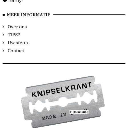
❤️ Nardy
MEER INFORMATIE
Over ons
TIPS?
Uw steun
Contact