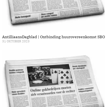
AntilliaansDagblad | Ontbinding huurovereenkomst SBO
31 OKTOBER 2023