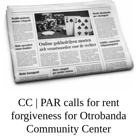
CC | PAR calls for rent
forgiveness for Otrobanda
Community Center