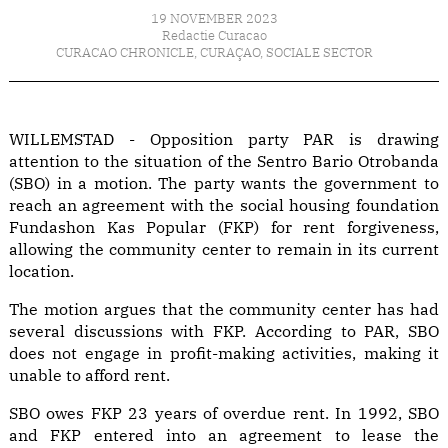
19 NOVEMBER 2023
Redactie Curacao
CURACAO CHRONICLE
,
CURAÇAO
,
SOCIALE SECTOR
WILLEMSTAD - Opposition party PAR is drawing
attention to the situation of the Sentro Bario Otrobanda
(SBO) in a motion. The party wants the government to
reach an agreement with the social housing foundation
Fundashon Kas Popular (FKP) for rent forgiveness,
allowing the community center to remain in its current
location.
The motion argues that the community center has had
several discussions with FKP. According to PAR, SBO
does not engage in profit-making activities, making it
unable to afford rent.
SBO owes FKP 23 years of overdue rent. In 1992, SBO
and FKP entered into an agreement to lease the