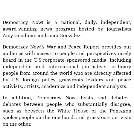
Democracy Now! is a national, daily, independent,
award-winning news program hosted by journalists
Amy Goodman and Juan Gonzalez.
Democracy Now!’s War and Peace Report provides our
audience with access to people and perspectives rarely
heard in the U.S.corporate-sponsored media, including
independent and international journalists, ordinary
people from around the world who are directly affected
by U.S. foreign policy, grassroots leaders and peace
activists, artists, academics and independent analysts.
In addition, Democracy Now! hosts real debates–
debates between people who substantially disagree,
such as between the White House or the Pentagon
spokespeople on the one hand, and grassroots activists
on the other.