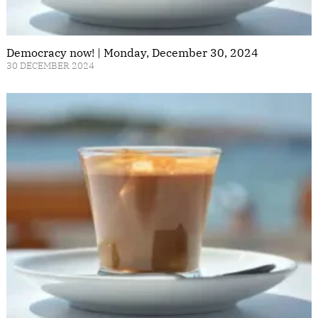
Democracy now! | Monday, December 30, 2024
30 DECEMBER 2024