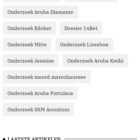
Onderzoek Aruba Diamante
Onderzoek Edobet
Dossier 1xBet
Onderzoek Mitte
Onderzoek Lissabon
Onderzoek Jasmine
Onderzoek Aruba Kwihi
Onderzoek moord marechaussee
Onderzoek Aruba Portulaca
Onderzoek SXM Aconitum
LAATSTE ARTIKELEN