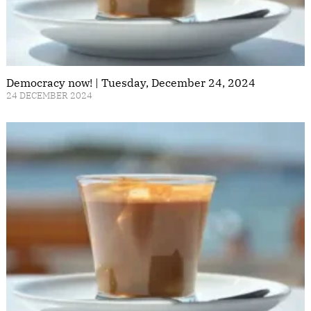
Democracy now! | Tuesday, December 24, 2024
24 DECEMBER 2024