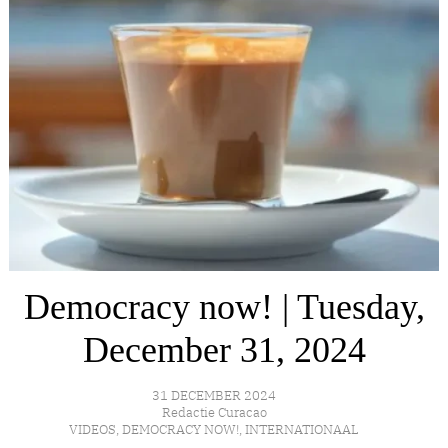
Democracy now! | Tuesday,
December 31, 2024
31 DECEMBER 2024
Redactie Curacao
VIDEOS
,
DEMOCRACY NOW!
,
INTERNATIONAAL