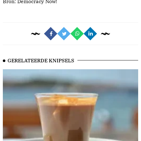
Bron:
Democracy Now!
GERELATEERDE KNIPSELS