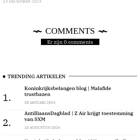
23 DECEMBER 2024
COMMENTS
Er zijn 0 comments
TRENDING ARTIKELEN
Koninkrijksbelangen blog | Malafide
trustbazen
1.
28 JANUARI 2024
AntilliaansDagblad | Z Air krijgt toestemming
van SXM
2.
10 AUGUSTUS 2024