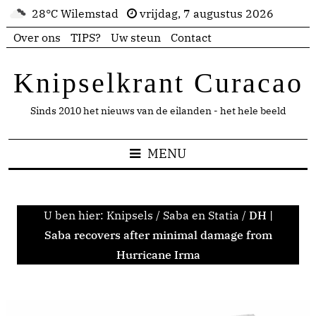
28°C Wilemstad
vrijdag, 7 augustus 2026
Over ons
TIPS?
Uw steun
Contact
Knipselkrant Curacao
Sinds 2010 het nieuws van de eilanden - het hele beeld
MENU
U ben hier:
Knipsels
/
Saba en Statia
/
DH |
Saba recovers after minimal damage from
Hurricane Irma