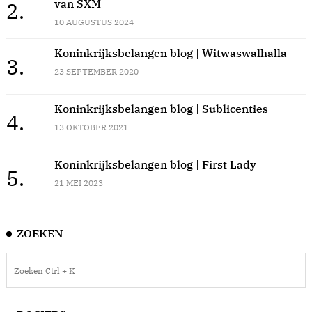
van SXM
2.
10 AUGUSTUS 2024
Koninkrijksbelangen blog | Witwaswalhalla
3.
23 SEPTEMBER 2020
Koninkrijksbelangen blog | Sublicenties
4.
13 OKTOBER 2021
Koninkrijksbelangen blog | First Lady
5.
21 MEI 2023
ZOEKEN