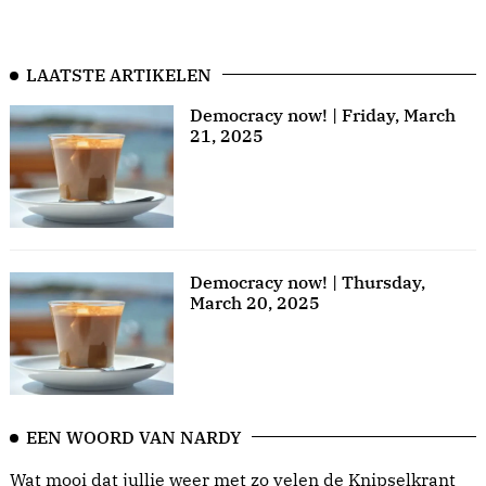
LAATSTE ARTIKELEN
Democracy now! | Friday, March
21, 2025
Democracy now! | Thursday,
March 20, 2025
EEN WOORD VAN NARDY
Wat mooi dat jullie weer met zo velen de Knipselkrant