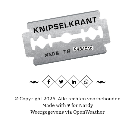
© Copyright 2026, Alle rechten voorbehouden
Made with ♥ for Nardy
Weergegevens via
OpenWeather