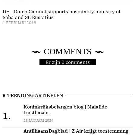
DH | Dutch Cabinet supports hospitality industry of
Saba and St. Eustatius
1 FEBRUARI 2018
COMMENTS
Er zijn 0 comments
TRENDING ARTIKELEN
Koninkrijksbelangen blog | Malafide
trustbazen
1.
28 JANUARI 2024
AntilliaansDagblad | Z Air krijgt toestemming