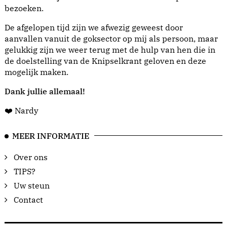
bezoeken.
De afgelopen tijd zijn we afwezig geweest door
aanvallen vanuit de goksector op mij als persoon, maar
gelukkig zijn we weer terug met de hulp van hen die in
de doelstelling van de Knipselkrant geloven en deze
mogelijk maken.
Dank jullie allemaal!
❤️ Nardy
MEER INFORMATIE
Over ons
TIPS?
Uw steun
Contact