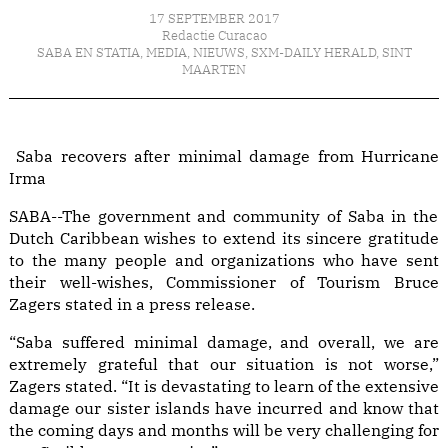
17 SEPTEMBER 2017
Redactie Curacao
SABA EN STATIA
,
MEDIA
,
NIEUWS
,
SXM-DAILY HERALD
,
SINT
MAARTEN
Saba recovers after minimal damage from Hurricane
Irma
SABA--The government and community of Saba in the
Dutch Caribbean wishes to extend its sincere gratitude
to the many people and organizations who have sent
their well-wishes, Commissioner of Tourism Bruce
Zagers stated in a press release.
“Saba suffered minimal damage, and overall, we are
extremely grateful that our situation is not worse,”
Zagers stated. “It is devastating to learn of the extensive
damage our sister islands have incurred and know that
the coming days and months will be very challenging for