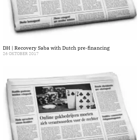
DH | Recovery Saba with Dutch pre-financing
26 OKTOBER 2017