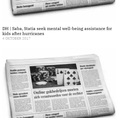
DH | Saba, Statia seek mental well-being assistance for
kids after hurricanes
4 OKTOBER 2017