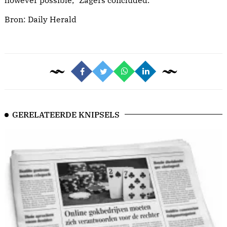
however possible,” Zagers concluded.
Bron:
Daily Herald
GERELATEERDE KNIPSELS