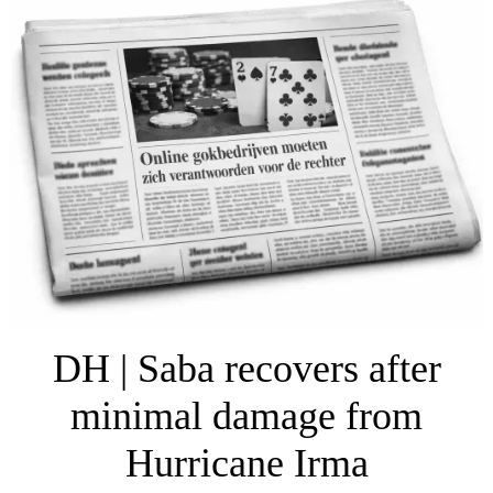
DH | Saba recovers after
minimal damage from
Hurricane Irma