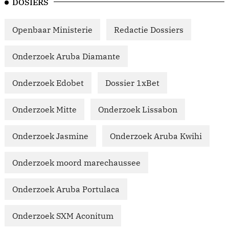
DOSIERS
Openbaar Ministerie
Redactie Dossiers
Onderzoek Aruba Diamante
Onderzoek Edobet
Dossier 1xBet
Onderzoek Mitte
Onderzoek Lissabon
Onderzoek Jasmine
Onderzoek Aruba Kwihi
Onderzoek moord marechaussee
Onderzoek Aruba Portulaca
Onderzoek SXM Aconitum