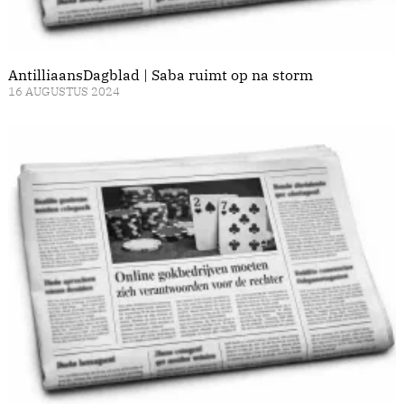
AntilliaansDagblad | Saba ruimt op na storm
16 AUGUSTUS 2024