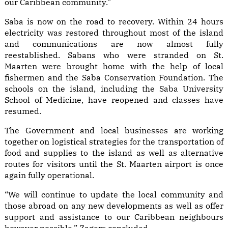
our Caribbean community.”
Saba is now on the road to recovery. Within 24 hours
electricity was restored throughout most of the island
and communications are now almost fully
reestablished. Sabans who were stranded on St.
Maarten were brought home with the help of local
fishermen and the Saba Conservation Foundation. The
schools on the island, including the Saba University
School of Medicine, have reopened and classes have
resumed.
The Government and local businesses are working
together on logistical strategies for the transportation of
food and supplies to the island as well as alternative
routes for visitors until the St. Maarten airport is once
again fully operational.
“We will continue to update the local community and
those abroad on any new developments as well as offer
support and assistance to our Caribbean neighbours