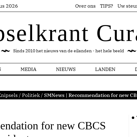
us 2026
Over ons
TIPS?
Uw steu
pselkrant Cur
Sinds 2010 het nieuws van de eilanden - het hele beeld
S
MEDIA
NIEUWS
LANDEN
nipsels
/
Politiek
/
SMNews | Recommendation for new CB
ndation for new CBCS