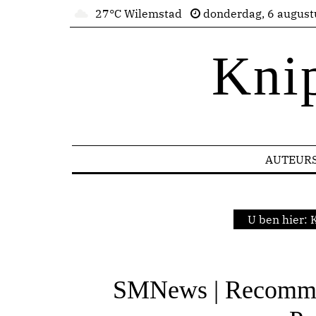
27°C Wilemstad
donderdag, 6 august
Kni
AUTEUR
U ben hier:
K
SMNews | Recomme