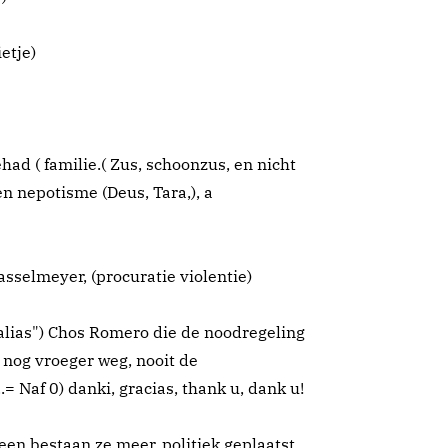
etje)
d ( familie.( Zus, schoonzus, en nicht
n nepotisme (Deus, Tara,), a
sselmeyer, (procuratie violentie)
alias") Chos Romero die de noodregeling
 nog vroeger weg, nooit de
= Naf 0) danki, gracias, thank u, dank u!
en bestaan ze meer..politiek geplaatst