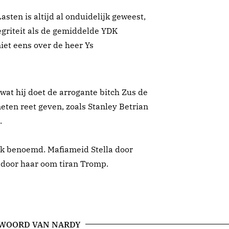
ten is altijd al onduidelijk geweest,
egriteit als de gemiddelde YDK
iet eens over de heer Ys
 wat hij doet de arrogante bitch Zus de
ten reet geven, zoals Stanley Betrian
.
tiek benoemd. Mafiameid Stella door
 door haar oom tiran Tromp.
 WOORD VAN NARDY