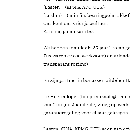
(Lasten = (KPMG, APC ,UTS,)
(Jardim) = ( min fin, bearingpoint akkefi
Ons kent ons vrienjescultuur.
Kani mi, pa mi kani bo!
We hebben inmiddels 25 jaar Tromp geha
Zus waren er o.a. werkzaam) en vriende
transparant regime)
En zijn partner in bonussen uitdelen Ha
De Heerenloper (top predikaat @ "een 
van Giro (mis)handelde, vroeg op werk,
garantieregeling voor elkaar gekregen...
Lasten, (UNA, KPMG, UTS) geen van drie