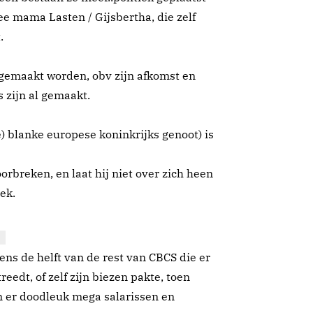
ee mama Lasten / Gijsbertha, die zelf
.
tgemaakt worden, obv zijn afkomst en
 zijn al gemaakt.
e) blanke europese koninkrijks genoot) is
oorbreken, en laat hij niet over zich heen
iek.
ens de helft van de rest van CBCS die er
reedt, of zelf zijn biezen pakte, toen
n er doodleuk mega salarissen en