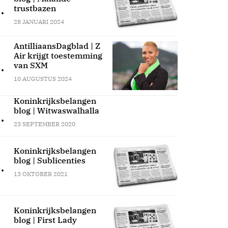
.
trustbazen
28 JANUARI 2024
AntilliaansDagblad | Z
Air krijgt toestemming
.
van SXM
10 AUGUSTUS 2024
Koninkrijksbelangen
blog | Witwaswalhalla
.
23 SEPTEMBER 2020
Koninkrijksbelangen
blog | Sublicenties
.
13 OKTOBER 2021
Koninkrijksbelangen
blog | First Lady
.