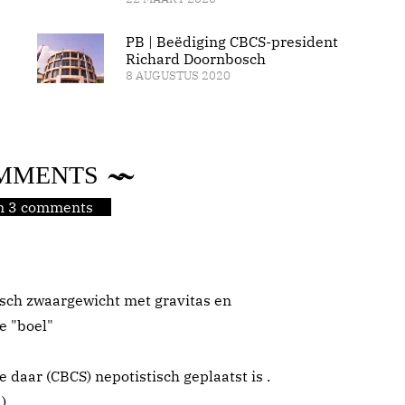
PB | Beëdiging CBCS-president
Richard Doornbosch
8 AUGUSTUS 2020
MMENTS
jn 3 comments
sch zwaargewicht met gravitas en
e "boel"
ie daar (CBCS) nepotistisch geplaatst is .
 )