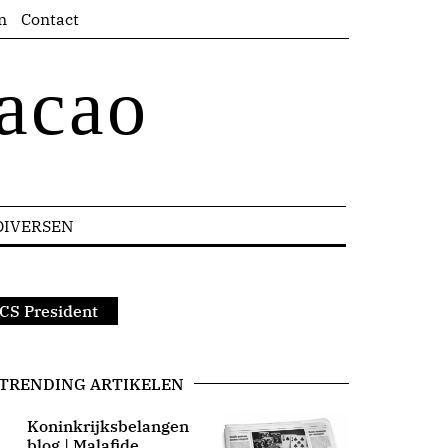
n
Contact
acao
DIVERSEN
CS President
TRENDING ARTIKELEN
Koninkrijksbelangen
blog | Malafide