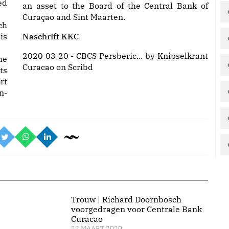
ed
an asset to the Board of the Central Bank of
Curaçao and Sint Maarten.
ch
is
Naschrift KKC
2020 03 20 - CBCS Persberic...
by
Knipselkrant
he
Curacao
on Scribd
ts
rt
n-
Trouw | Richard Doornbosch
voorgedragen voor Centrale Bank
Curacao
22 MAART 2020