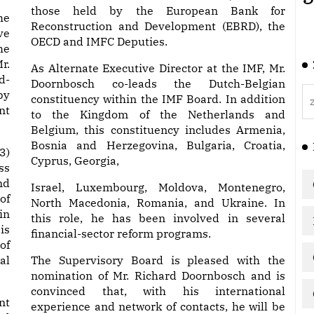
those held by the European Bank for
he
Reconstruction and Development (EBRD), the
ve
OECD and IMFC Deputies.
he
r.
As Alternate Executive Director at the IMF, Mr.
d-
Doornbosch co-leads the Dutch-Belgian
by
constituency within the IMF Board. In addition
nt
to the Kingdom of the Netherlands and
Belgium, this constituency includes Armenia,
Bosnia and Herzegovina, Bulgaria, Croatia,
3)
Cyprus, Georgia,
ss
nd
Israel, Luxembourg, Moldova, Montenegro,
of
North Macedonia, Romania, and Ukraine. In
in
this role, he has been involved in several
is
financial-sector reform programs.
of
al
The Supervisory Board is pleased with the
nomination of Mr. Richard Doornbosch and is
convinced that, with his international
nt
experience and network of contacts, he will be