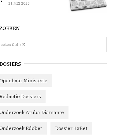
21 MEI 2023
ZOEKEN
DOSIERS
Openbaar Ministerie
Redactie Dossiers
Onderzoek Aruba Diamante
Onderzoek Edobet
Dossier 1xBet