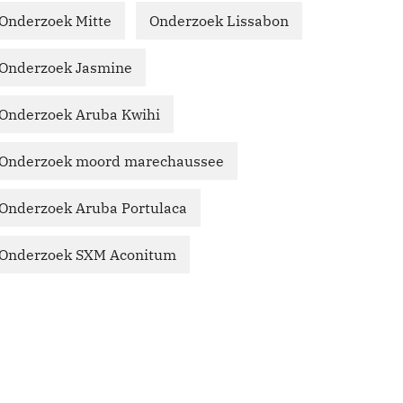
Onderzoek Mitte
Onderzoek Lissabon
Onderzoek Jasmine
Onderzoek Aruba Kwihi
Onderzoek moord marechaussee
Onderzoek Aruba Portulaca
Onderzoek SXM Aconitum