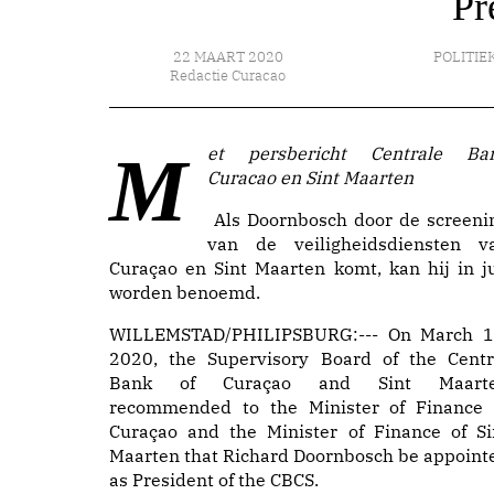
Pr
22 MAART 2020
POLITIE
Redactie Curacao
Met persbericht Centrale Bank
Curacao en Sint Maarten
Als Doornbosch door de screeni
van de veiligheidsdiensten v
Curaçao en Sint Maarten komt, kan hij in ju
worden benoemd.
WILLEMSTAD/PHILIPSBURG:--- On March 1
2020, the Supervisory Board of the Centr
Bank of Curaçao and Sint Maart
recommended to the Minister of Finance 
Curaçao and the Minister of Finance of Si
Maarten that Richard Doornbosch be appoint
as President of the CBCS.