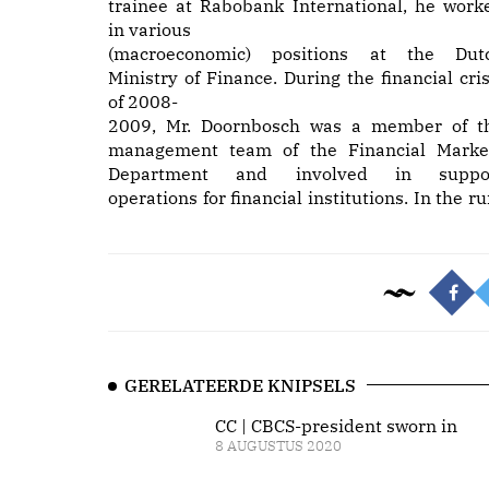
trainee at Rabobank International, he work
in various
(macroeconomic) positions at the Dut
Ministry of Finance. During the financial cris
of 2008-
2009, Mr. Doornbosch was a member of t
management team of the Financial Marke
Department and involved in suppo
operations for financial institutions. In the ru
GERELATEERDE KNIPSELS
CC | CBCS-president sworn in
8 AUGUSTUS 2020