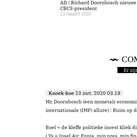
AD | Richard Doornbosch nieuwe
CBCS-president
23 MAART 2020
CO
Er zi
Knoek-koe
23 mrt. 2020 03.18
Mr. Doornbosch (een monetair economi
internationale (IMF) allure) : Ruim op d
Boel = de kleffe politieke incest kliek d
( Ys = Insel Air, Ennia, min pres, min fin