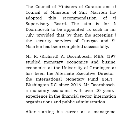
The Council of Ministers of Curacao and t
Council of Ministers of Sint Maarten ha
adopted this recommendation of t
Supervisory Board. The aim is for M
Doornbosch to be appointed as such in mi
July, provided that by then the screening 
the security services of Curaçao and Si
Maarten has been completed successfully.
Mr. R. (Richard) A. Doornbosch, MBA, (197
studied monetary economics and busine
economics at the University of Groningen a
has been the Alternate Executive Director 
the International Monetary Fund (IMF) 
Washington D.C. since 2016. Mr. Doornbosch 
a monetary economist with over 20 years 
experience in the financial sector, internation
organizations and public administration.
After starting his career as a manageme