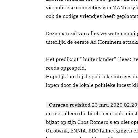
via politieke connecties van MAN coryf
ook de nodige vriendjes heeft geplaatst
Deze man zal van alles verweten en ui
uiterlijk. de eerste Ad Hominem attacks
Het predikaat " buitenlander" ( lees: (t
reeds opgespeld.
Hopelijk kan hij de politieke intriges d
lopen door de lokale politieke incest kl
Curacao revisited
23 mrt. 2020 02.29
en niet alleen die bitch maar ook minst
bijzat op zijn Chos Romero's en niet opt
Girobank, ENNIA, BDO failliet gingen e