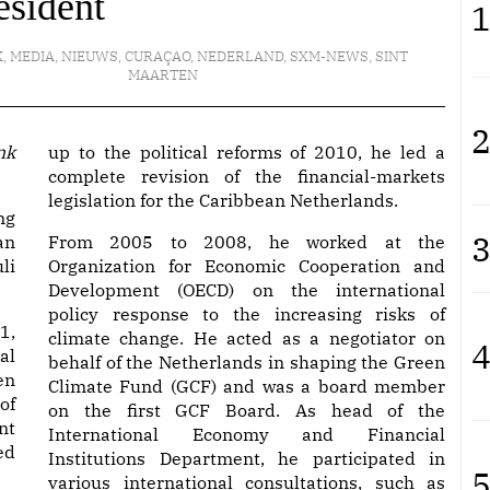
esident
1
K
,
MEDIA
,
NIEUWS
,
CURAÇAO
,
NEDERLAND
,
SXM-NEWS
,
SINT
MAARTEN
2
up to the political reforms of 2010, he led a
complete revision of the financial-markets
legislation for the Caribbean Netherlands.
ng
3
an
From 2005 to 2008, he worked at the
li
Organization for Economic Cooperation and
Development (OECD) on the international
policy response to the increasing risks of
1,
climate change. He acted as a negotiator on
4
al
behalf of the Netherlands in shaping the Green
en
Climate Fund (GCF) and was a board member
of
on the first GCF Board. As head of the
nt
International Economy and Financial
ed
Institutions Department, he participated in
5
various international consultations, such as