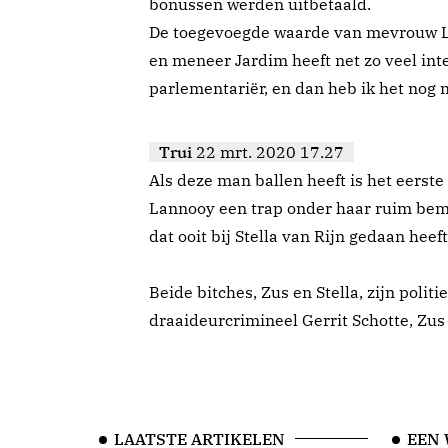
bonussen werden uitbetaald.
De toegevoegde waarde van mevrouw Las
en meneer Jardim heeft net zo veel int
parlementariër, en dan heb ik het nog n
Trui
22 mrt. 2020 17.27
Als deze man ballen heeft is het eerste
Lannooy een trap onder haar ruim beme
dat ooit bij Stella van Rijn gedaan heeft
Beide bitches, Zus en Stella, zijn poli
draaideurcrimineel Gerrit Schotte, Zus
LAATSTE ARTIKELEN
EEN