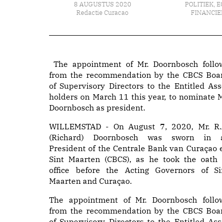
8 AUGUSTUS 2020
POLITIEK
,
E
Redactie Curacao
FINANCIE
The appointment of Mr. Doornbosch follo
from the recommendation by the CBCS Boa
of Supervisory Directors to the Entitled Ass
holders on March 11 this year, to nominate M
Doornbosch as president.
WILLEMSTAD - On August 7, 2020, Mr. R.
(Richard) Doornbosch was sworn in 
President of the Centrale Bank van Curaçao 
Sint Maarten (CBCS), as he took the oath 
office before the Acting Governors of Si
Maarten and Curaçao.
The appointment of Mr. Doornbosch follo
from the recommendation by the CBCS Boa
of Supervisory Directors to the Entitled Ass