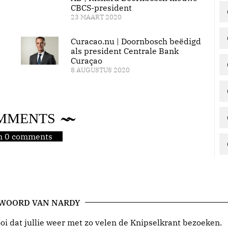
CBCS-president
23 MAART 2020
Curacao.nu | Doornbosch beëdigd
als president Centrale Bank
Curaçao
8 AUGUSTUS 2020
MMENTS
jn 0 comments
 WOORD VAN NARDY
i dat jullie weer met zo velen de Knipselkrant bezoeken.