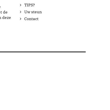
TIPS?
e
Uw steun
t de
n deze
Contact