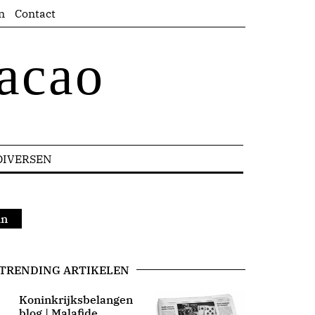
n
Contact
acao
DIVERSEN
in
TRENDING ARTIKELEN
Koninkrijksbelangen
blog | Malafide