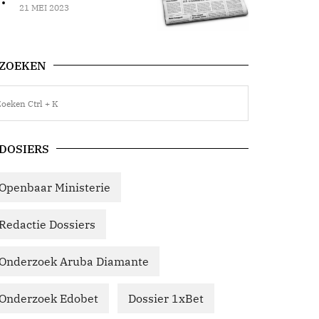
21 MEI 2023
ZOEKEN
DOSIERS
Openbaar Ministerie
Redactie Dossiers
Onderzoek Aruba Diamante
Onderzoek Edobet
Dossier 1xBet