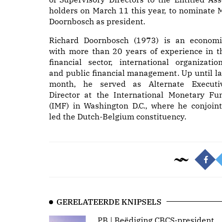
holders on March 11 this year, to nominate M
Doornbosch as president.
Richard Doornbosch (1973) is an economi
with more than 20 years of experience in t
financial sector, international organization
and public financial management. Up until la
month, he served as Alternate Executi
Director at the International Monetary Fu
(IMF) in Washington D.C., where he conjoint
led the Dutch-Belgium constituency.
GERELATEERDE KNIPSELS
PB | Beëdiging CBCS-president