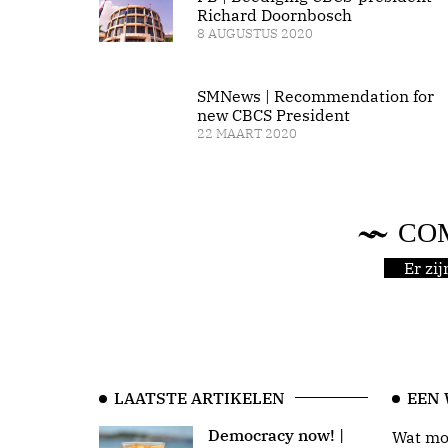
Richard Doornbosch
8 AUGUSTUS 2020
SMNews | Recommendation for
new CBCS President
22 MAART 2020
CO
Er zi
LAATSTE ARTIKELEN
EEN
Democracy now! |
Wat moo