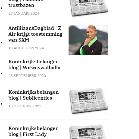
.
trustbazen
28 JANUARI 2024
AntilliaansDagblad | Z
Air krijgt toestemming
.
van SXM
10 AUGUSTUS 2024
Koninkrijksbelangen
blog | Witwaswalhalla
.
23 SEPTEMBER 2020
Koninkrijksbelangen
blog | Sublicenties
.
13 OKTOBER 2021
Koninkrijksbelangen
blog | First Lady
.