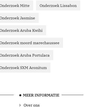
Onderzoek Mitte
Onderzoek Lissabon
Onderzoek Jasmine
Onderzoek Aruba Kwihi
Onderzoek moord marechaussee
Onderzoek Aruba Portulaca
Onderzoek SXM Aconitum
MEER INFORMATIE
Over ons