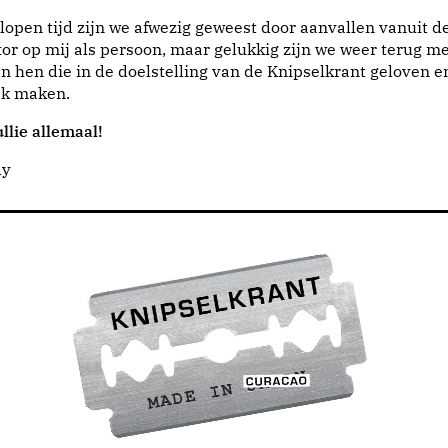
lopen tijd zijn we afwezig geweest door aanvallen vanuit d
or op mij als persoon, maar gelukkig zijn we weer terug me
n hen die in de doelstelling van de Knipselkrant geloven e
jk maken.
llie allemaal!
dy