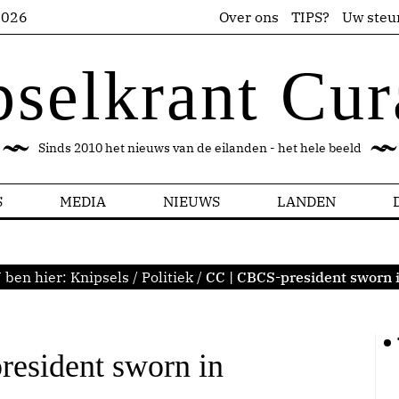
2026
Over ons
TIPS?
Uw steu
pselkrant Cur
Sinds 2010 het nieuws van de eilanden - het hele beeld
S
MEDIA
NIEUWS
LANDEN
 ben hier:
Knipsels
/
Politiek
/
CC | CBCS-president sworn 
esident sworn in