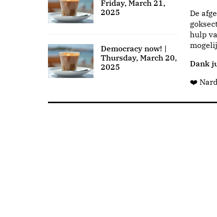
Friday, March 21,
2025
De afge
goksect
hulp va
mogeli
Democracy now! |
Thursday, March 20,
Dank ju
2025
❤️ Nar