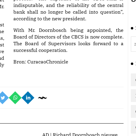
indisputable, and the reliability of the central
r.
bank shall no longer be called into question”,
according to the new president.
st
With Mr. Doornbosch being appointed, the
he
Board of Directors of the CBCS is now complete.
s,
The Board of Supervisors looks forward to a
st
successful cooperation.
ve
nd
Bron:
CuracaoChronicle
ly
AD | Richard Doornbosch nieuwe