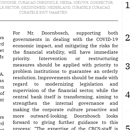
1
CONOMIE
,
CURACAO CHRONICLE
,
MEDIA
,
NIEUWS
,
GOKSECTOR
,
LE SECTOR
,
GEZONDHEID
,
NEDERLAND
,
CURATELE CURACAO
,
CURATELE SINT MAARTEN
For Mr. Doornbosch, supporting both
2
ws
governments in dealing with the COVID-19
rd
economic impact, and mitigating the risks for
et
the financial stability, will have immediate
r.
priority. Intervention or restructuring
3
measures should be applied with priority to
problem institutions to guarantee an orderly
A.
resolution. Improvements should be made with
as
regard to modernizing legislation and
en
supervision of the financial sector, while the
4
of
central bank itself is transforming, aiming to
nt
strengthen the internal governance and
making the corporate culture proactive and
more outward-looking. Doornbosch looks
ws
forward to giving further guidance to this
rd
5
process: “The expertise of the CBCS-staff is
et