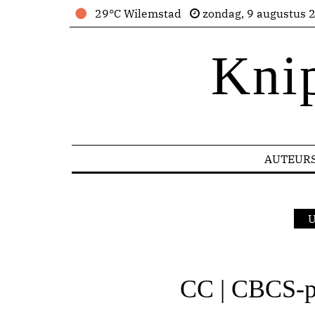
29°C Wilemstad
zondag, 9 augustus 
Kni
AUTEUR
U
CC | CBCS-pr