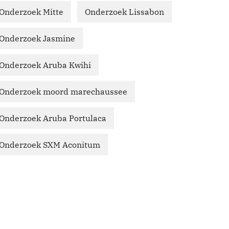
Onderzoek Mitte
Onderzoek Lissabon
Onderzoek Jasmine
Onderzoek Aruba Kwihi
Onderzoek moord marechaussee
Onderzoek Aruba Portulaca
Onderzoek SXM Aconitum