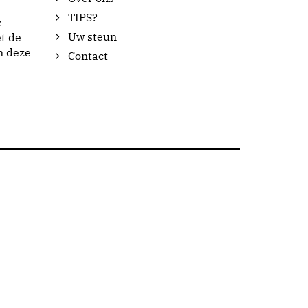
TIPS?
e
Uw steun
t de
n deze
Contact