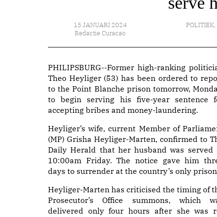
serve 
15 JANUARI 2024
POLITIEK
,
Redactie Curacao
PHILIPSBURG--Former high-ranking politici
Theo Heyliger (53) has been ordered to repo
to the Point Blanche prison tomorrow, Monda
to begin serving his five-year sentence f
accepting bribes and money-laundering.
Heyliger’s wife, current Member of Parliame
(MP) Grisha Heyliger-Marten, confirmed to T
Daily Herald that her husband was served 
10:00am Friday. The notice gave him thr
days to surrender at the country’s only prison
Heyliger-Marten has criticised the timing of t
Prosecutor’s Office summons, which w
delivered only four hours after she was r