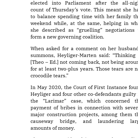
elected into Parliament after the all-nig
count of Thursday’s vote. This meant she h
to balance spending time with her family th
weekend while, at the same, helping in wh
she described as “gruelling” negotiations 
form a new governing coalition.
When asked for a comment on her husband
summons, Heyliger-Marten said: “Thinking 
[Theo – Ed.] not coming back, not being arou
for at least two-plus years. Those tears are n
crocodile tears.”
In May 2020, the Court of First Instance fou
Heyliger and four other co-defendants guilty 
the “Larimar” case, which concerned t
payment of bribes in connection with sever
major construction projects, among them t
causeway bridge, and laundering lar
amounts of money.