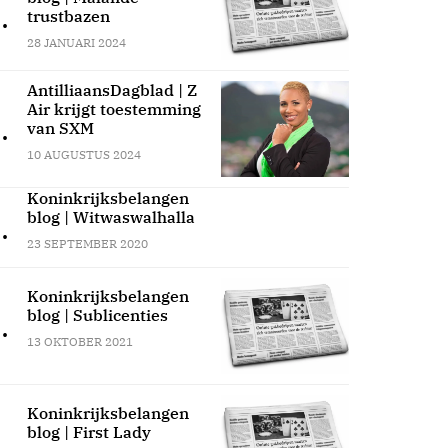
.
trustbazen
28 JANUARI 2024
AntilliaansDagblad | Z
Air krijgt toestemming
.
van SXM
10 AUGUSTUS 2024
Koninkrijksbelangen
blog | Witwaswalhalla
.
23 SEPTEMBER 2020
Koninkrijksbelangen
blog | Sublicenties
.
13 OKTOBER 2021
Koninkrijksbelangen
blog | First Lady
.