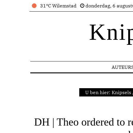
31°C Wilemstad
donderdag, 6 august
Kni
AUTEUR
U ben hier:
Knipsels
DH | Theo ordered to r