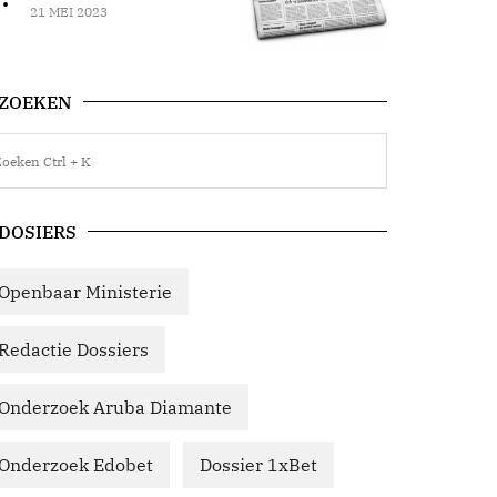
21 MEI 2023
ZOEKEN
DOSIERS
Openbaar Ministerie
Redactie Dossiers
Onderzoek Aruba Diamante
Onderzoek Edobet
Dossier 1xBet