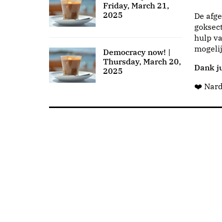
Friday, March 21,
2025
De afge
goksect
hulp va
mogeli
Democracy now! |
Thursday, March 20,
Dank ju
2025
❤️ Nar