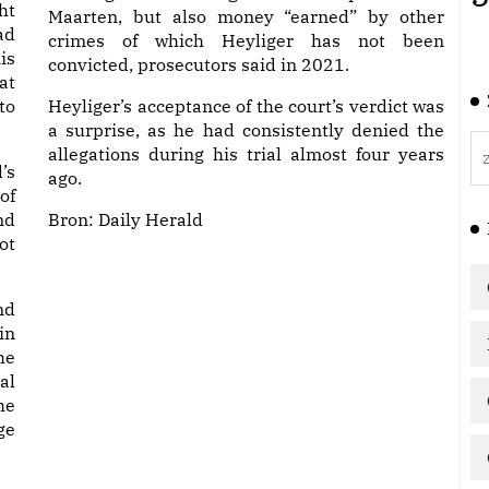
ht
Maarten, but also money “earned” by other
ad
crimes of which Heyliger has not been
is
convicted, prosecutors said in 2021.
at
to
Heyliger’s acceptance of the court’s verdict was
a surprise, as he had consistently denied the
allegations during his trial almost four years
’s
ago.
of
nd
Bron:
Daily Herald
ot
nd
in
he
al
he
ge