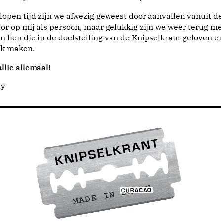
lopen tijd zijn we afwezig geweest door aanvallen vanuit d
or op mij als persoon, maar gelukkig zijn we weer terug me
n hen die in de doelstelling van de Knipselkrant geloven e
jk maken.
llie allemaal!
dy