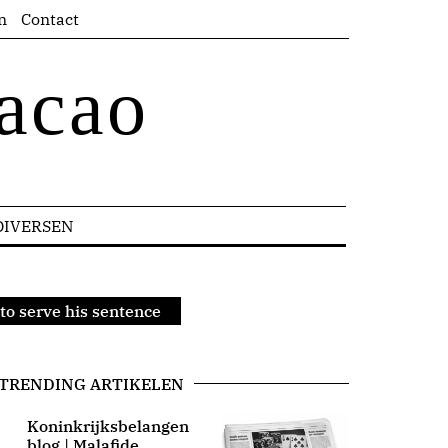
n
Contact
acao
DIVERSEN
to serve his sentence
TRENDING ARTIKELEN
Koninkrijksbelangen
blog | Malafide