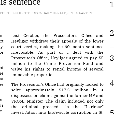
his sentence
1
POLITIE EN JUSTITIE
,
SXM-DAILY HERALD
,
SINT MAARTEN
2
an
Last October, the Prosecutor’s Office and
rt
Heyliger withdrew their appeals of the lower
y,
court verdict, making the 60-month sentence
or
irrevocable. As part of a deal with the
3
Prosecutor’s Office, Heyliger agreed to pay $5
million to the Crime Prevention Fund and
nt
waive his rights to rental income of several
he
immovable properties.
at
4
ee
The Prosecutor’s Office had originally looked to
.
seize approximately $17.5 million in a
dispossession claim against the former MP and
he
VROMI Minister. The claim included not only
as
the criminal proceeds in the “Larimar”
5
e-
investigation into large-scale corruption in St.