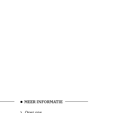
MEER INFORMATIE
Over ons