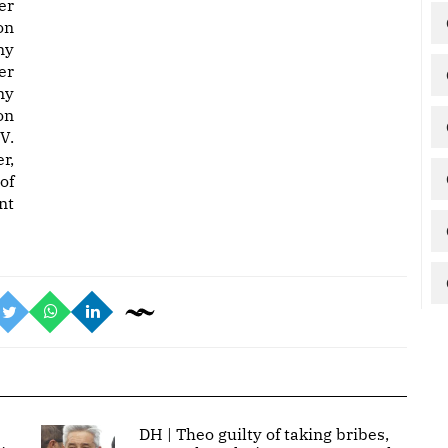
er
on
ny
er
ny
on
V.
r,
of
nt
DH | Theo guilty of taking bribes,