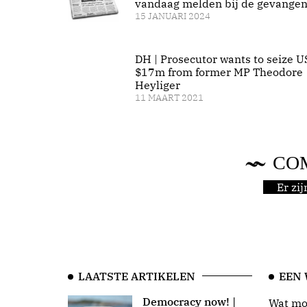
vandaag melden bij de gevangen
15 JANUARI 2024
DH | Prosecutor wants to seize U
$17m from former MP Theodore
Heyliger
11 MAART 2021
CO
Er zi
LAATSTE ARTIKELEN
EEN
Democracy now! |
Wat moo