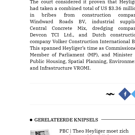
The court considered it proven that Heylig
had taken a combined total of US $3.36 milli
in bribes from construction compa
Windward Roads BV, industrial suppli
Central Concrete Mix, dredging compa
Devcon TCI Ltd., and Dutch constructi
company Volker Construction International B
This spanned Heyliger’s time as Commissione
Member of Parliament (MP), and Minister 
Public Housing, Spatial Planning, Environme
and Infrastructure VROMI.
GERELATEERDE KNIPSELS
PBC | Theo Heyliger moet zich