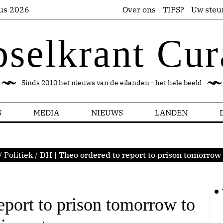
us 2026
Over ons
TIPS?
Uw steu
pselkrant Cur
Sinds 2010 het nieuws van de eilanden - het hele beeld
S
MEDIA
NIEUWS
LANDEN
/
Politiek
/
DH | Theo ordered to report to prison tomorrow 
eport to prison tomorrow to