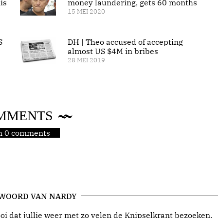
is
money laundering, gets 60 months
15 MEI 2020
S
DH | Theo accused of accepting
almost US $4M in bribes
28 MEI 2019
MMENTS
jn 0 comments
 WOORD VAN NARDY
i dat jullie weer met zo velen de Knipselkrant bezoeken.