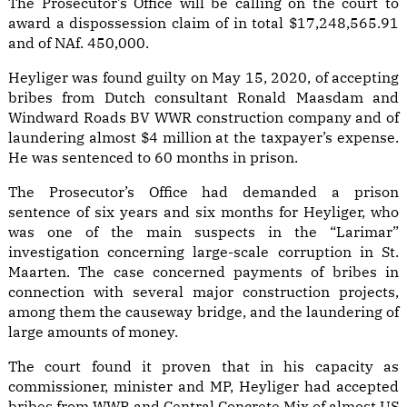
The Prosecutor’s Office will be calling on the court to
award a dispossession claim of in total $17,248,565.91
and of NAf. 450,000.
Heyliger was found guilty on May 15, 2020, of accepting
bribes from Dutch consultant Ronald Maasdam and
Windward Roads BV WWR construction company and of
laundering almost $4 million at the taxpayer’s expense.
He was sentenced to 60 months in prison.
The Prosecutor’s Office had demanded a prison
sentence of six years and six months for Heyliger, who
was one of the main suspects in the “Larimar”
investigation concerning large-scale corruption in St.
Maarten. The case concerned payments of bribes in
connection with several major construction projects,
among them the causeway bridge, and the laundering of
large amounts of money.
The court found it proven that in his capacity as
commissioner, minister and MP, Heyliger had accepted
bribes from WWR and Central Concrete Mix of almost US