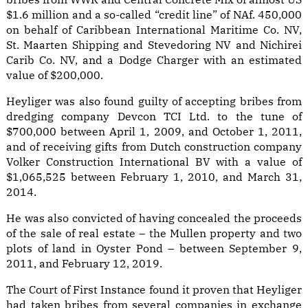
$1.6 million and a so-called “credit line” of NAf. 450,000
on behalf of Caribbean International Maritime Co. NV,
St. Maarten Shipping and Stevedoring NV and Nichirei
Carib Co. NV, and a Dodge Charger with an estimated
value of $200,000.
Heyliger was also found guilty of accepting bribes from
dredging company Devcon TCI Ltd. to the tune of
$700,000 between April 1, 2009, and October 1, 2011,
and of receiving gifts from Dutch construction company
Volker Construction International BV with a value of
$1,065,525 between February 1, 2010, and March 31,
2014.
He was also convicted of having concealed the proceeds
of the sale of real estate – the Mullen property and two
plots of land in Oyster Pond – between September 9,
2011, and February 12, 2019.
The Court of First Instance found it proven that Heyliger
had taken bribes from several companies in exchange