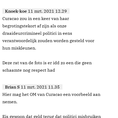
Knoek-koe
11 mrt. 2021 12.29
Curacao zou in een keer van haar
begrotingstekort af zijn als onze
draaideurcrimineel politici in eens
verantwoordelijk zouden worden gesteld voor
hun miskleunen.
Deze rat van de foto is er idd zo een die geen
schaamte nog respect had
Brian S
11 mrt. 2021 11.35
Hier mag het OM van Curacao een voorbeeld aan
nemen.
Eis gewoon dat geld terug dat politici misbruiken