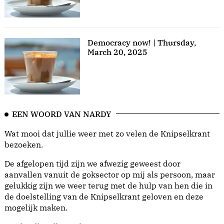
Democracy now! | Thursday,
March 20, 2025
EEN WOORD VAN NARDY
Wat mooi dat jullie weer met zo velen de Knipselkrant
bezoeken.
De afgelopen tijd zijn we afwezig geweest door
aanvallen vanuit de goksector op mij als persoon, maar
gelukkig zijn we weer terug met de hulp van hen die in
de doelstelling van de Knipselkrant geloven en deze
mogelijk maken.