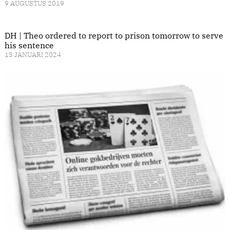
9 AUGUSTUS 2019
DH | Theo ordered to report to prison tomorrow to serve
his sentence
15 JANUARI 2024