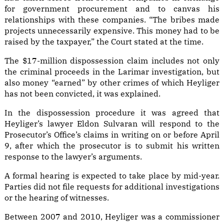
for government procurement and to canvas his
relationships with these companies. “The bribes made
projects unnecessarily expensive. This money had to be
raised by the taxpayer,” the Court stated at the time.
The $17-million dispossession claim includes not only
the criminal proceeds in the Larimar investigation, but
also money “earned” by other crimes of which Heyliger
has not been convicted, it was explained.
In the dispossession procedure it was agreed that
Heyliger’s lawyer Eldon Sulvaran will respond to the
Prosecutor’s Office’s claims in writing on or before April
9, after which the prosecutor is to submit his written
response to the lawyer’s arguments.
A formal hearing is expected to take place by mid-year.
Parties did not file requests for additional investigations
or the hearing of witnesses.
Between 2007 and 2010, Heyliger was a commissioner