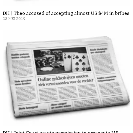
DH | Theo accused of accepting almost US $4M in bribes
28 MEI 2019
DH | Joint Court grants permission to prosecute MP