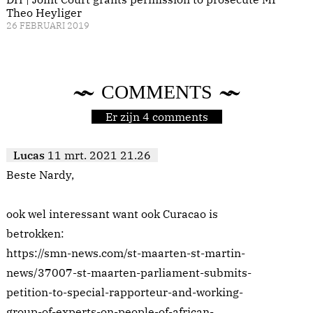
Theo Heyliger
26 FEBRUARI 2019
COMMENTS
Er zijn 4 comments
Lucas
11 mrt. 2021 21.26
Beste Nardy,
ook wel interessant want ook Curacao is
betrokken:
https://smn-news.com/st-maarten-st-martin-
news/37007-st-maarten-parliament-submits-
petition-to-special-rapporteur-and-working-
group-of-experts-on-people-of-african-