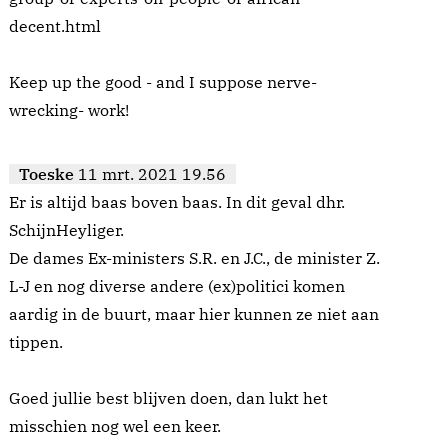
decent.html
Keep up the good - and I suppose nerve-
wrecking- work!
Toeske
11 mrt. 2021 19.56
Er is altijd baas boven baas. In dit geval dhr.
SchijnHeyliger.
De dames Ex-ministers S.R. en J.C., de minister Z.
L-J en nog diverse andere (ex)politici komen
aardig in de buurt, maar hier kunnen ze niet aan
tippen.
Goed jullie best blijven doen, dan lukt het
misschien nog wel een keer.