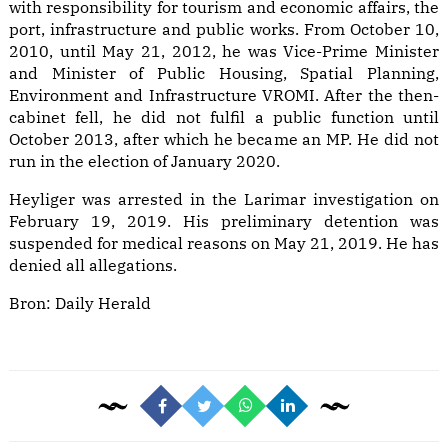
with responsibility for tourism and economic affairs, the
port, infrastructure and public works. From October 10,
2010, until May 21, 2012, he was Vice-Prime Minister
and Minister of Public Housing, Spatial Planning,
Environment and Infrastructure VROMI. After the then-
cabinet fell, he did not fulfil a public function until
October 2013, after which he became an MP. He did not
run in the election of January 2020.
Heyliger was arrested in the Larimar investigation on
February 19, 2019. His preliminary detention was
suspended for medical reasons on May 21, 2019. He has
denied all allegations.
Bron:
Daily Herald