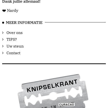
Dank jullie allemaal!
❤️ Nardy
MEER INFORMATIE
Over ons
TIPS?
Uw steun
Contact