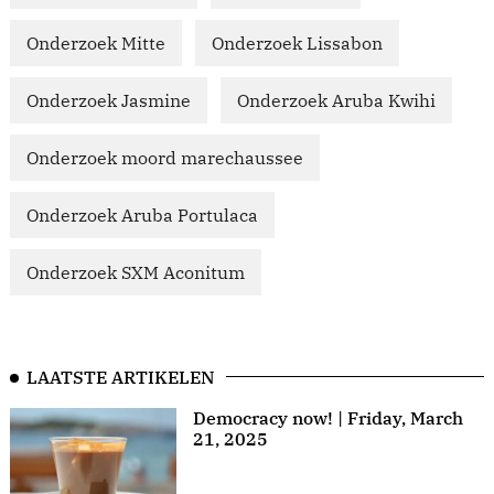
Onderzoek Mitte
Onderzoek Lissabon
Onderzoek Jasmine
Onderzoek Aruba Kwihi
Onderzoek moord marechaussee
Onderzoek Aruba Portulaca
Onderzoek SXM Aconitum
LAATSTE ARTIKELEN
Democracy now! | Friday, March
21, 2025