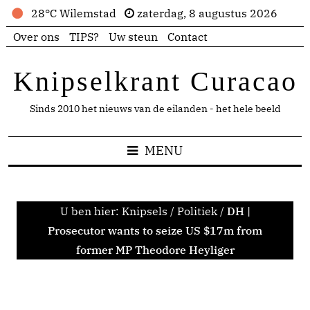
28°C Wilemstad
zaterdag, 8 augustus 2026
Over ons
TIPS?
Uw steun
Contact
Knipselkrant Curacao
Sinds 2010 het nieuws van de eilanden - het hele beeld
MENU
U ben hier:
Knipsels
/
Politiek
/
DH |
Prosecutor wants to seize US $17m from
former MP Theodore Heyliger