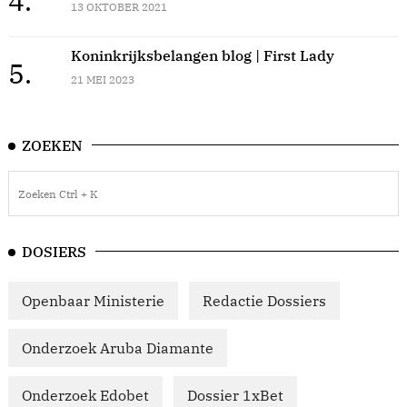
4.
13 OKTOBER 2021
Koninkrijksbelangen blog | First Lady
5.
21 MEI 2023
ZOEKEN
DOSIERS
Openbaar Ministerie
Redactie Dossiers
Onderzoek Aruba Diamante
Onderzoek Edobet
Dossier 1xBet