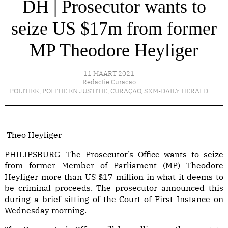
DH | Prosecutor wants to
seize US $17m from former
MP Theodore Heyliger
11 MAART 2021
Redactie Curacao
POLITIEK
,
POLITIE EN JUSTITIE
,
CURAÇAO
,
SXM-DAILY HERALD
Theo Heyliger
PHILIPSBURG--The Prosecutor’s Office wants to seize
from former Member of Parliament (MP) Theodore
Heyliger more than US $17 million in what it deems to
be criminal proceeds. The prosecutor announced this
during a brief sitting of the Court of First Instance on
Wednesday morning.