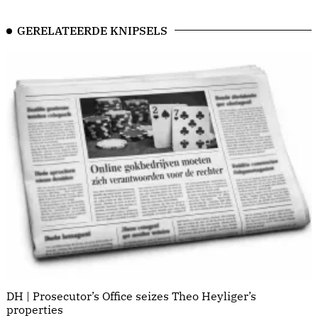
GERELATEERDE KNIPSELS
DH | Prosecutor’s Office seizes Theo Heyliger’s
properties