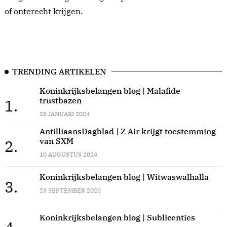
of onterecht krijgen.
TRENDING ARTIKELEN
Koninkrijksbelangen blog | Malafide
trustbazen
1.
28 JANUARI 2024
AntilliaansDagblad | Z Air krijgt toestemming
van SXM
2.
10 AUGUSTUS 2024
Koninkrijksbelangen blog | Witwaswalhalla
3.
23 SEPTEMBER 2020
Koninkrijksbelangen blog | Sublicenties