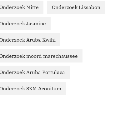
Onderzoek Mitte
Onderzoek Lissabon
Onderzoek Jasmine
Onderzoek Aruba Kwihi
Onderzoek moord marechaussee
Onderzoek Aruba Portulaca
Onderzoek SXM Aconitum