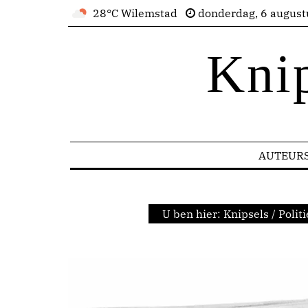
28°C Wilemstad
donderdag, 6 august
Kni
AUTEUR
U ben hier:
Knipsels
/
Politi