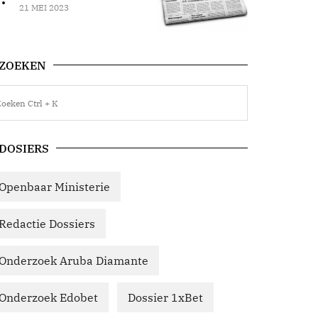
21 MEI 2023
ZOEKEN
DOSIERS
Openbaar Ministerie
Redactie Dossiers
Onderzoek Aruba Diamante
Onderzoek Edobet
Dossier 1xBet