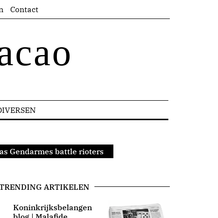
n
Contact
acao
DIVERSEN
 as Gendarmes battle rioters
TRENDING ARTIKELEN
Koninkrijksbelangen
blog | Malafide