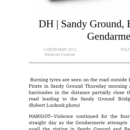
DH | Sandy Ground, Ba
Gendarmes 
4 DECEMBER 2021
POLI
Redactie Curacao
Burning tyres are seen on the road outside 
Pirate in Sandy Ground Thursday morning 
barricades in the distance partially close t
road leading to the Sandy Ground Bridg
(Robert Luckock photo)
MARIGOT—Violence continued for the four
straight day as the Gendarmerie attempts 
quell the rioting in Sandy Ground and Ba