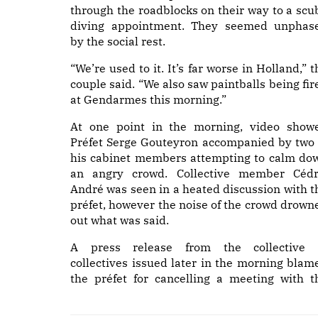
through the roadblocks on their way to a scu
diving appointment. They seemed unphas
by the social rest.
“We’re used to it. It’s far worse in Holland,” t
couple said. “We also saw paintballs being fir
at Gendarmes this morning.”
At one point in the morning, video show
Préfet Serge Gouteyron accompanied by two 
his cabinet members attempting to calm do
an angry crowd. Collective member Cédr
André was seen in a heated discussion with t
préfet, however the noise of the crowd drown
out what was said.
A press release from the collective 
collectives issued later in the morning blam
the préfet for cancelling a meeting with t