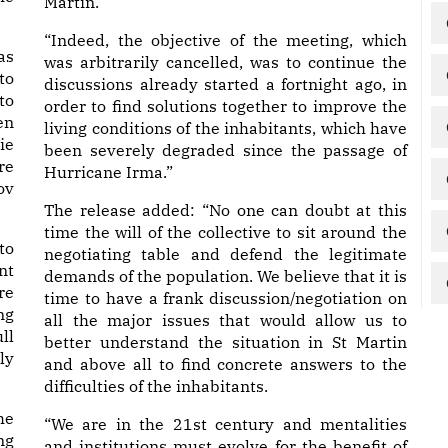
Martin.
“Indeed, the objective of the meeting, which
as
was arbitrarily cancelled, was to continue the
to
discussions already started a fortnight ago, in
to
order to find solutions together to improve the
en
living conditions of the inhabitants, which have
ie
been severely degraded since the passage of
re
Hurricane Irma.”
ov
The release added: “No one can doubt at this
time the will of the collective to sit around the
to
negotiating table and defend the legitimate
nt
demands of the population. We believe that it is
re
time to have a frank discussion/negotiation on
ng
all the major issues that would allow us to
ll
better understand the situation in St Martin
ly
and above all to find concrete answers to the
difficulties of the inhabitants.
he
“We are in the 21st century and mentalities
ng
and institutions must evolve for the benefit of