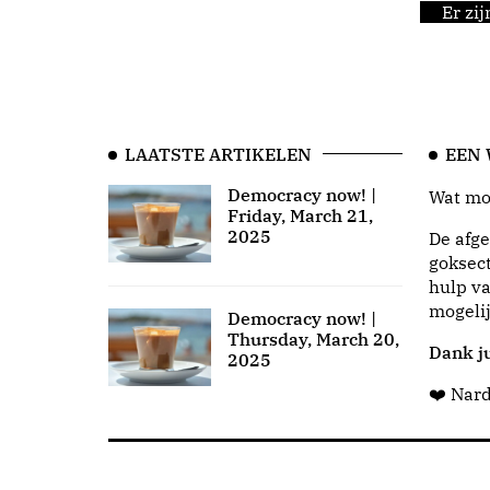
Er zi
LAATSTE ARTIKELEN
EEN
Democracy now! |
Wat moo
Friday, March 21,
2025
De afge
goksect
hulp va
mogeli
Democracy now! |
Thursday, March 20,
Dank ju
2025
❤️ Nar