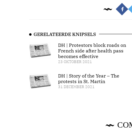
GERELATEERDE KNIPSELS
DH | Protestors block roads on
French side after health pass
becomes effective
23 OKTOBER 2021
DH | Story of the Year – The
protests in St. Martin
31 DECEMBER 2021
CO