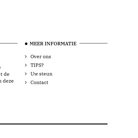
MEER INFORMATIE
Over ons
TIPS?
e
Uw steun
t de
n deze
Contact