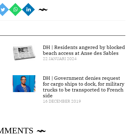
DH | Residents angered by blocked
beach access at Anse des Sables
22 JANUARI 2024
DH | Government denies request
for cargo ships to dock, for military
trucks to be transported to French
side
16 DECEMBER 2019
MMENTS