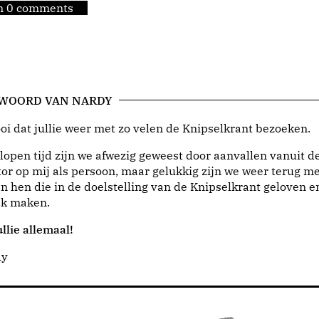
jn 0 comments
 WOORD VAN NARDY
i dat jullie weer met zo velen de Knipselkrant bezoeken.
lopen tijd zijn we afwezig geweest door aanvallen vanuit d
or op mij als persoon, maar gelukkig zijn we weer terug me
n hen die in de doelstelling van de Knipselkrant geloven e
jk maken.
llie allemaal!
dy