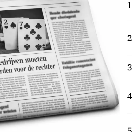
1
2
3
4
5