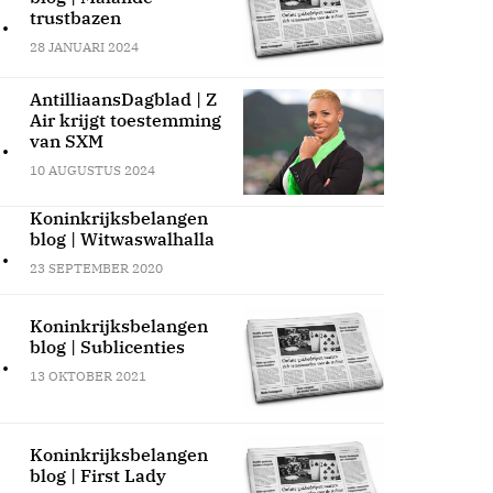
.
trustbazen
28 JANUARI 2024
AntilliaansDagblad | Z
Air krijgt toestemming
.
van SXM
10 AUGUSTUS 2024
Koninkrijksbelangen
blog | Witwaswalhalla
.
23 SEPTEMBER 2020
Koninkrijksbelangen
blog | Sublicenties
.
13 OKTOBER 2021
Koninkrijksbelangen
blog | First Lady
.