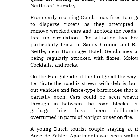
Nettle on Thursday.
From early morning Gendarmes fired tear g
to disperse rioters as they attempted 
remove wrecked cars and unblock the roads 
free up circulation. The situation has be
particularly tense in Sandy Ground and Ba
Nettle, near Hommage Hotel. Gendarmes a
being regularly attacked with flares, Molot
Cocktails, and rocks.
On the Marigot side of the bridge all the way 
Le Pirate the road is strewn with debris, bur
out vehicles and fence-type barricades that a
partially open. Cars could be seen weavi
through in between the road blocks. Fu
garbage bins have been deliberate
overturned in parts of Marigot or set on fire.
A young Dutch tourist couple staying at t
Anse de Sables Apartments was seen walki