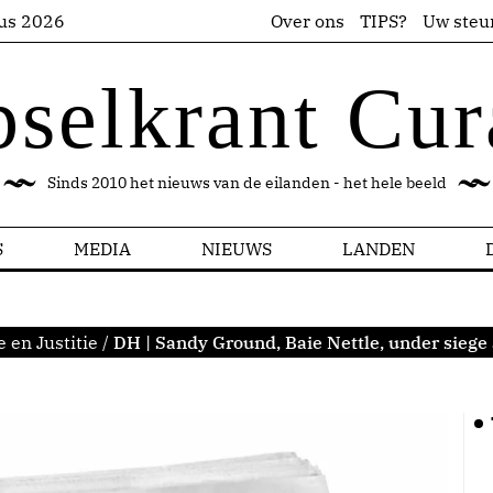
us 2026
Over ons
TIPS?
Uw steu
pselkrant Cur
Sinds 2010 het nieuws van de eilanden - het hele beeld
S
MEDIA
NIEUWS
LANDEN
e en Justitie
/
DH | Sandy Ground, Baie Nettle, under siege