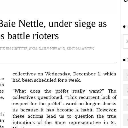
ie Nettle, under siege as
battle rioters
TIE EN JUSTITIE
,
SXM-DAILY HERALD
,
SINT MAARTEN
collectives on Wednesday, December 1, which
Le
had been scheduled for a week.
as
he
“What does the préfet really want?” The
e.
collectives questioned. “This recurrent lack of
respect for the préfet’s word no longer shocks
us because it has become a habit. However,
th
these actions lead us to question the true
to
intentions of the State representative in St.
ie