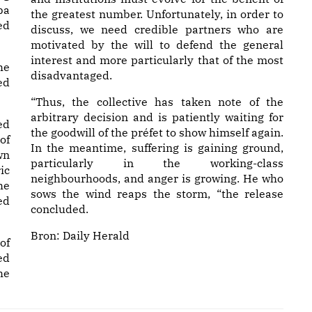
ba
the greatest number. Unfortunately, in order to
ed
discuss, we need credible partners who are
motivated by the will to defend the general
interest and more particularly that of the most
he
disadvantaged.
ed
“Thus, the collective has taken note of the
arbitrary decision and is patiently waiting for
ed
the goodwill of the préfet to show himself again.
of
In the meantime, suffering is gaining ground,
wn
particularly in the working-class
ic
neighbourhoods, and anger is growing. He who
he
sows the wind reaps the storm, “the release
ed
concluded.
Bron:
Daily Herald
of
ed
he