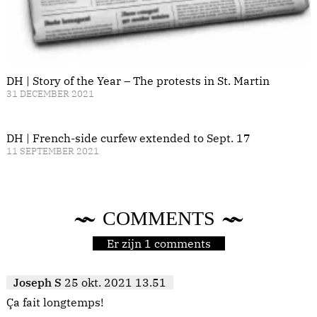
DH | Story of the Year – The protests in St. Martin
31 DECEMBER 2021
DH | French-side curfew extended to Sept. 17
11 SEPTEMBER 2021
COMMENTS
Er zijn 1 comments
Joseph S
25 okt. 2021 13.51
Ça fait longtemps!