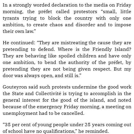
In a strongly worded declaration to the media on Friday
morning, the préfet called protestors “small, little
tyrants trying to block the country with only one
ambition, to create chaos and disorder and to impose
their own law.”
He continued: “They are mistreating the cause they are
pretending to defend. Where is the Friendly Island?
They are behaving like spoiled children and have only
one ambition, to bend the authority of the préfet, by
pretending they are not being given respect. But my
door was always open, and still is.”
Gouteyron said such protests undermine the good work
the State and Collectivité is trying to accomplish in the
general interest for the good of the island, and noted
because of the emergency Friday morning, a meeting on
unemployment had to be cancelled.
“35 per cent of young people under 25 years coming out
of school have no qualifications,” he reminded.