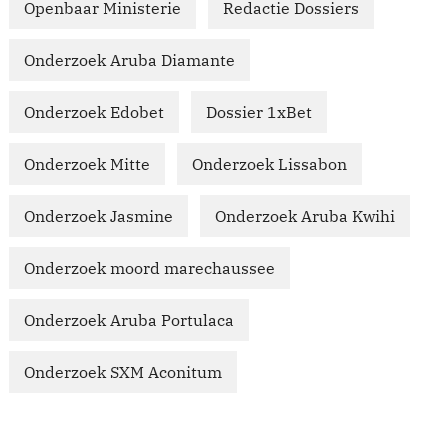
Openbaar Ministerie
Redactie Dossiers
Onderzoek Aruba Diamante
Onderzoek Edobet
Dossier 1xBet
Onderzoek Mitte
Onderzoek Lissabon
Onderzoek Jasmine
Onderzoek Aruba Kwihi
Onderzoek moord marechaussee
Onderzoek Aruba Portulaca
Onderzoek SXM Aconitum