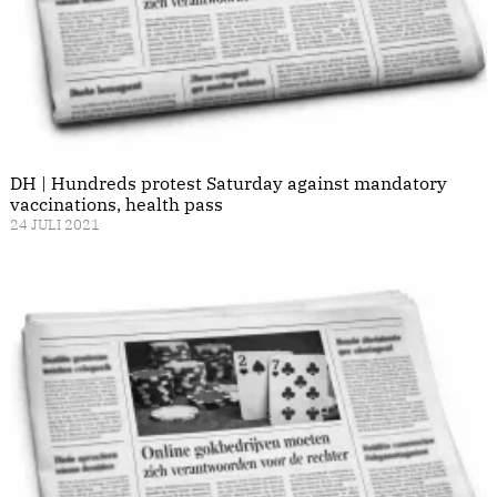
DH | Hundreds protest Saturday against mandatory
vaccinations, health pass
24 JULI 2021