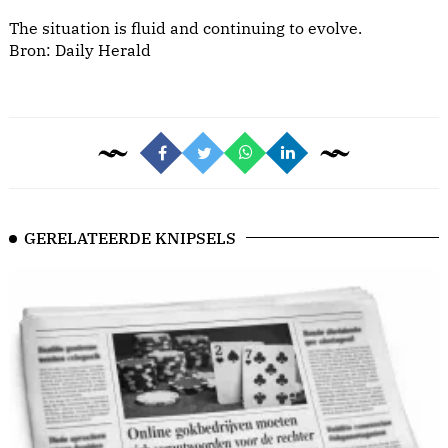
The situation is fluid and continuing to evolve.
Bron:
Daily Herald
GERELATEERDE KNIPSELS