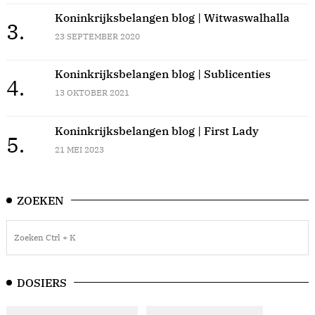
Koninkrijksbelangen blog | Witwaswalhalla
3.
23 SEPTEMBER 2020
Koninkrijksbelangen blog | Sublicenties
4.
13 OKTOBER 2021
Koninkrijksbelangen blog | First Lady
5.
21 MEI 2023
ZOEKEN
DOSIERS