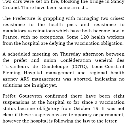
Two cars were set on fire, blocking the bridge in Sandy
Ground. There have been some arrests.
The Préfecture is grappling with managing two crises:
resistance to the health pass and resistance to
mandatory vaccinations which have both become law in
France, with no exceptions. Some 120 health workers
from the hospital are defying the vaccination obligation.
A scheduled meeting on Thursday afternoon between
the préfet and union Conféderation Général des
Travailleurs de Guadeloupe (CGTG), Louis-Constant
Fleming Hospital management and regional health
agency ARS management was aborted, indicating no
solutions are in sight yet.
Préfet Gouteyron confirmed there have been eight
suspensions at the hospital so far since a vaccination
status became obligatory from October 15. It was not
clear if these suspensions are temporary or permanent,
however the hospital is following the law to the letter.