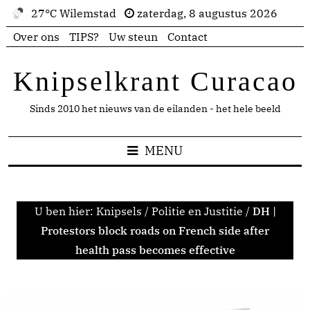
27°C Wilemstad
zaterdag, 8 augustus 2026
Over ons
TIPS?
Uw steun
Contact
Knipselkrant Curacao
Sinds 2010 het nieuws van de eilanden - het hele beeld
MENU
U ben hier:
Knipsels
/
Politie en Justitie
/
DH |
Protestors block roads on French side after
health pass becomes effective