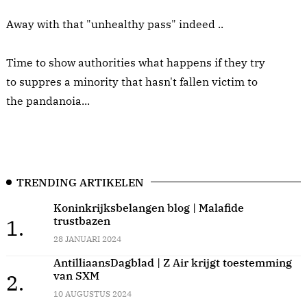
Away with that "unhealthy pass" indeed ..
Time to show authorities what happens if they try
to suppres a minority that hasn't fallen victim to
the pandanoia...
TRENDING ARTIKELEN
Koninkrijksbelangen blog | Malafide
trustbazen
1.
28 JANUARI 2024
AntilliaansDagblad | Z Air krijgt toestemming
van SXM
2.
10 AUGUSTUS 2024