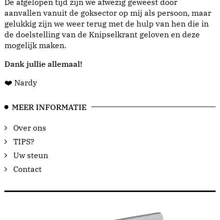
De afgelopen tijd zijn we afwezig geweest door
aanvallen vanuit de goksector op mij als persoon, maar
gelukkig zijn we weer terug met de hulp van hen die in
de doelstelling van de Knipselkrant geloven en deze
mogelijk maken.
Dank jullie allemaal!
❤️ Nardy
MEER INFORMATIE
Over ons
TIPS?
Uw steun
Contact