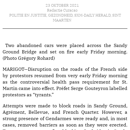
23 OKTOBER 2021
Redactie Curacao
POLITIE EN JUSTITIE
,
GEZONDHEID
,
SXM-DAILY HERALD
,
SINT
MAARTEN
Two abandoned cars were placed across the Sandy
Ground Bridge and set on fire early Friday morning.
(Photo Grégory Rohard)
MARIGOT—Disruption on the roads of the French side
by protestors resumed from very early Friday morning
as the controversial health pass requirement for St.
Martin came into effect. Préfet Serge Gouteyron labelled
protestors as “tyrants.”
Attempts were made to block roads in Sandy Ground,
Agrément, Bellevue, and French Quarter. However, a
strong presence of Gendarmes were ready and, in most
cases, removed barriers as soon as they were erected.