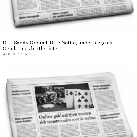
DH | Sandy Ground, Baie Nettle, under siege as
Gendarmes battle rioters
4 DECEMBER 2021