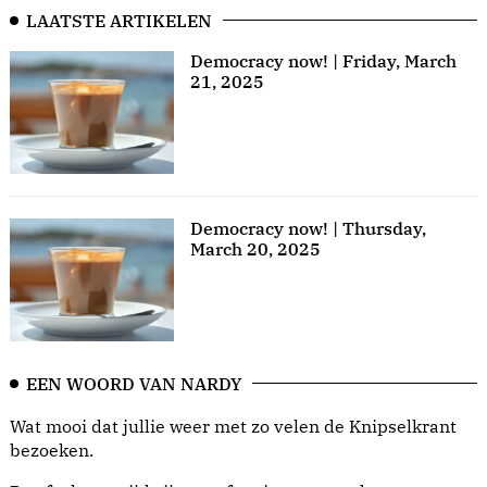
LAATSTE ARTIKELEN
Democracy now! | Friday, March
21, 2025
Democracy now! | Thursday,
March 20, 2025
EEN WOORD VAN NARDY
Wat mooi dat jullie weer met zo velen de Knipselkrant
bezoeken.