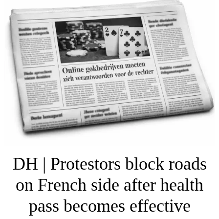
DH | Protestors block roads
on French side after health
pass becomes effective