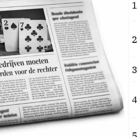
1
2
3
4
5