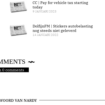
CC | Pay for vehicle tax starting
today
9 JANUARI 2023
DolfijnFM | Stickers autobelasting
nog steeds niet geleverd
14 JANUARI 2022
MMENTS
jn 0 comments
 WOORD VAN NARDY