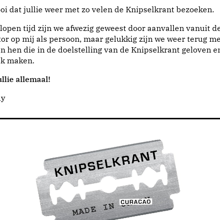
i dat jullie weer met zo velen de Knipselkrant bezoeken.
lopen tijd zijn we afwezig geweest door aanvallen vanuit d
or op mij als persoon, maar gelukkig zijn we weer terug me
n hen die in de doelstelling van de Knipselkrant geloven e
jk maken.
llie allemaal!
dy