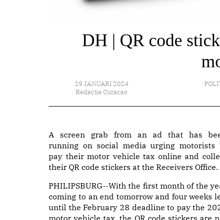
DH | QR code sticke
mo
29 JANUARI 2024
POLI
Redactie Curacao
A screen grab from an ad that has be
running on social media urging motorists 
pay their motor vehicle tax online and colle
their QR code stickers at the Receivers Office.
PHILIPSBURG--With the first month of the ye
coming to an end tomorrow and four weeks le
until the February 28 deadline to pay the 20
motor vehicle tax, the QR code stickers are n