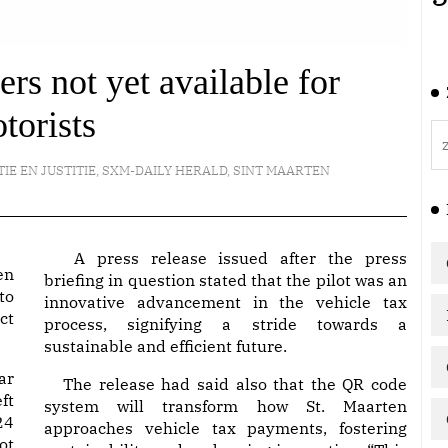
rs not yet available for
torists
TIE EN JUSTITIE
,
SXM-DAILY HERALD
,
SINT MAARTEN
A press release issued after the press
en
briefing in question stated that the pilot was an
to
innovative advancement in the vehicle tax
ct
process, signifying a stride towards a
sustainable and efficient future.
ar
The release had said also that the QR code
ft
system will transform how St. Maarten
24
approaches vehicle tax payments, fostering
ot