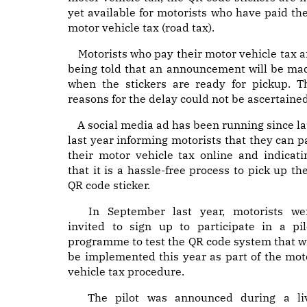
yet available for motorists who have paid the
motor vehicle tax (road tax).
Motorists who pay their motor vehicle tax a
being told that an announcement will be ma
when the stickers are ready for pickup. T
reasons for the delay could not be ascertained
A social media ad has been running since la
last year informing motorists that they can p
their motor vehicle tax online and indicati
that it is a hassle-free process to pick up the
QR code sticker.
In September last year, motorists we
invited to sign up to participate in a pil
programme to test the QR code system that wi
be implemented this year as part of the mot
vehicle tax procedure.
The pilot was announced during a li