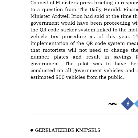
Council of Ministers press briefing in respon
to a question from The Daily Herald. Finan
Minister Ardwell Irion had said at the time th
government would have been proceeding wi
the QR code sticker system linked to the mot
vehicle tax procedure as of this year. T
implementation of the QR code system mea
that motorists will not need to change the
number plates and result in savings f
government. The pilot was to have be
conducted on all government vehicles and 
estimated 500 vehicles from the public.
GERELATEERDE KNIPSELS