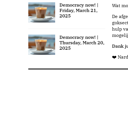
Democracy now! |
Wat moo
Friday, March 21,
2025
De afge
goksect
hulp va
mogeli
Democracy now! |
Thursday, March 20,
Dank ju
2025
❤️ Nar