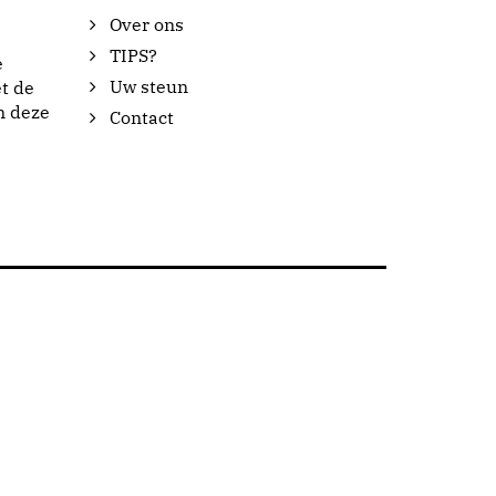
Over ons
TIPS?
e
Uw steun
t de
n deze
Contact