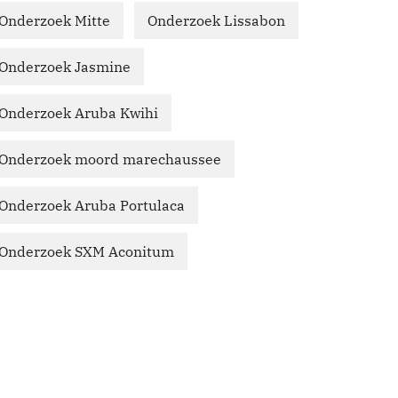
Onderzoek Mitte
Onderzoek Lissabon
Onderzoek Jasmine
Onderzoek Aruba Kwihi
Onderzoek moord marechaussee
Onderzoek Aruba Portulaca
Onderzoek SXM Aconitum