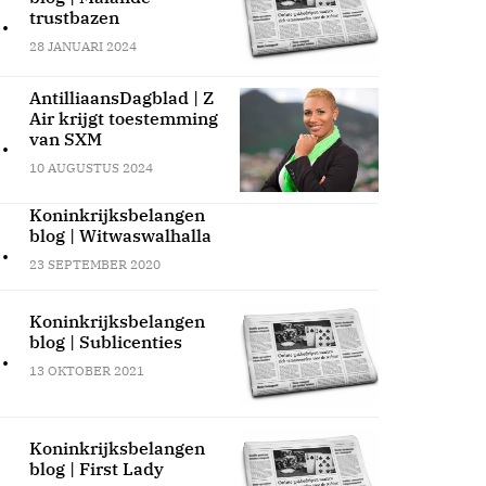
.
trustbazen
28 JANUARI 2024
AntilliaansDagblad | Z
Air krijgt toestemming
.
van SXM
10 AUGUSTUS 2024
Koninkrijksbelangen
blog | Witwaswalhalla
.
23 SEPTEMBER 2020
Koninkrijksbelangen
blog | Sublicenties
.
13 OKTOBER 2021
Koninkrijksbelangen
blog | First Lady
.