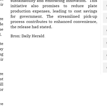
sustainability and embracing innovation. “This
ir
initiative also promises to reduce plate
production expenses, leading to cost savings
for government. The streamlined pick-up
re
process contributes to enhanced convenience,
de
the release had stated.
he
.
Bron:
Daily Herald
te
ay
ng
ir
re
ot
ll
or
ve