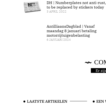
DH | Numberplates not anti-rust,
to be replaced by stickers today
3 APRIL 2022
AntilliaansDagblad | Vanaf
maandag 8 januari betaling
motorrijtuigenbelasting
6 JANUARI 2024
CO
Er zi
LAATSTE ARTIKELEN
EEN