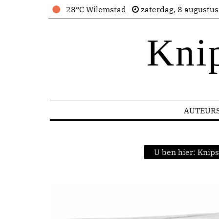
28°C Wilemstad
zaterdag, 8 augustu
Kni
AUTEUR
U ben hier:
Knips