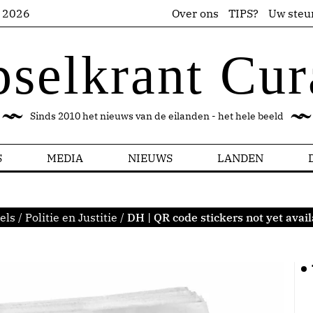
s 2026
Over ons
TIPS?
Uw steu
pselkrant Cur
Sinds 2010 het nieuws van de eilanden - het hele beeld
S
MEDIA
NIEUWS
LANDEN
els
/
Politie en Justitie
/
DH | QR code stickers not yet avail