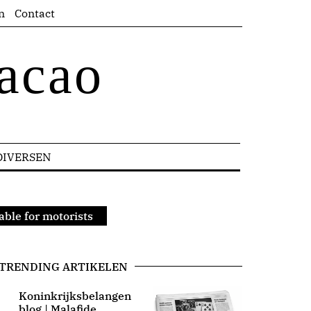
n
Contact
acao
DIVERSEN
able for motorists
TRENDING ARTIKELEN
Koninkrijksbelangen
blog | Malafide