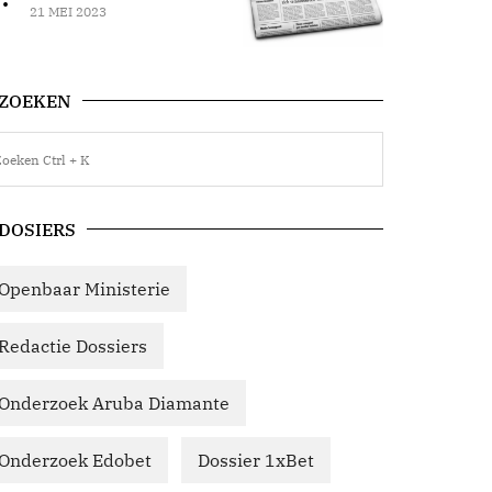
21 MEI 2023
ZOEKEN
DOSIERS
Openbaar Ministerie
Redactie Dossiers
Onderzoek Aruba Diamante
Onderzoek Edobet
Dossier 1xBet