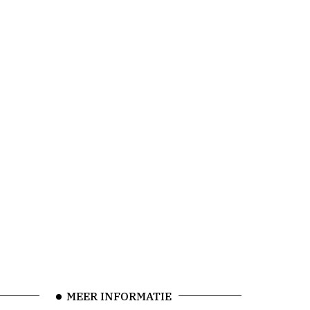
MEER INFORMATIE