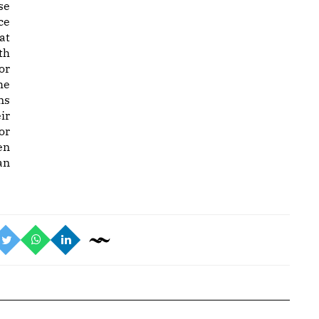
se
ce
at
th
or
he
ns
ir
or
en
an