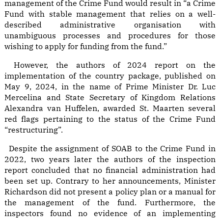
management of the Crime Fund would result in “a Crime
Fund with stable management that relies on a well-
described administrative organisation with
unambiguous processes and procedures for those
wishing to apply for funding from the fund.”
However, the authors of 2024 report on the
implementation of the country package, published on
May 9, 2024, in the name of Prime Minister Dr. Luc
Mercelina and State Secretary of Kingdom Relations
Alexandra van Huffelen, awarded St. Maarten several
red flags pertaining to the status of the Crime Fund
“restructuring”.
Despite the assignment of SOAB to the Crime Fund in
2022, two years later the authors of the inspection
report concluded that no financial administration had
been set up. Contrary to her announcements, Minister
Richardson did not present a policy plan or a manual for
the management of the fund. Furthermore, the
inspectors found no evidence of an implementing