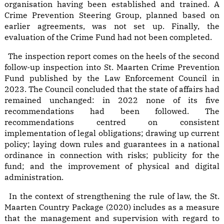
organisation having been established and trained. A
Crime Prevention Steering Group, planned based on
earlier agreements, was not set up. Finally, the
evaluation of the Crime Fund had not been completed.
The inspection report comes on the heels of the second
follow-up inspection into St. Maarten Crime Prevention
Fund published by the Law Enforcement Council in
2023. The Council concluded that the state of affairs had
remained unchanged: in 2022 none of its five
recommendations had been followed. The
recommendations centred on consistent
implementation of legal obligations; drawing up current
policy; laying down rules and guarantees in a national
ordinance in connection with risks; publicity for the
fund; and the improvement of physical and digital
administration.
In the context of strengthening the rule of law, the St.
Maarten Country Package (2020) includes as a measure
that the management and supervision with regard to