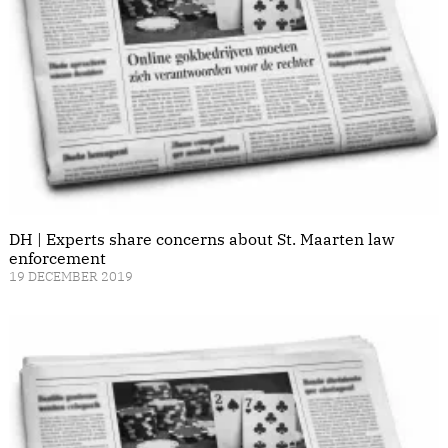
DH | Experts share concerns about St. Maarten law
enforcement
19 DECEMBER 2019