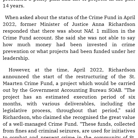
14 years.
When asked about the status of the Crime Fund in April
2022, former Minister of Justice Anna Richardson
responded that there was about NAf. 1 million in the
Crime Fund account. She said she was not able to say
how much money had been invested in crime
prevention or what projects had been funded under her
leadership.
However, at the time, April 2022, Richardson
announced the start of the restructuring of the St.
Maarten Crime Fund, a project which would be carried
out by the Government Accounting Bureau SOAB. “The
project has an estimated execution period of six
months, with various deliverables, including the
legislative process, throughout that period,” said
Richardson, who claimed she recognised the great value
of a well-managed Crime Fund. “These funds, collected
from fines and criminal seizures, are used for initiatives
to combat and prevent crime in the community of St.