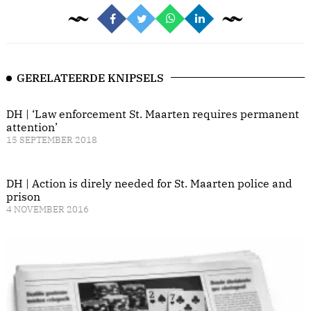
GERELATEERDE KNIPSELS
DH | ‘Law enforcement St. Maarten requires permanent
attention’
15 SEPTEMBER 2018
DH | Action is direly needed for St. Maarten police and
prison
4 NOVEMBER 2016