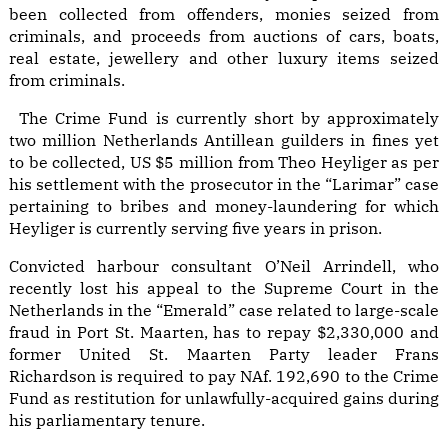
been collected from offenders, monies seized from
criminals, and proceeds from auctions of cars, boats,
real estate, jewellery and other luxury items seized
from criminals.
The Crime Fund is currently short by approximately
two million Netherlands Antillean guilders in fines yet
to be collected, US $5 million from Theo Heyliger as per
his settlement with the prosecutor in the “Larimar” case
pertaining to bribes and money-laundering for which
Heyliger is currently serving five years in prison.
Convicted harbour consultant O’Neil Arrindell, who
recently lost his appeal to the Supreme Court in the
Netherlands in the “Emerald” case related to large-scale
fraud in Port St. Maarten, has to repay $2,330,000 and
former United St. Maarten Party leader Frans
Richardson is required to pay NAf. 192,690 to the Crime
Fund as restitution for unlawfully-acquired gains during
his parliamentary tenure.