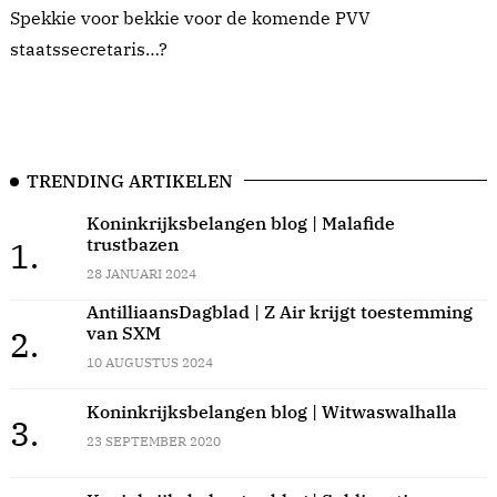
Spekkie voor bekkie voor de komende PVV
staatssecretaris…?
TRENDING ARTIKELEN
Koninkrijksbelangen blog | Malafide
trustbazen
1.
28 JANUARI 2024
AntilliaansDagblad | Z Air krijgt toestemming
van SXM
2.
10 AUGUSTUS 2024
Koninkrijksbelangen blog | Witwaswalhalla
3.
23 SEPTEMBER 2020