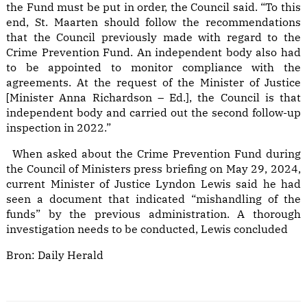
the Fund must be put in order, the Council said. “To this
end, St. Maarten should follow the recommendations
that the Council previously made with regard to the
Crime Prevention Fund. An independent body also had
to be appointed to monitor compliance with the
agreements. At the request of the Minister of Justice
[Minister Anna Richardson – Ed.], the Council is that
independent body and carried out the second follow-up
inspection in 2022.”
When asked about the Crime Prevention Fund during
the Council of Ministers press briefing on May 29, 2024,
current Minister of Justice Lyndon Lewis said he had
seen a document that indicated “mishandling of the
funds” by the previous administration. A thorough
investigation needs to be conducted, Lewis concluded
Bron:
Daily Herald