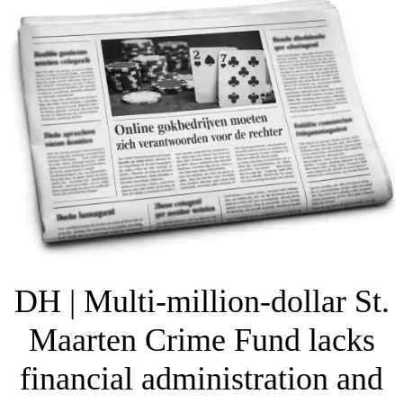
DH | Multi-million-dollar St.
Maarten Crime Fund lacks
financial administration and