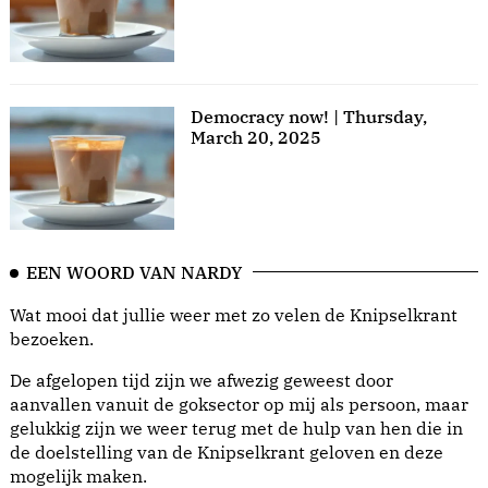
Democracy now! | Thursday,
March 20, 2025
EEN WOORD VAN NARDY
Wat mooi dat jullie weer met zo velen de Knipselkrant
bezoeken.
De afgelopen tijd zijn we afwezig geweest door
aanvallen vanuit de goksector op mij als persoon, maar
gelukkig zijn we weer terug met de hulp van hen die in
de doelstelling van de Knipselkrant geloven en deze
mogelijk maken.