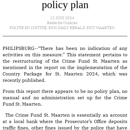
policy plan
12 JUNI 2024
Redactie Curacao
POLITIE EN JUSTITIE
,
SXM-DAILY HERALD
,
SINT MAARTEN
PHILIPSBURG--“There has been no indication of any
activities on this measure.” This statement pertains to
the restructuring of the Crime Fund St. Maarten as
mentioned in the report on the implementation of the
Country Package for St. Maarten 2024, which was
recently published.
From this report there appears to be no policy plan, no
manual and no administration set up for the Crime
Fund St. Maarten.
The Crime Fund St. Maarten is essentially an account
at a local bank where the Prosecutor’s Office deposits
traffic fines, other fines issued by the police that have