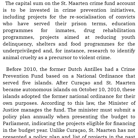
The capital sum on the St. Maarten crime fund account
is to be invested in crime prevention initiatives,
including projects for the re-socialisation of convicts
who have served their prison terms, education
programmes for inmates, drug rehabilitation
programmes, projects aimed at reducing youth
delinquency, shelters and food programmes for the
underprivileged and, for instance, research to identify
animal cruelty as a precursor to violent crime.
Before 2010, the former Dutch Antilles had a Crime
Prevention Fund based on a National Ordinance that
served five islands. After Curaçao and St. Maarten
became autonomous islands on October 10, 2010, these
islands adopted the former national ordinance for their
own purposes. According to this law, the Minister of
Justice manages the fund. The minister must submit a
policy plan annually when presenting the budget to
Parliament, indicating the projects eligible for financing
in the budget year. Unlike Curaçao, St. Maarten has not
presented a policy plan and list of projects in the past