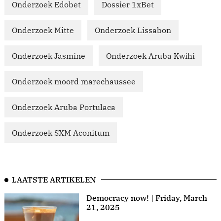
Onderzoek Edobet
Dossier 1xBet
Onderzoek Mitte
Onderzoek Lissabon
Onderzoek Jasmine
Onderzoek Aruba Kwihi
Onderzoek moord marechaussee
Onderzoek Aruba Portulaca
Onderzoek SXM Aconitum
LAATSTE ARTIKELEN
Democracy now! | Friday, March
21, 2025