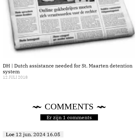
DH | Dutch assistance needed for St. Maarten detention
system
12 JULI 2018
COMMENTS
Er zijn 1 comments
Loe
12 jun. 2024 16.05