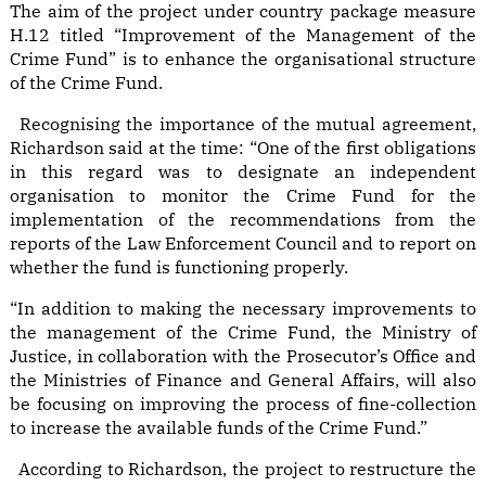
The aim of the project under country package measure
H.12 titled “Improvement of the Management of the
Crime Fund” is to enhance the organisational structure
of the Crime Fund.
Recognising the importance of the mutual agreement,
Richardson said at the time: “One of the first obligations
in this regard was to designate an independent
organisation to monitor the Crime Fund for the
implementation of the recommendations from the
reports of the Law Enforcement Council and to report on
whether the fund is functioning properly.
“In addition to making the necessary improvements to
the management of the Crime Fund, the Ministry of
Justice, in collaboration with the Prosecutor’s Office and
the Ministries of Finance and General Affairs, will also
be focusing on improving the process of fine-collection
to increase the available funds of the Crime Fund.”
According to Richardson, the project to restructure the