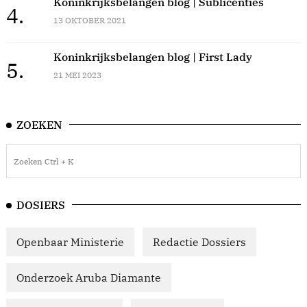
Koninkrijksbelangen blog | Sublicenties
4.
13 OKTOBER 2021
Koninkrijksbelangen blog | First Lady
5.
21 MEI 2023
ZOEKEN
DOSIERS
Openbaar Ministerie
Redactie Dossiers
Onderzoek Aruba Diamante