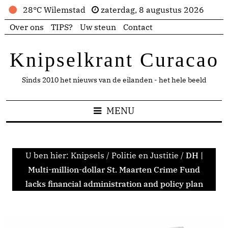
28°C Wilemstad
zaterdag, 8 augustus 2026
Over ons
TIPS?
Uw steun
Contact
Knipselkrant Curacao
Sinds 2010 het nieuws van de eilanden - het hele beeld
MENU
U ben hier:
Knipsels
/
Politie en Justitie
/
DH |
Multi-million-dollar St. Maarten Crime Fund
lacks financial administration and policy plan