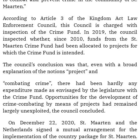
Maarten.”
According to Article 3 of the Kingdom Act Law
Enforcement Council, this Council is charged with
inspection of the Crime Fund. In 2019, the council
inspected whether, since 2010, funds from the St.
Maarten Crime Fund had been allocated to projects for
which the Crime Fund is intended.
The council’s conclusion was that, even with a broad
explanation of the notions “project” and
“combating crime”, there had been hardly any
expenditure made as envisaged by the legislature with
the Crime Fund. Opportunities for the development of
crime-combating by means of projects had remained
largely unexploited, the council concluded.
On December 22, 2020, St. Maarten and the
Netherlands signed a mutual arrangement for the
implementation of the country package for St. Maarten.