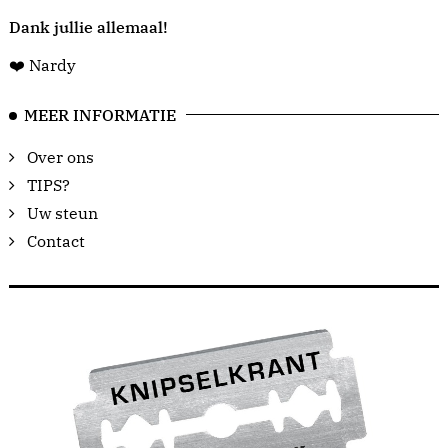
Dank jullie allemaal!
❤️ Nardy
MEER INFORMATIE
Over ons
TIPS?
Uw steun
Contact