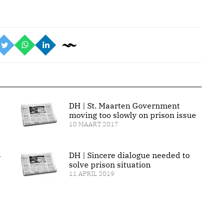
DH | St. Maarten Government
moving too slowly on prison issue
10 MAART 2017
DH | Sincere dialogue needed to
r
solve prison situation
11 APRIL 2019