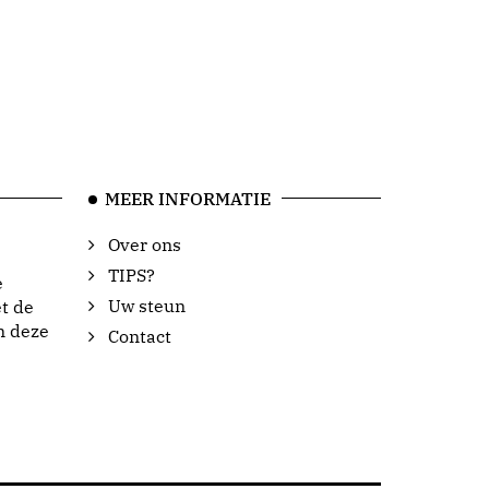
MEER INFORMATIE
Over ons
TIPS?
e
Uw steun
t de
n deze
Contact