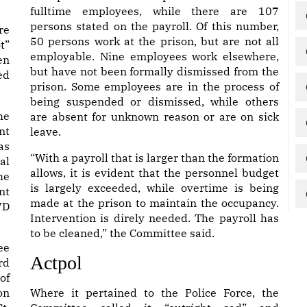
fulltime employees, while there are 107
persons stated on the payroll. Of this number,
re
50 persons work at the prison, but are not all
t”
employable. Nine employees work elsewhere,
en
but have not been formally dismissed from the
ed
prison. Some employees are in the process of
being suspended or dismissed, while others
he
are absent for unknown reason or are on sick
nt
leave.
as
“With a payroll that is larger than the formation
al
allows, it is evident that the personnel budget
he
is largely exceeded, while overtime is being
nt
made at the prison to maintain the occupancy.
VD
Intervention is direly needed. The payroll has
to be cleaned,” the Committee said.
ee
Actpol
rd
of
on
Where it pertained to the Police Force, the