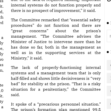
ss
internal systems do not function properly and
t.
there is no prospect of improvement,” it said.
d,
ch
The Committee remarked that “essential safety
ed
procedures” do not function and there are
“great concerns” about the prison’s
management. “The Committee advises the
 a
Minister of Justice to intervene more than he
ly
has done so far, both in the management as
e,
well as in the supporting services at the
ly
Ministry,” it said.
wo
as
The lack of properly-functioning internal
n,
systems and a management team that is only
half-filled and shows little decisiveness is “very
bad” for stability at the prison. “That is a risky
te
situation for a penitentiary,” the Committee
10
said.
t.
ty
It spoke of a “precarious personnel situation.”
 a
The prison’s formation plan mentioned 99.5