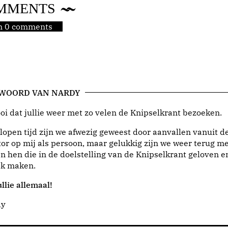
MMENTS
jn 0 comments
 WOORD VAN NARDY
i dat jullie weer met zo velen de Knipselkrant bezoeken.
lopen tijd zijn we afwezig geweest door aanvallen vanuit d
or op mij als persoon, maar gelukkig zijn we weer terug me
n hen die in de doelstelling van de Knipselkrant geloven e
jk maken.
llie allemaal!
dy