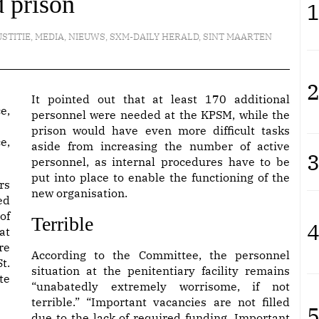
 prison
1
USTITIE
,
MEDIA
,
NIEUWS
,
SXM-DAILY HERALD
,
SINT MAARTEN
2
It pointed out that at least 170 additional
personnel were needed at the KPSM, while the
prison would have even more difficult tasks
e,
aside from increasing the number of active
3
personnel, as internal procedures have to be
put into place to enable the functioning of the
rs
new organisation.
ed
of
Terrible
4
at
re
According to the Committee, the personnel
t.
situation at the penitentiary facility remains
te
“unabatedly extremely worrisome, if not
terrible.” “Important vacancies are not filled
5
due to the lack of required funding. Important