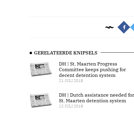
GERELATEERDE KNIPSELS
DH | St. Maarten Progress
Committee keeps pushing for
decent detention system
21 JULI 2018
DH | Dutch assistance needed fo
St. Maarten detention system
12 JULI 2018