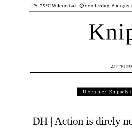
29°C Wilemstad
donderdag, 6 august
Kni
AUTEUR
U ben hier:
Knipsels
/
DH | Action is direly n