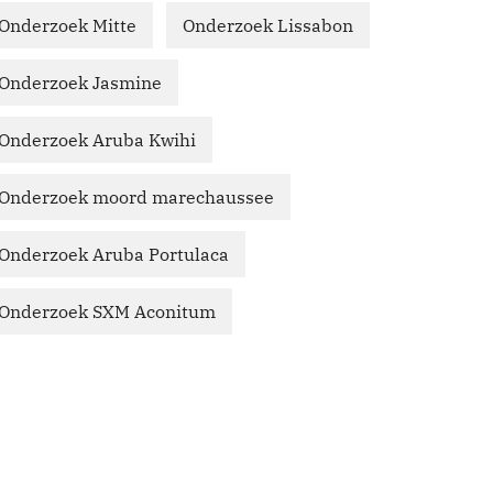
Onderzoek Mitte
Onderzoek Lissabon
Onderzoek Jasmine
Onderzoek Aruba Kwihi
Onderzoek moord marechaussee
Onderzoek Aruba Portulaca
Onderzoek SXM Aconitum