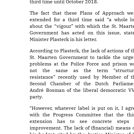
third time until October 2018.
The fact that these Plans of Approach we
extended for a third time said “a whole lo
about the “vigour” with which the St. Maart
Government has acted on this issue, stat
Minister Plasterk in his letter.
According to Plasterk, the lack of actions of t
St. Maarten Government to tackle the urge
problems at the Police Force and prison w
not the same as the term “structur
resistance” recently used by Member of t
Second Chamber of the Dutch Parliame
André Bosman of the liberal democratic V
party.
“However, whatever label is put on it, I agr
with the Progress Committee that the thi
extension has to see concrete steps 
improvement. The lack of (financial) means 