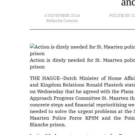
and
4 NOVEMBER 2016
POLITIE EN J
Redactie Curacao
Action is direly needed for St. Maarten polic
prison
THE HAGUE--Dutch Minister of Home Affai
and Kingdom Relations Ronald Plasterk stat
on Wednesday that he agreed with the Plans 
Approach Progress Committee St. Maarten th
concrete steps and financial reprioritising we
needed to solve the urgent problems at the S
Maarten Police Force KPSM and the Poin
Blanche prison.