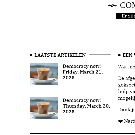
CO
Er zi
LAATSTE ARTIKELEN
EEN
Democracy now! |
Wat moo
Friday, March 21,
2025
De afge
goksect
hulp va
mogeli
Democracy now! |
Thursday, March 20,
Dank ju
2025
❤️ Nar