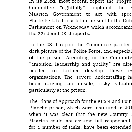
In its 23rd, most recent, report the Progre
Committee “rightfully” implored the S
Maarten Government to act with spee
Plasterk stated in a letter he sent to the Dut
Parliament on Wednesday which accompani
the 22nd and 23rd reports.
In the 23rd report the Committee painted
dark picture of the Police Force, and especial
of the prison. According to the Committe
“ambition, leadership and quality” are dire
needed to further develop these t
organisations. The severe understaffing h
been causing an unsafe, risky situatio
particularly at the prison.
The Plans of Approach for the KPSM and Poin
Blanche prison, which were instituted in 20
when it was clear that the new Country S
Maarten could not assume full responsibili
for a number of tasks, have been extended