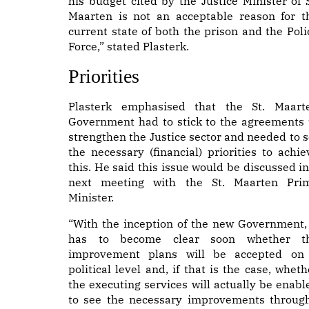
his budget cited by the Justice Minister of S
Maarten is not an acceptable reason for t
current state of both the prison and the Poli
Force,” stated Plasterk.
Priorities
Plasterk emphasised that the St. Maart
Government had to stick to the agreements 
strengthen the Justice sector and needed to s
the necessary (financial) priorities to achie
this. He said this issue would be discussed in
next meeting with the St. Maarten Pri
Minister.
“With the inception of the new Government, 
has to become clear soon whether t
improvement plans will be accepted on
political level and, if that is the case, wheth
the executing services will actually be enabl
to see the necessary improvements through