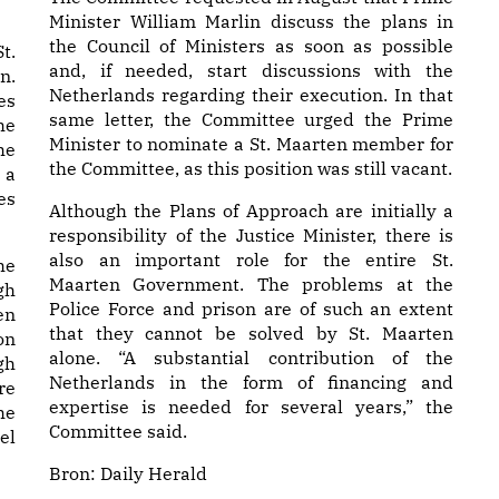
Minister William Marlin discuss the plans in
the Council of Ministers as soon as possible
t.
and, if needed, start discussions with the
n.
Netherlands regarding their execution. In that
es
same letter, the Committee urged the Prime
he
Minister to nominate a St. Maarten member for
he
the Committee, as this position was still vacant.
 a
es
Although the Plans of Approach are initially a
responsibility of the Justice Minister, there is
also an important role for the entire St.
he
Maarten Government. The problems at the
gh
Police Force and prison are of such an extent
en
that they cannot be solved by St. Maarten
on
alone. “A substantial contribution of the
gh
Netherlands in the form of financing and
re
expertise is needed for several years,” the
he
Committee said.
el
Bron:
Daily Herald