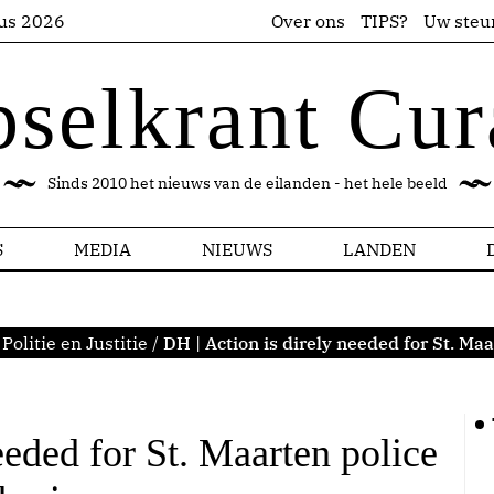
us 2026
Over ons
TIPS?
Uw steu
pselkrant Cur
Sinds 2010 het nieuws van de eilanden - het hele beeld
S
MEDIA
NIEUWS
LANDEN
Politie en Justitie
/
DH | Action is direly needed for St. Ma
eeded for St. Maarten police