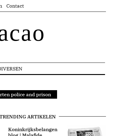
n
Contact
acao
DIVERSEN
arten police and prison
TRENDING ARTIKELEN
Koninkrijksbelangen
blog | Malafide