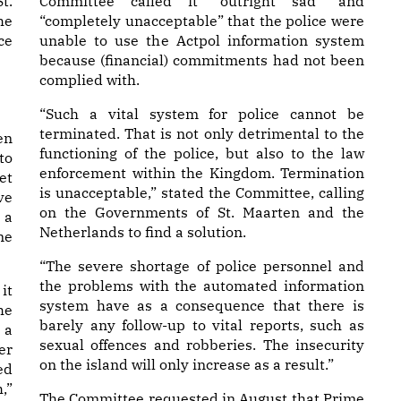
t.
Committee called it “outright sad” and
he
“completely unacceptable” that the police were
ce
unable to use the Actpol information system
because (financial) commitments had not been
complied with.
“Such a vital system for police cannot be
terminated. That is not only detrimental to the
en
functioning of the police, but also to the law
to
enforcement within the Kingdom. Termination
et
is unacceptable,” stated the Committee, calling
ve
on the Governments of St. Maarten and the
 a
Netherlands to find a solution.
me
“The severe shortage of police personnel and
the problems with the automated information
it
system have as a consequence that there is
he
barely any follow-up to vital reports, such as
 a
sexual offences and robberies. The insecurity
er
on the island will only increase as a result.”
ed
,”
The Committee requested in August that Prime