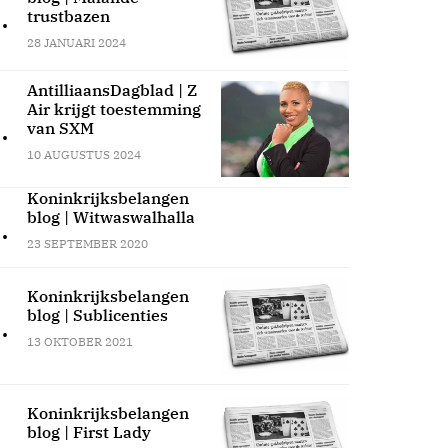
.
trustbazen
28 JANUARI 2024
AntilliaansDagblad | Z
Air krijgt toestemming
.
van SXM
10 AUGUSTUS 2024
Koninkrijksbelangen
blog | Witwaswalhalla
.
23 SEPTEMBER 2020
Koninkrijksbelangen
blog | Sublicenties
.
13 OKTOBER 2021
Koninkrijksbelangen
blog | First Lady
.