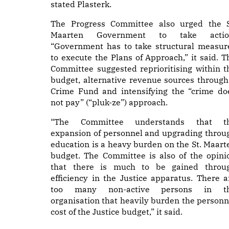
stated Plasterk.
The Progress Committee also urged the S
Maarten Government to take actio
“Government has to take structural measur
to execute the Plans of Approach,” it said. T
Committee suggested reprioritising within t
budget, alternative revenue sources through
Crime Fund and intensifying the “crime do
not pay” (“pluk-ze”) approach.
“The Committee understands that t
expansion of personnel and upgrading throu
education is a heavy burden on the St. Maart
budget. The Committee is also of the opini
that there is much to be gained throu
efficiency in the Justice apparatus. There a
too many non-active persons in t
organisation that heavily burden the personn
cost of the Justice budget,” it said.