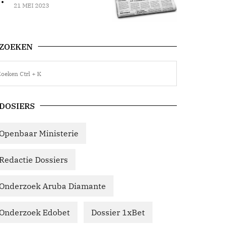
21 MEI 2023
ZOEKEN
DOSIERS
Openbaar Ministerie
Redactie Dossiers
Onderzoek Aruba Diamante
Onderzoek Edobet
Dossier 1xBet