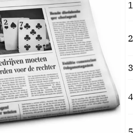
1
2
3
4
5