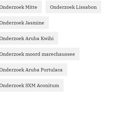
Onderzoek Mitte
Onderzoek Lissabon
Onderzoek Jasmine
Onderzoek Aruba Kwihi
Onderzoek moord marechaussee
Onderzoek Aruba Portulaca
Onderzoek SXM Aconitum