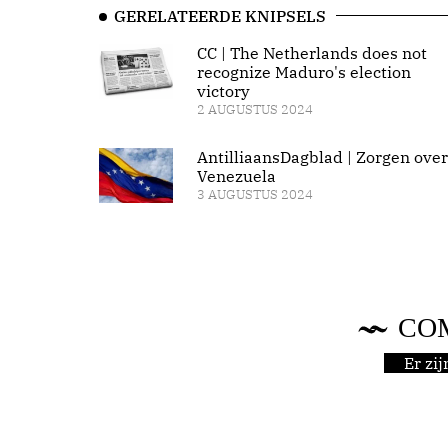
GERELATEERDE KNIPSELS
CC | The Netherlands does not
recognize Maduro's election
victory
2 AUGUSTUS 2024
AntilliaansDagblad | Zorgen over
Venezuela
3 AUGUSTUS 2024
CO
Er zi