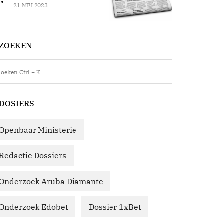
21 MEI 2023
ZOEKEN
DOSIERS
Openbaar Ministerie
Redactie Dossiers
Onderzoek Aruba Diamante
Onderzoek Edobet
Dossier 1xBet