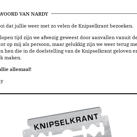
 WOORD VAN NARDY
i dat jullie weer met zo velen de Knipselkrant bezoeken.
lopen tijd zijn we afwezig geweest door aanvallen vanuit d
or op mij als persoon, maar gelukkig zijn we weer terug me
n hen die in de doelstelling van de Knipselkrant geloven e
jk maken.
llie allemaal!
dy