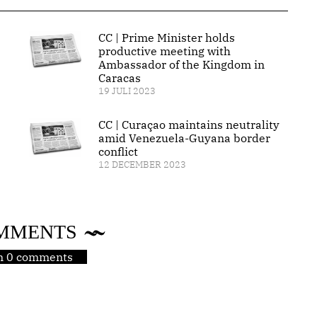
CC | Prime Minister holds
productive meeting with
Ambassador of the Kingdom in
Caracas
19 JULI 2023
CC | Curaçao maintains neutrality
amid Venezuela-Guyana border
conflict
12 DECEMBER 2023
MMENTS
jn 0 comments