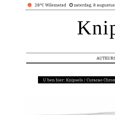
28°C Wilemstad
zaterdag, 8 augustu
Kni
AUTEUR
U ben hier:
Knipsels
/
Curacao Chron