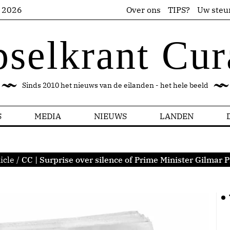
s 2026
Over ons
TIPS?
Uw steu
pselkrant Cur
Sinds 2010 het nieuws van de eilanden - het hele beeld
S
MEDIA
NIEUWS
LANDEN
icle
/
CC | Surprise over silence of Prime Minister Gilmar 