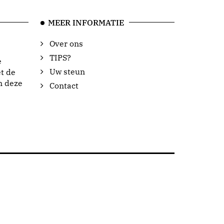
MEER INFORMATIE
Over ons
TIPS?
e
Uw steun
t de
n deze
Contact