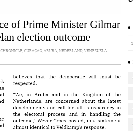
nce of Prime Minister Gilmar
lan election outcome
 CHRONICLE
,
CURAÇAO
,
ARUBA
,
NEDERLAND
,
VENEZUELA
believes that the democratic will must be
ck
respected.
as
al
“We, in Aruba and in the Kingdom of the
ad
Netherlands, are concerned about the latest
developments and call for full transparency in
the electoral process and in handling the
he
outcome,” Wever-Croes posted, in a statement
nd
almost identical to Veldkamp’s response.