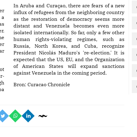
In Aruba and Curaçao, there are fears of a new
er
influx of refugees from the neighboring country
 a
as the restoration of democracy seems more
as
distant and Venezuela becomes even more
r.
isolated internationally. So far, only a few other
me
human rights-violating regimes, such as
er
Russia, North Korea, and Cuba, recognize
ar
President Nicolás Maduro's 're-election.' It is
expected that the US, EU, and the Organization
of American States will expand sanctions
ot
against Venezuela in the coming period.
r-
gh
Bron:
Curacao Chronicle
ba