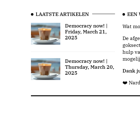
LAATSTE ARTIKELEN
EEN
Democracy now! |
Wat moo
Friday, March 21,
2025
De afge
goksect
hulp va
mogeli
Democracy now! |
Thursday, March 20,
Dank ju
2025
❤️ Nar