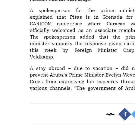
A spokesperson for the prime minist
explained that Pisas is in Grenada for
CARICOM conference where Curaçao w
officially welcomed as an associate membe
The spokesperson added that the pri
minister supports the response given earli
this week by Foreign Minister Casp
Veldkamp.
A stay abroad – due to vacation – did n
prevent Aruba's Prime Minister Evelyn Weve
Croes from expressing her concerns throu
various channels. “The government of Aru