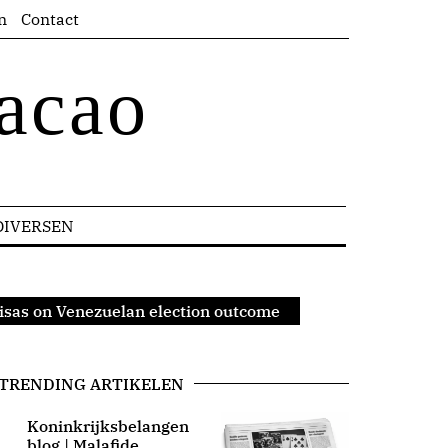
n
Contact
acao
DIVERSEN
Pisas on Venezuelan election outcome
TRENDING ARTIKELEN
Koninkrijksbelangen
blog | Malafide