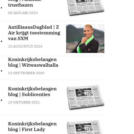
.
trustbazen
28 JANUARI 2024
AntilliaansDagblad | Z
Air krijgt toestemming
.
van SXM
10 AUGUSTUS 2024
Koninkrijksbelangen
blog | Witwaswalhalla
.
23 SEPTEMBER 2020
Koninkrijksbelangen
blog | Sublicenties
.
13 OKTOBER 2021
Koninkrijksbelangen
blog | First Lady
.