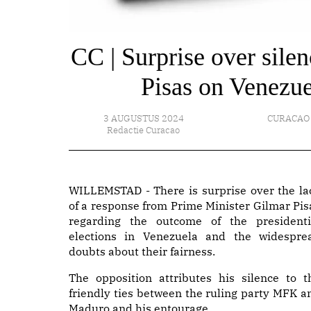
CC | Surprise over sile
Pisas on Venezue
3 AUGUSTUS 2024
CURACAO
Redactie Curacao
WILLEMSTAD - There is surprise over the la
of a response from Prime Minister Gilmar Pis
regarding the outcome of the presidenti
elections in Venezuela and the widespre
doubts about their fairness.
The opposition attributes his silence to t
friendly ties between the ruling party MFK a
Maduro and his entourage.