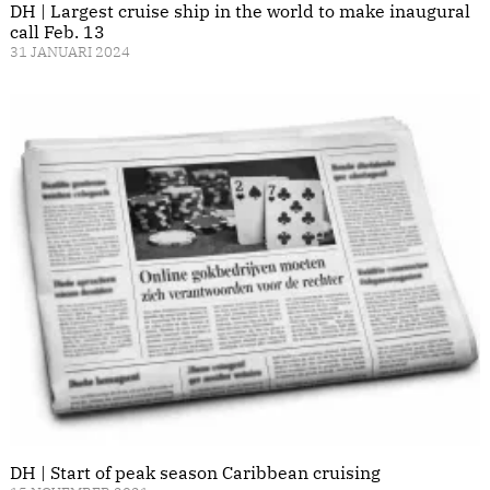
DH | Largest cruise ship in the world to make inaugural
call Feb. 13
31 JANUARI 2024
DH | Start of peak season Caribbean cruising