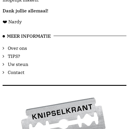
Dank jullie allemaal!
❤️ Nardy
MEER INFORMATIE
Over ons
TIPS?
Uw steun
Contact