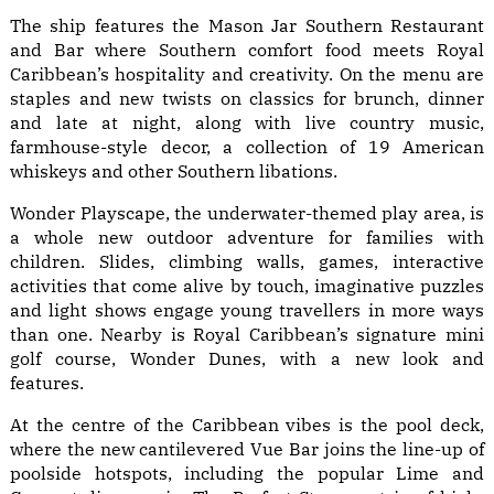
The ship features the Mason Jar Southern Restaurant
and Bar where Southern comfort food meets Royal
Caribbean’s hospitality and creativity. On the menu are
staples and new twists on classics for brunch, dinner
and late at night, along with live country music,
farmhouse-style decor, a collection of 19 American
whiskeys and other Southern libations.
Wonder Playscape, the underwater-themed play area, is
a whole new outdoor adventure for families with
children. Slides, climbing walls, games, interactive
activities that come alive by touch, imaginative puzzles
and light shows engage young travellers in more ways
than one. Nearby is Royal Caribbean’s signature mini
golf course, Wonder Dunes, with a new look and
features.
At the centre of the Caribbean vibes is the pool deck,
where the new cantilevered Vue Bar joins the line-up of
poolside hotspots, including the popular Lime and