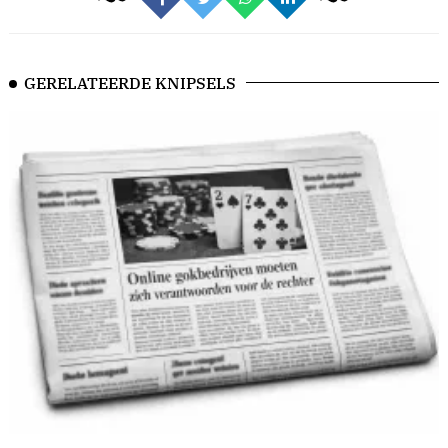
GERELATEERDE KNIPSELS