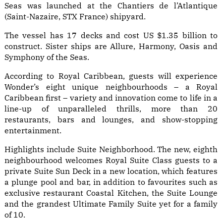
Seas was launched at the Chantiers de l’Atlantique
(Saint-Nazaire, STX France) shipyard.
The vessel has 17 decks and cost US $1.35 billion to
construct. Sister ships are Allure, Harmony, Oasis and
Symphony of the Seas.
According to Royal Caribbean, guests will experience
Wonder’s eight unique neighbourhoods – a Royal
Caribbean first – variety and innovation come to life in a
line-up of unparalleled thrills, more than 20
restaurants, bars and lounges, and show-stopping
entertainment.
Highlights include Suite Neighborhood. The new, eighth
neighbourhood welcomes Royal Suite Class guests to a
private Suite Sun Deck in a new location, which features
a plunge pool and bar, in addition to favourites such as
exclusive restaurant Coastal Kitchen, the Suite Lounge
and the grandest Ultimate Family Suite yet for a family
of 10.