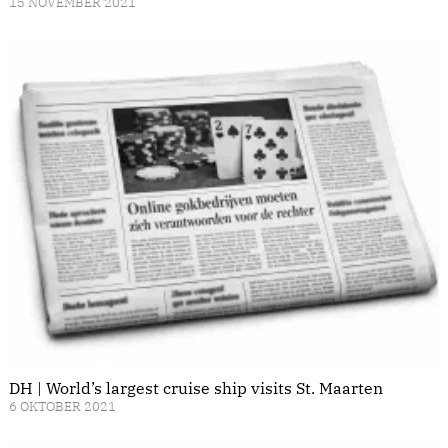
15 NOVEMBER 2021
DH | World’s largest cruise ship visits St. Maarten
6 OKTOBER 2021