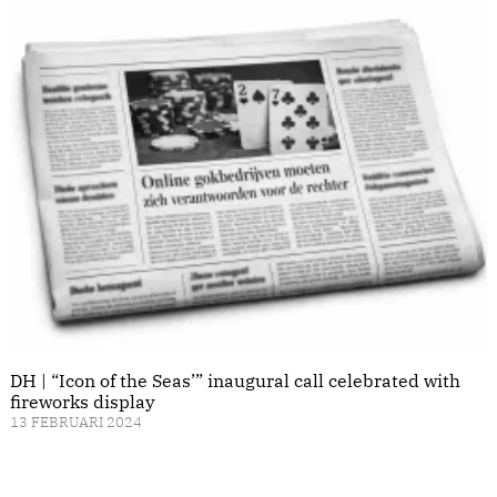
DH | “Icon of the Seas’” inaugural call celebrated with
fireworks display
13 FEBRUARI 2024