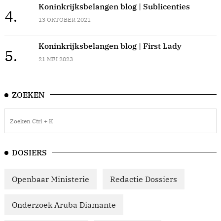
Koninkrijksbelangen blog | Sublicenties
4.
13 OKTOBER 2021
Koninkrijksbelangen blog | First Lady
5.
21 MEI 2023
ZOEKEN
DOSIERS
Openbaar Ministerie
Redactie Dossiers
Onderzoek Aruba Diamante