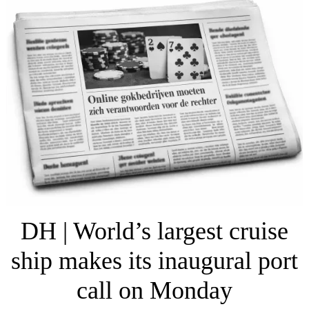
DH | World’s largest cruise
ship makes its inaugural port
call on Monday