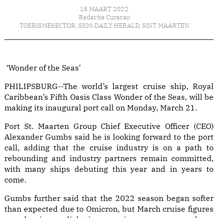
18 MAART 2022
Redactie Curacao
TOERISMESECTOR
,
SXM-DAILY HERALD
,
SINT MAARTEN
‘Wonder of the Seas’
PHILIPSBURG--The world’s largest cruise ship, Royal
Caribbean’s Fifth Oasis Class Wonder of the Seas, will be
making its inaugural port call on Monday, March 21.
Port St. Maarten Group Chief Executive Officer (CEO)
Alexander Gumbs said he is looking forward to the port
call, adding that the cruise industry is on a path to
rebounding and industry partners remain committed,
with many ships debuting this year and in years to
come.
Gumbs further said that the 2022 season began softer
than expected due to Omicron, but March cruise figures