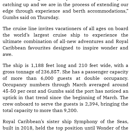
catching up and we are in the process of extending our
edge through experience and berth accommodations,”
Gumbs said on Thursday.
The cruise line invites vacationers of all ages on board
the world’s largest cruise ship to experience the
ultimate combination of all-new adventures and Royal
Caribbean favourites designed to inspire wonder and
awe.
The ship is 1,188 feet long and 210 feet wide, with a
gross tonnage of 236,857. She has a passenger capacity
of more than 6,000 guests at double occupancy.
Occupancy numbers through March averaged around
45-50 per cent and Gumbs said the port has noticed an
uptick in that trend since the beginning of March. The
crew onboard to serve the guests is 2,394, bringing the
total capacity to more than 9,200.
Royal Caribbean’s sister ship Symphony of the Seas,
built in 2018, held the top position until Wonder of the