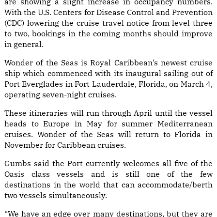
are showing a slight increase in occupancy numbers.
With the U.S. Centers for Disease Control and Prevention
(CDC) lowering the cruise travel notice from level three
to two, bookings in the coming months should improve
in general.
Wonder of the Seas is Royal Caribbean’s newest cruise
ship which commenced with its inaugural sailing out of
Port Everglades in Fort Lauderdale, Florida, on March 4,
operating seven-night cruises.
These itineraries will run through April until the vessel
heads to Europe in May for summer Mediterranean
cruises. Wonder of the Seas will return to Florida in
November for Caribbean cruises.
Gumbs said the Port currently welcomes all five of the
Oasis class vessels and is still one of the few
destinations in the world that can accommodate/berth
two vessels simultaneously.
“We have an edge over many destinations, but they are