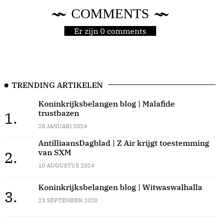
COMMENTS
Er zijn 0 comments
TRENDING ARTIKELEN
Koninkrijksbelangen blog | Malafide
trustbazen
1.
28 JANUARI 2024
AntilliaansDagblad | Z Air krijgt toestemming
van SXM
2.
10 AUGUSTUS 2024
Koninkrijksbelangen blog | Witwaswalhalla
3.
23 SEPTEMBER 2020