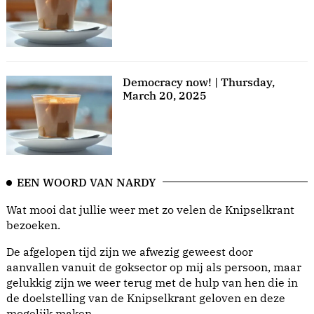
Democracy now! | Thursday,
March 20, 2025
EEN WOORD VAN NARDY
Wat mooi dat jullie weer met zo velen de Knipselkrant
bezoeken.
De afgelopen tijd zijn we afwezig geweest door
aanvallen vanuit de goksector op mij als persoon, maar
gelukkig zijn we weer terug met de hulp van hen die in
de doelstelling van de Knipselkrant geloven en deze
mogelijk maken.