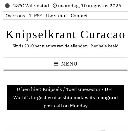
28°C Wilemstad
maandag, 10 augustus 2026
Over ons
TIPS?
Uw steun
Contact
Knipselkrant Curacao
Sinds 2010 het nieuws van de eilanden - het hele beeld
MENU
U ben hier:
Knipsels
/
Toerismesector
/
DH |
World’s largest cruise ship makes its inaugural
port call on Monday