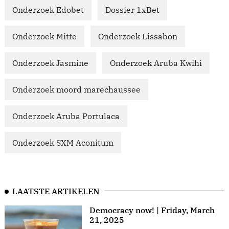
Onderzoek Edobet
Dossier 1xBet
Onderzoek Mitte
Onderzoek Lissabon
Onderzoek Jasmine
Onderzoek Aruba Kwihi
Onderzoek moord marechaussee
Onderzoek Aruba Portulaca
Onderzoek SXM Aconitum
LAATSTE ARTIKELEN
Democracy now! | Friday, March
21, 2025