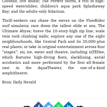
Coconut, live music; The Perfect Storm, a trio of high-
speed waterslides; children’s aqua park Splashaway
Bay; and the adults-only Solarium.
Thrill-seekers can chase the waves on the FlowRider
surf simulator, race down the tallest slide at sea, The
Ultimate Abyss; brave the 10-story-high zip line; scale
twin rock climbing walls; explore any one of the eight
neighbourhoods, like Central Park and its 20,000-plus
real plants; or take in original entertainment across four
“stages”: air, ice, water and theatre, including inTENse,
which features high-diving feats, slacklining, aerial
acrobatics and more performed by the first all-female
cast in the AquaTheater, the one-of-a-kind
amphitheatre.
Bron:
Daily Herald