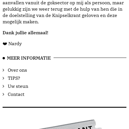
aanvallen vanuit de goksector op mij als persoon, maar
gelukkig zijn we weer terug met de hulp van hen die in
de doelstelling van de Knipselkrant geloven en deze
mogelijk maken.
Dank jullie allemaal!
❤️ Nardy
MEER INFORMATIE
Over ons
TIPS?
Uw steun
Contact