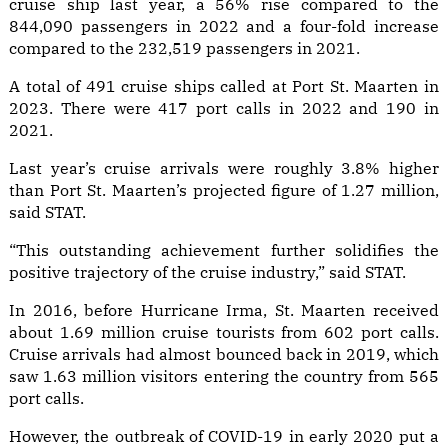
cruise ship last year, a 56% rise compared to the
844,090 passengers in 2022 and a four-fold increase
compared to the 232,519 passengers in 2021.
A total of 491 cruise ships called at Port St. Maarten in
2023. There were 417 port calls in 2022 and 190 in
2021.
Last year’s cruise arrivals were roughly 3.8% higher
than Port St. Maarten’s projected figure of 1.27 million,
said STAT.
“This outstanding achievement further solidifies the
positive trajectory of the cruise industry,” said STAT.
In 2016, before Hurricane Irma, St. Maarten received
about 1.69 million cruise tourists from 602 port calls.
Cruise arrivals had almost bounced back in 2019, which
saw 1.63 million visitors entering the country from 565
port calls.
However, the outbreak of COVID-19 in early 2020 put a