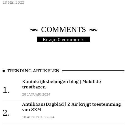
13 MEI 2022
COMMENTS
Er zijn 0 comments
TRENDING ARTIKELEN
Koninkrijksbelangen blog | Malafide
trustbazen
1.
28 JANUARI 2024
AntilliaansDagblad | Z Air krijgt toestemming
van SXM
2.
10 AUGUSTUS 2024