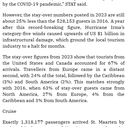
by the COVID-19 pandemic,” STAT said.
However, the stay-over numbers posted in 2023 are still
about 25% less than the 528,153 guests in 2016. A year
after this record-breaking figure, Hurricane Irma’s
category-five winds caused upwards of US $1 billion in
infrastructural damage, which ground the local tourism
industry to a halt for months.
The stay-over figures from 2023 show that tourists from
the United States and Canada accounted for 67% of
arrivals. Travellers from Europe came in a distant
second, with 24% of the total, followed by the Caribbean
(3%) and South America (2%). This matches strongly
with 2016, when 63% of stay-over guests came from
North America, 27% from Europe, 4% from the
Caribbean and 3% from South America.
Cruise
Exactly 1,318,177 passengers arrived St. Maarten by