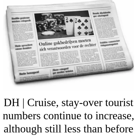
DH | Cruise, stay-over tourist
numbers continue to increase,
although still less than before