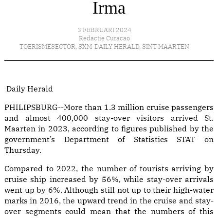
Irma
3 FEBRUARI 2024
Redactie Curacao
TOERISMESECTOR
,
SXM-DAILY HERALD
,
SINT MAARTEN
Daily Herald
PHILIPSBURG--More than 1.3 million cruise passengers
and almost 400,000 stay-over visitors arrived St.
Maarten in 2023, according to figures published by the
government’s Department of Statistics STAT on
Thursday.
Compared to 2022, the number of tourists arriving by
cruise ship increased by 56%, while stay-over arrivals
went up by 6%. Although still not up to their high-water
marks in 2016, the upward trend in the cruise and stay-
over segments could mean that the numbers of this