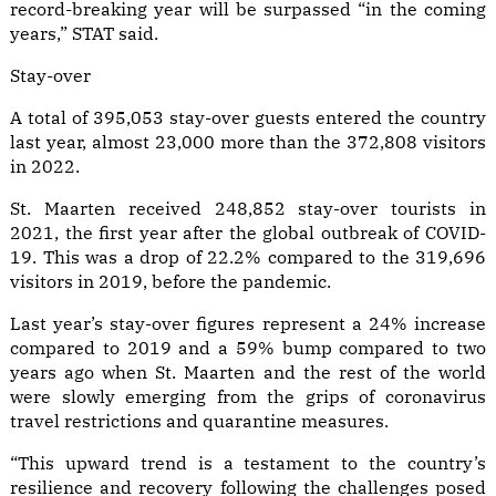
record-breaking year will be surpassed “in the coming
years,” STAT said.
Stay-over
A total of 395,053 stay-over guests entered the country
last year, almost 23,000 more than the 372,808 visitors
in 2022.
St. Maarten received 248,852 stay-over tourists in
2021, the first year after the global outbreak of COVID-
19. This was a drop of 22.2% compared to the 319,696
visitors in 2019, before the pandemic.
Last year’s stay-over figures represent a 24% increase
compared to 2019 and a 59% bump compared to two
years ago when St. Maarten and the rest of the world
were slowly emerging from the grips of coronavirus
travel restrictions and quarantine measures.
“This upward trend is a testament to the country’s
resilience and recovery following the challenges posed