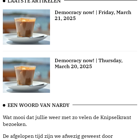
LAATSTE ARTIKELEN
Democracy now! | Friday, March
21, 2025
Democracy now! | Thursday,
March 20, 2025
EEN WOORD VAN NARDY
Wat mooi dat jullie weer met zo velen de Knipselkrant
bezoeken.
De afgelopen tijd zijn we afwezig geweest door