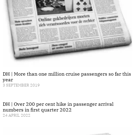
DH | More than one million cruise passengers so far this
year
3 SEPTEMBER 2019
DH | Over 200 per cent hike in passenger arrival
numbers in first quarter 2022
24 APRIL 2022