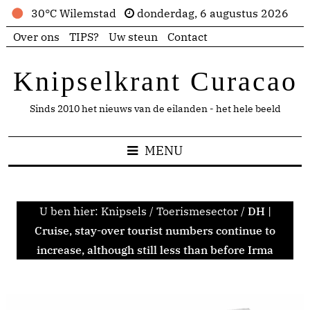
30°C Wilemstad
donderdag, 6 augustus 2026
Over ons
TIPS?
Uw steun
Contact
Knipselkrant Curacao
Sinds 2010 het nieuws van de eilanden - het hele beeld
MENU
U ben hier:
Knipsels
/
Toerismesector
/
DH |
Cruise, stay-over tourist numbers continue to
increase, although still less than before Irma