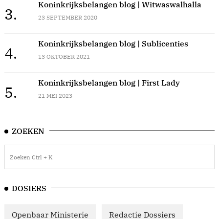
Koninkrijksbelangen blog | Witwaswalhalla
3.
23 SEPTEMBER 2020
Koninkrijksbelangen blog | Sublicenties
4.
13 OKTOBER 2021
Koninkrijksbelangen blog | First Lady
5.
21 MEI 2023
ZOEKEN
DOSIERS
Openbaar Ministerie
Redactie Dossiers