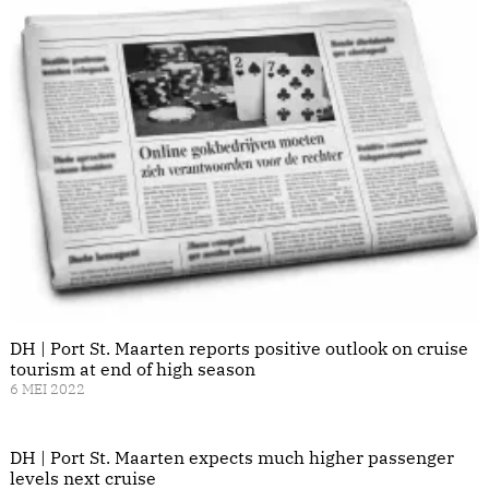
DH | Port St. Maarten reports positive outlook on cruise
tourism at end of high season
6 MEI 2022
DH | Port St. Maarten expects much higher passenger
levels next cruise