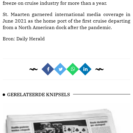
freeze on cruise industry for more than a year.
St. Maarten garnered international media coverage in
June 2021 as the home port of the first cruise departing
from a North American dock after the pandemic.
Bron:
Daily Herald
GERELATEERDE KNIPSELS