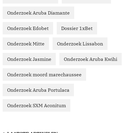
Onderzoek Aruba Diamante
Onderzoek Edobet
Dossier 1xBet
Onderzoek Mitte
Onderzoek Lissabon
Onderzoek Jasmine
Onderzoek Aruba Kwihi
Onderzoek moord marechaussee
Onderzoek Aruba Portulaca
Onderzoek SXM Aconitum