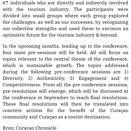
67 individuals who are directly and indirectly involved
with the tourism industry. The participants were
divided into small groups where each group explored
the challenges, as well as our successes, by recognizing
our collective strengths and used these to envision an
optimistic future for the tourism industry & beyond.
In the upcoming months, leading up to the conference,
four more pre-sessions will be held. All will focus on
topics relevant to the central theme of the conference,
which is sustainable growth. The topics addressed
during the following pre-conference sessions are 1)
Diversity, 2) Authenticity, 3) Engagement and 4)
Competitiveness. From all the pre-conference sessions,
pre-resolutions will emerge, which will be discussed at
the conference in September to reach final resolutions.
These final resolutions will then be translated into
concrete actions for the benefit of the Curaçao
community and Curaçao as a tourist destination.
Bron:
Curacao Chronicle