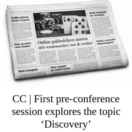
CC | First pre-conference
session explores the topic
‘Discovery’