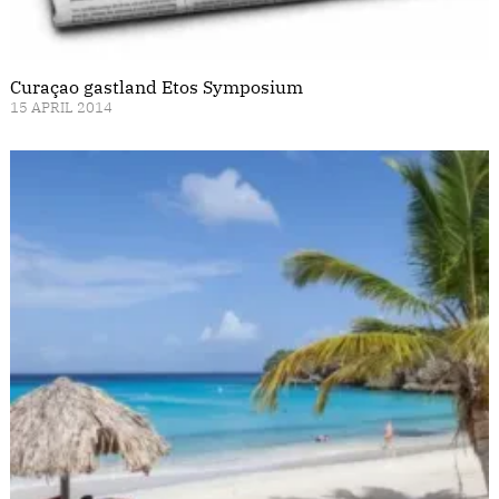
Curaçao gastland Etos Symposium
15 APRIL 2014