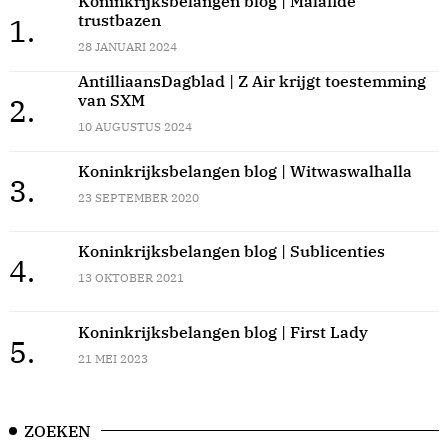
Koninkrijksbelangen blog | Malafide
trustbazen
1.
28 JANUARI 2024
AntilliaansDagblad | Z Air krijgt toestemming
van SXM
2.
10 AUGUSTUS 2024
Koninkrijksbelangen blog | Witwaswalhalla
3.
23 SEPTEMBER 2020
Koninkrijksbelangen blog | Sublicenties
4.
13 OKTOBER 2021
Koninkrijksbelangen blog | First Lady
5.
21 MEI 2023
ZOEKEN