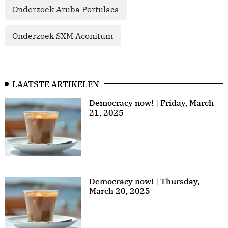
Onderzoek Aruba Portulaca
Onderzoek SXM Aconitum
LAATSTE ARTIKELEN
Democracy now! | Friday, March
21, 2025
Democracy now! | Thursday,
March 20, 2025