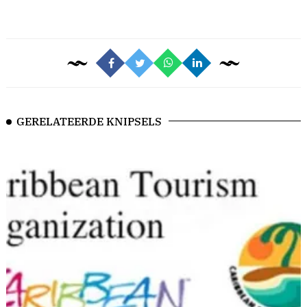
GERELATEERDE KNIPSELS