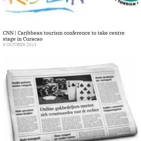
CNN | Caribbean tourism conference to take centre
stage in Curacao
9 OKTOBER 2015