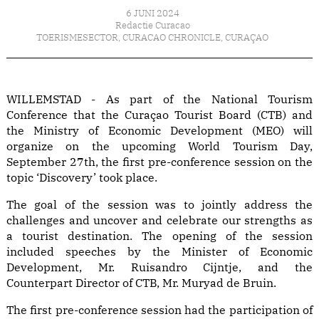
6 JUNI 2024
Redactie Curacao
TOERISMESECTOR
,
CURACAO CHRONICLE
,
CURAÇAO
WILLEMSTAD - As part of the National Tourism
Conference that the Curaçao Tourist Board (CTB) and
the Ministry of Economic Development (MEO) will
organize on the upcoming World Tourism Day,
September 27th, the first pre-conference session on the
topic ‘Discovery’ took place.
The goal of the session was to jointly address the
challenges and uncover and celebrate our strengths as
a tourist destination. The opening of the session
included speeches by the Minister of Economic
Development, Mr. Ruisandro Cijntje, and the
Counterpart Director of CTB, Mr. Muryad de Bruin.
The first pre-conference session had the participation of