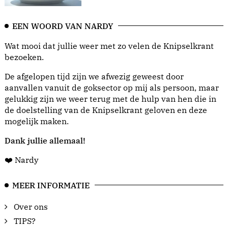
EEN WOORD VAN NARDY
Wat mooi dat jullie weer met zo velen de Knipselkrant
bezoeken.
De afgelopen tijd zijn we afwezig geweest door
aanvallen vanuit de goksector op mij als persoon, maar
gelukkig zijn we weer terug met de hulp van hen die in
de doelstelling van de Knipselkrant geloven en deze
mogelijk maken.
Dank jullie allemaal!
❤️ Nardy
MEER INFORMATIE
Over ons
TIPS?