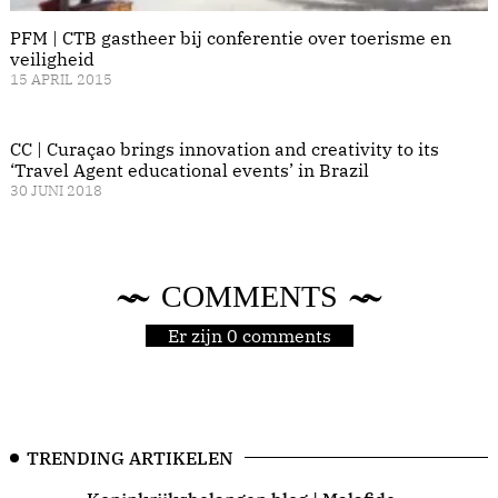
PFM | CTB gastheer bij conferentie over toerisme en
veiligheid
15 APRIL 2015
CC | Curaçao brings innovation and creativity to its
‘Travel Agent educational events’ in Brazil
30 JUNI 2018
COMMENTS
Er zijn 0 comments
TRENDING ARTIKELEN