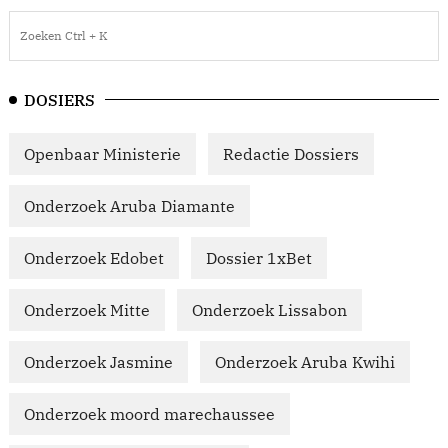
DOSIERS
Openbaar Ministerie
Redactie Dossiers
Onderzoek Aruba Diamante
Onderzoek Edobet
Dossier 1xBet
Onderzoek Mitte
Onderzoek Lissabon
Onderzoek Jasmine
Onderzoek Aruba Kwihi
Onderzoek moord marechaussee