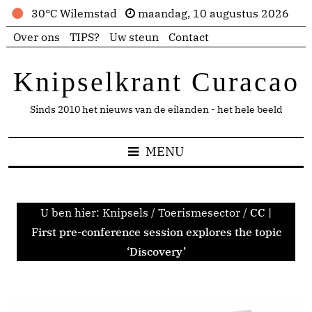
30°C Wilemstad
maandag, 10 augustus 2026
Over ons
TIPS?
Uw steun
Contact
Knipselkrant Curacao
Sinds 2010 het nieuws van de eilanden - het hele beeld
MENU
U ben hier:
Knipsels
/
Toerismesector
/
CC |
First pre-conference session explores the topic
‘Discovery’