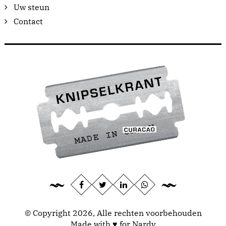
Uw steun
Contact
© Copyright 2026, Alle rechten voorbehouden
Made with ♥ for Nardy