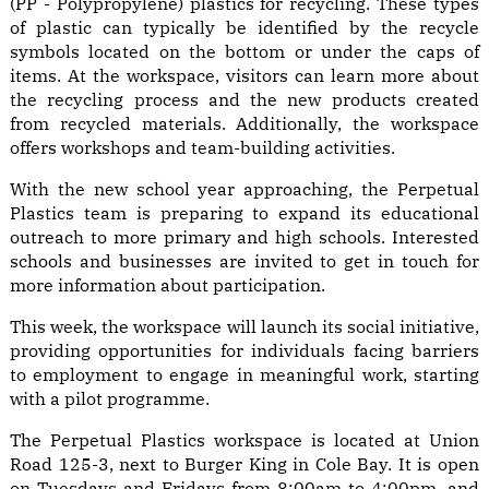
(PP - Polypropylene) plastics for recycling. These types
of plastic can typically be identified by the recycle
symbols located on the bottom or under the caps of
items. At the workspace, visitors can learn more about
the recycling process and the new products created
from recycled materials. Additionally, the workspace
offers workshops and team-building activities.
With the new school year approaching, the Perpetual
Plastics team is preparing to expand its educational
outreach to more primary and high schools. Interested
schools and businesses are invited to get in touch for
more information about participation.
This week, the workspace will launch its social initiative,
providing opportunities for individuals facing barriers
to employment to engage in meaningful work, starting
with a pilot programme.
The Perpetual Plastics workspace is located at Union
Road 125-3, next to Burger King in Cole Bay. It is open
on Tuesdays and Fridays from 8:00am to 4:00pm, and