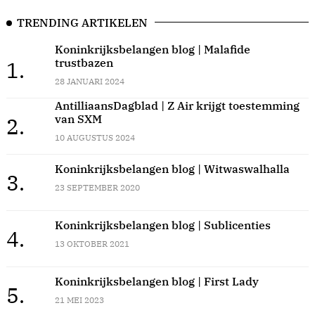
TRENDING ARTIKELEN
Koninkrijksbelangen blog | Malafide
trustbazen
1.
28 JANUARI 2024
AntilliaansDagblad | Z Air krijgt toestemming
van SXM
2.
10 AUGUSTUS 2024
Koninkrijksbelangen blog | Witwaswalhalla
3.
23 SEPTEMBER 2020
Koninkrijksbelangen blog | Sublicenties
4.
13 OKTOBER 2021
Koninkrijksbelangen blog | First Lady
5.
21 MEI 2023