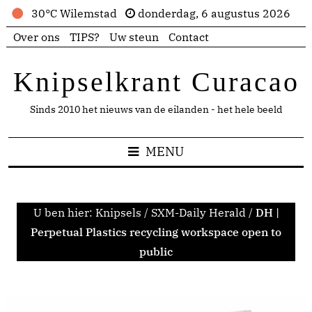
30°C Wilemstad
donderdag, 6 augustus 2026
Over ons
TIPS?
Uw steun
Contact
Knipselkrant Curacao
Sinds 2010 het nieuws van de eilanden - het hele beeld
MENU
U ben hier:
Knipsels
/
SXM-Daily Herald
/
DH |
Perpetual Plastics recycling workspace open to
public