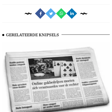
GERELATEERDE KNIPSELS