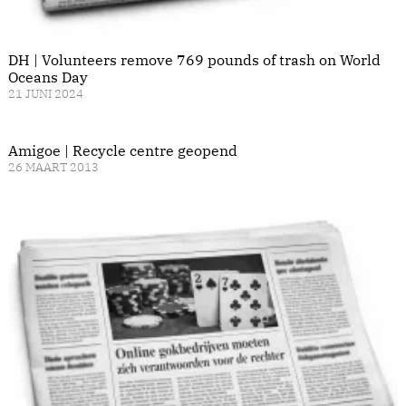
DH | Volunteers remove 769 pounds of trash on World
Oceans Day
21 JUNI 2024
Amigoe | Recycle centre geopend
26 MAART 2013