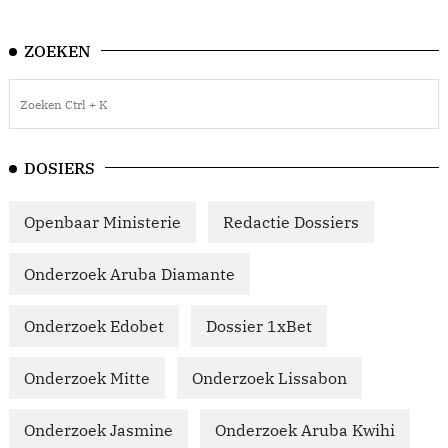
ZOEKEN
DOSIERS
Openbaar Ministerie
Redactie Dossiers
Onderzoek Aruba Diamante
Onderzoek Edobet
Dossier 1xBet
Onderzoek Mitte
Onderzoek Lissabon
Onderzoek Jasmine
Onderzoek Aruba Kwihi