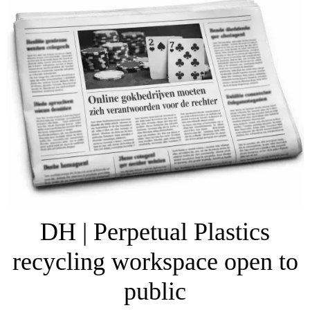
DH | Perpetual Plastics
recycling workspace open to
public