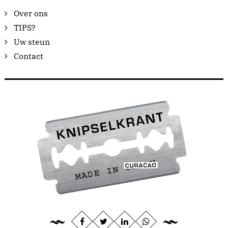
Over ons
TIPS?
Uw steun
Contact