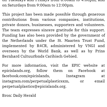
on Saturdays from 9:00am to 12:00pm.
This project has been made possible through generous
contributions from various companies, institutions,
private donors, businesses, supporters and volunteers.
The team expresses sincere gratitude for this support.
Funding has also been provided by the government of
the Netherlands under the St. Maarten Trust Fund,
implemented by R4CR, administered by VNGI and
overseen by the World Bank, as well as by Prins
Bernhard Cultuurfonds Caribisch Gebied.
For more information, visit the EPIC website at
epicislands.org, follow them on Facebook at
facebook.com/epicislands, Instagram at
instagram.com/perpetualplasticsxm, or email
perpetualplastics@epicislands.org.
Bron:
Daily Herald