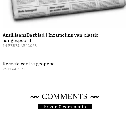
AntilliaansDagblad | Inzameling van plastic
aangespoord
14 FEBRUARI 2023
Recycle centre geopend
26 MAART 2013
COMMENTS
Er zijn 0 comments