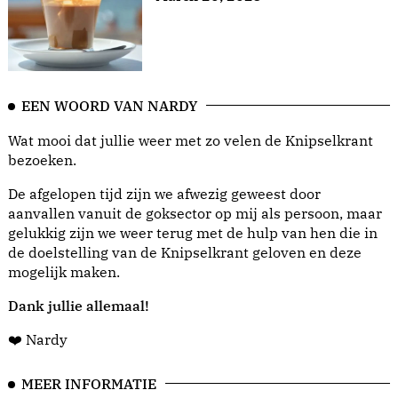
EEN WOORD VAN NARDY
Wat mooi dat jullie weer met zo velen de Knipselkrant
bezoeken.
De afgelopen tijd zijn we afwezig geweest door
aanvallen vanuit de goksector op mij als persoon, maar
gelukkig zijn we weer terug met de hulp van hen die in
de doelstelling van de Knipselkrant geloven en deze
mogelijk maken.
Dank jullie allemaal!
❤️ Nardy
MEER INFORMATIE