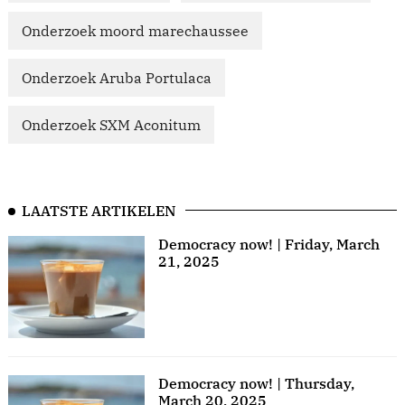
Onderzoek moord marechaussee
Onderzoek Aruba Portulaca
Onderzoek SXM Aconitum
LAATSTE ARTIKELEN
Democracy now! | Friday, March
21, 2025
Democracy now! | Thursday,
March 20, 2025