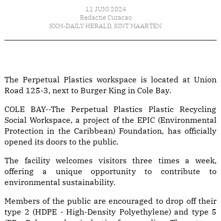
11 JUNI 2024
Redactie Curacao
SXM-DAILY HERALD
,
SINT MAARTEN
The Perpetual Plastics workspace is located at Union
Road 125-3, next to Burger King in Cole Bay.
COLE BAY--The Perpetual Plastics Plastic Recycling
Social Workspace, a project of the EPIC (Environmental
Protection in the Caribbean) Foundation, has officially
opened its doors to the public.
The facility welcomes visitors three times a week,
offering a unique opportunity to contribute to
environmental sustainability.
Members of the public are encouraged to drop off their
type 2 (HDPE - High-Density Polyethylene) and type 5