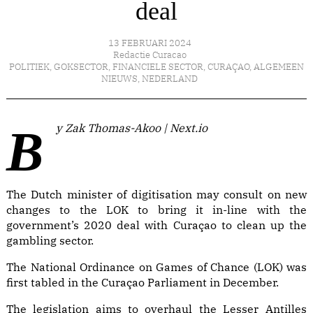
deal
13 FEBRUARI 2024
Redactie Curacao
POLITIEK
,
GOKSECTOR
,
FINANCIELE SECTOR
,
CURAÇAO
,
ALGEMEEN
NIEUWS
,
NEDERLAND
By Zak Thomas-Akoo | Next.io
The Dutch minister of digitisation may consult on new
changes to the LOK to bring it in-line with the
government’s 2020 deal with Curaçao to clean up the
gambling sector.
The National Ordinance on Games of Chance (LOK) was
first tabled in the Curaçao Parliament in December.
The legislation aims to
overhaul the Lesser Antilles