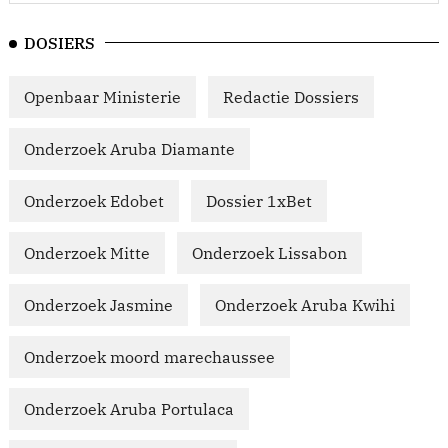
DOSIERS
Openbaar Ministerie
Redactie Dossiers
Onderzoek Aruba Diamante
Onderzoek Edobet
Dossier 1xBet
Onderzoek Mitte
Onderzoek Lissabon
Onderzoek Jasmine
Onderzoek Aruba Kwihi
Onderzoek moord marechaussee
Onderzoek Aruba Portulaca