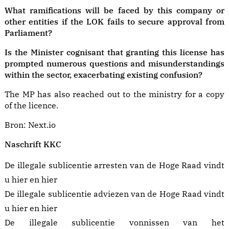
What ramifications will be faced by this company or
other entities if the LOK fails to secure approval from
Parliament?
Is the Minister cognisant that granting this license has
prompted numerous questions and misunderstandings
within the sector, exacerbating existing confusion?
The MP has also reached out to the ministry for a copy
of the licence.
Bron:
Next.io
Naschrift KKC
De illegale sublicentie arresten van de Hoge Raad vindt
u
hier
en
hier
De illegale sublicentie adviezen van de Hoge Raad vindt
u
hier
en
hier
De illegale sublicentie vonnissen van het