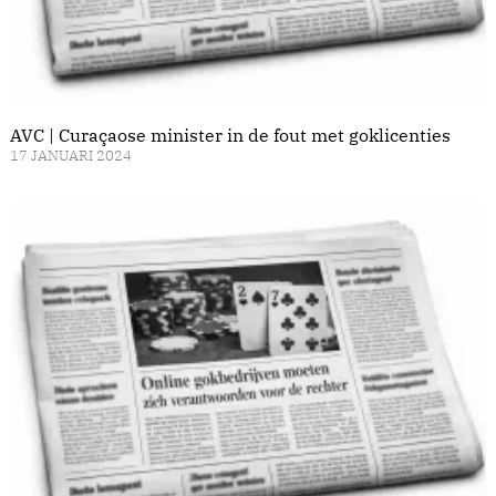
AVC | Curaçaose minister in de fout met goklicenties
17 JANUARI 2024