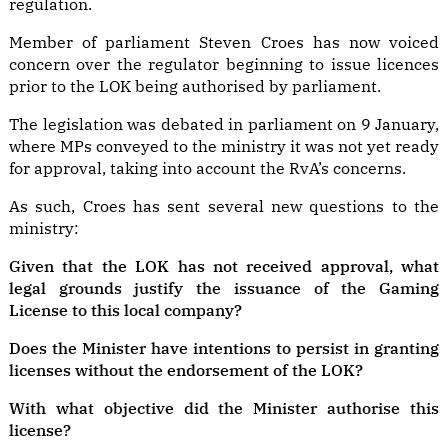
regulation.
Member of parliament Steven Croes has now voiced
concern over the regulator beginning to issue licences
prior to the LOK being authorised by parliament.
The legislation was debated in parliament on 9 January,
where MPs conveyed to the ministry it was not yet ready
for approval, taking into account the RvA’s concerns.
As such, Croes has sent several new questions to the
ministry:
Given that the LOK has not received approval, what
legal grounds justify the issuance of the Gaming
License to this local company?
Does the Minister have intentions to persist in granting
licenses without the endorsement of the LOK?
With what objective did the Minister authorise this
license?