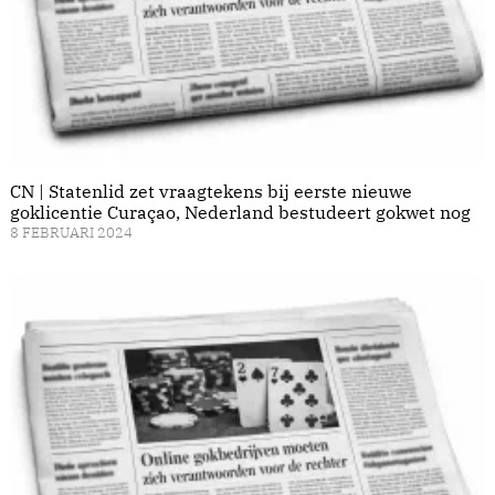
CN | Statenlid zet vraagtekens bij eerste nieuwe
goklicentie Curaçao, Nederland bestudeert gokwet nog
8 FEBRUARI 2024