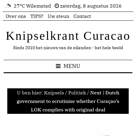
27°C Wilemstad
zaterdag, 8 augustus 2026
Over ons
TIPS?
Uw steun
Contact
Knipselkrant Curacao
Sinds 2010 het nieuws van de eilanden - het hele beeld
MENU
U ben hier:
Knipsels
/
Politiek
/
Next | Dutch
government to scrutinise whether Curaçao’s
LOK complies with original deal