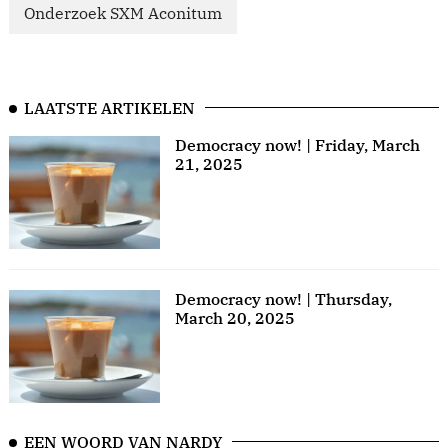
Onderzoek SXM Aconitum
LAATSTE ARTIKELEN
Democracy now! | Friday, March
21, 2025
Democracy now! | Thursday,
March 20, 2025
EEN WOORD VAN NARDY