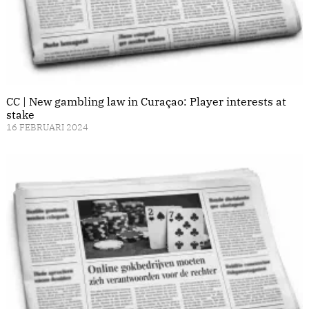
CC | New gambling law in Curaçao: Player interests at
stake
16 FEBRUARI 2024