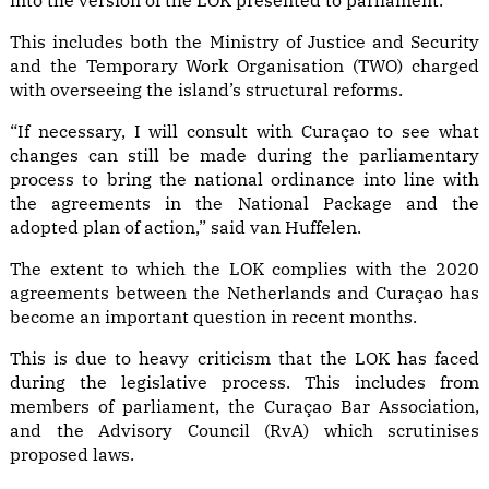
into the version of the LOK presented to parliament.
This includes both the Ministry of Justice and Security
and the Temporary Work Organisation (TWO) charged
with overseeing the island’s structural reforms.
“If necessary, I will consult with Curaçao to see what
changes can still be made during the parliamentary
process to bring the national ordinance into line with
the agreements in the National Package and the
adopted plan of action,” said van Huffelen.
The extent to which the LOK complies with the 2020
agreements between the Netherlands and Curaçao has
become an important question in recent months.
This is due to heavy criticism that the LOK has faced
during the legislative process. This includes
from
members of parliament
,
the Curaçao Bar Association
,
and the Advisory Council (RvA) which scrutinises
proposed laws.