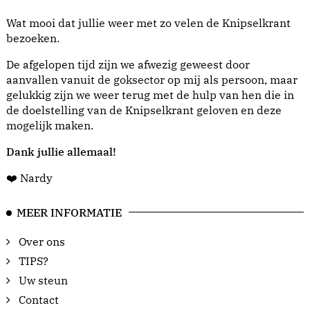
Wat mooi dat jullie weer met zo velen de Knipselkrant
bezoeken.
De afgelopen tijd zijn we afwezig geweest door
aanvallen vanuit de goksector op mij als persoon, maar
gelukkig zijn we weer terug met de hulp van hen die in
de doelstelling van de Knipselkrant geloven en deze
mogelijk maken.
Dank jullie allemaal!
❤️ Nardy
MEER INFORMATIE
Over ons
TIPS?
Uw steun
Contact