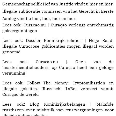
Gemeenschappelijk Hof van Justitie vindt u
hier
en
hier
Illegale sublicentie vonnissen van het Gerecht in Eerste
Aanleg vindt u
hier
,
hier
,
hier
en
hier
.
Lees ook:
Curacao.nu | Curaçao verlengt onrechtmatig
gokvergunningen
Lees ook:
Dossier Koninkrijksrelaties | Hoge Raad:
Illegale Curacaose goklicenties mogen illegaal worden
genoemd
Lees ook:
Curacao.nu | Geen van de
‘masterlicentiehouders’ op Curaçao heeft een geldige
vergunning
Lees ook: Follow The Money:
Cryptomiljarden en
illegale goksites: ‘Russisch’ 1xBet verovert vanuit
Curaçao de wereld
Lees ook:
Blog Koninkrijksbelangen | Malafide
trustbazen
over misbruik van trustvergunningen voor
illegale online goksites.