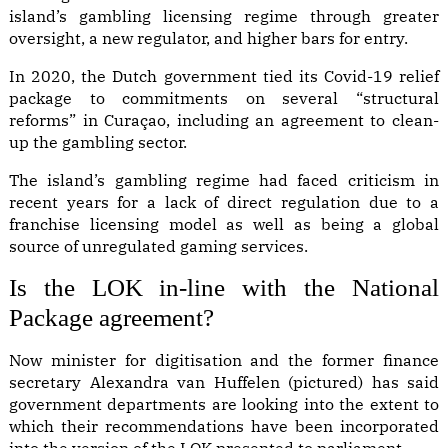
island’s gambling licensing regime
through greater
oversight, a new regulator, and higher bars for entry.
In 2020, the Dutch government tied its Covid-19 relief
package to commitments on several “structural
reforms” in Curaçao, including an agreement to clean-
up the gambling sector.
The island’s gambling regime had faced criticism in
recent years for a lack of direct regulation due to a
franchise licensing model as well as being a global
source of unregulated gaming services.
Is the LOK in-line with the National
Package agreement?
Now minister for digitisation and the former finance
secretary Alexandra van Huffelen (pictured) has said
government departments are looking into the extent to
which their recommendations have been incorporated