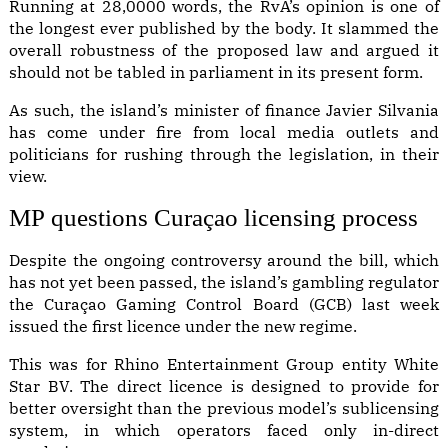
Running at 28,0000 words,
the RvA’s opinion
is one of
the longest ever published by the body. It slammed the
overall robustness of the proposed law and argued it
should not be tabled in parliament in its present form.
As such, the island’s minister of finance Javier Silvania
has come under fire from local media outlets and
politicians for rushing through the legislation, in their
view.
MP questions Curaçao licensing process
Despite the ongoing controversy around the bill, which
has not yet been passed, the island’s gambling regulator
the Curaçao Gaming Control Board (GCB) last week
issued the first licence under the new regime.
This was for Rhino Entertainment Group entity White
Star BV. The direct licence is designed to provide for
better oversight than the previous model’s sublicensing
system, in which operators faced only in-direct