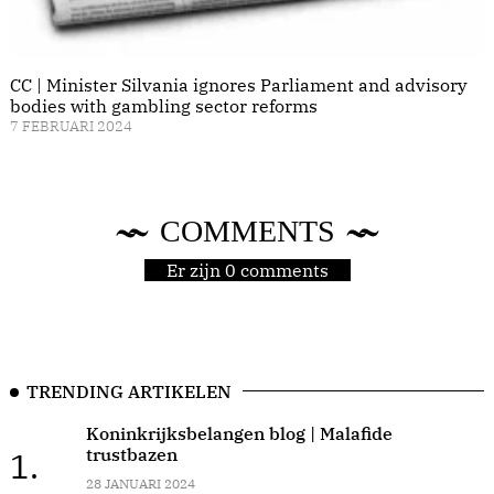
CC | Minister Silvania ignores Parliament and advisory
bodies with gambling sector reforms
7 FEBRUARI 2024
COMMENTS
Er zijn 0 comments
TRENDING ARTIKELEN
Koninkrijksbelangen blog | Malafide
trustbazen
1.
28 JANUARI 2024