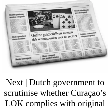
Next | Dutch government to
scrutinise whether Curaçao’s
LOK complies with original