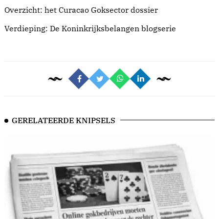
Overzicht: het
Curacao Goksector dossier
Verdieping: De
Koninkrijksbelangen blogserie
GERELATEERDE KNIPSELS