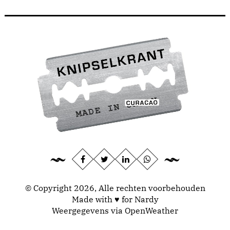
© Copyright 2026, Alle rechten voorbehouden
Made with ♥ for Nardy
Weergegevens via
OpenWeather