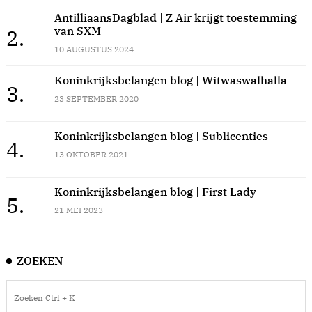
AntilliaansDagblad | Z Air krijgt toestemming
van SXM
2.
10 AUGUSTUS 2024
Koninkrijksbelangen blog | Witwaswalhalla
3.
23 SEPTEMBER 2020
Koninkrijksbelangen blog | Sublicenties
4.
13 OKTOBER 2021
Koninkrijksbelangen blog | First Lady
5.
21 MEI 2023
ZOEKEN