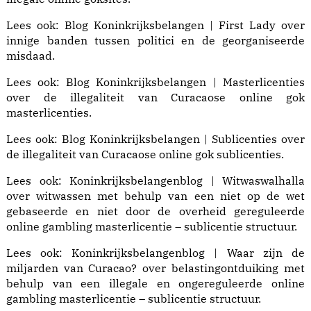
Lees ook:
Blog Koninkrijksbelangen | First Lady
over
innige banden tussen politici en de georganiseerde
misdaad.
Lees ook:
Blog Koninkrijksbelangen | Masterlicenties
over de illegaliteit van Curacaose online gok
masterlicenties.
Lees ook:
Blog Koninkrijksbelangen | Sublicenties
over
de illegaliteit van Curacaose online gok sublicenties.
Lees ook:
Koninkrijksbelangenblog | Witwaswalhalla
over witwassen met behulp van een niet op de wet
gebaseerde en niet door de overheid gereguleerde
online gambling masterlicentie – sublicentie structuur.
Lees ook:
Koninkrijksbelangenblog | Waar zijn de
miljarden van Curacao?
over belastingontduiking met
behulp van een illegale en ongereguleerde online
gambling masterlicentie – sublicentie structuur.