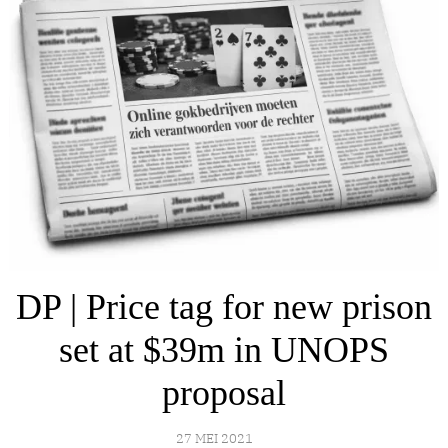
DP | Price tag for new prison
set at $39m in UNOPS
proposal
27 MEI 2021