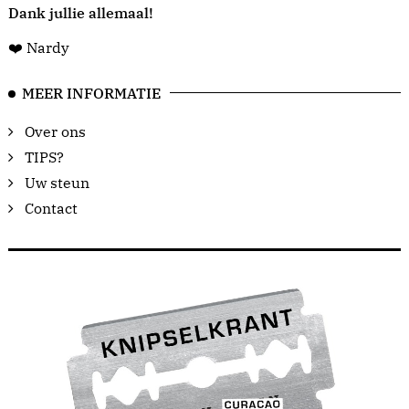
Dank jullie allemaal!
❤️ Nardy
MEER INFORMATIE
Over ons
TIPS?
Uw steun
Contact