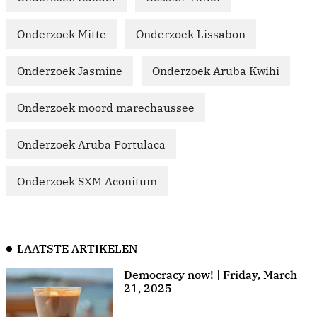
Onderzoek Mitte
Onderzoek Lissabon
Onderzoek Jasmine
Onderzoek Aruba Kwihi
Onderzoek moord marechaussee
Onderzoek Aruba Portulaca
Onderzoek SXM Aconitum
LAATSTE ARTIKELEN
Democracy now! | Friday, March
21, 2025