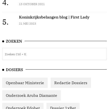
4.
13 OKTOBER 2021
Koninkrijksbelangen blog | First Lady
5.
21 MEI 2023
ZOEKEN
DOSIERS
Openbaar Ministerie
Redactie Dossiers
Onderzoek Aruba Diamante
Onderzoek Edobet
Dossier 1xBet