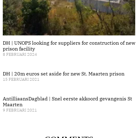
DH | UNOPS looking for suppliers for construction of new
prison facility
8 FEBRUARI 2024
DH | 20m euros set aside for new St. Maarten prison
15 FEBRUARI 2021
AntilliaansDagblad | Snel eerste akkoord gevangenis St
Maarten
9 FEBRUARI 2021