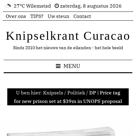
27°C Wilemstad
zaterdag, 8 augustus 2026
Over ons
TIPS?
Uw steun
Contact
Knipselkrant Curacao
Sinds 2010 het nieuws van de eilanden - het hele beeld
MENU
U ben hier:
Knipsels
/
Politiek
/
DP | Price tag
for new prison set at $39m in UNOPS proposal