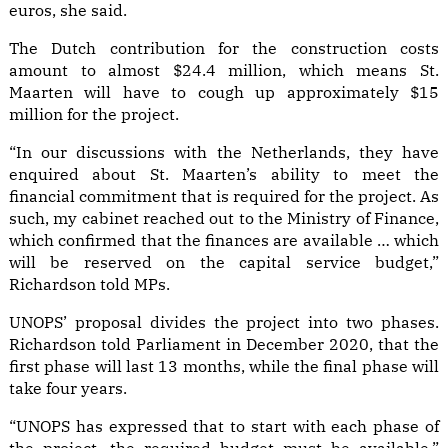
euros, she said.
The Dutch contribution for the construction costs
amount to almost $24.4 million, which means St.
Maarten will have to cough up approximately $15
million for the project.
“In our discussions with the Netherlands, they have
enquired about St. Maarten’s ability to meet the
financial commitment that is required for the project. As
such, my cabinet reached out to the Ministry of Finance,
which confirmed that the finances are available … which
will be reserved on the capital service budget,”
Richardson told MPs.
UNOPS’ proposal divides the project into two phases.
Richardson told Parliament in December 2020, that the
first phase will last 13 months, while the final phase will
take four years.
“UNOPS has expressed that to start with each phase of