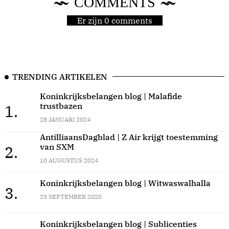
COMMENTS
Er zijn 0 comments
TRENDING ARTIKELEN
Koninkrijksbelangen blog | Malafide
trustbazen
1.
28 JANUARI 2024
AntilliaansDagblad | Z Air krijgt toestemming
van SXM
2.
10 AUGUSTUS 2024
Koninkrijksbelangen blog | Witwaswalhalla
3.
23 SEPTEMBER 2020
Koninkrijksbelangen blog | Sublicenties