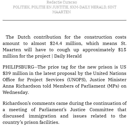
Redactie Curacao
POLITIEK
,
POLITIE EN JUSTITIE
,
SXM-DAILY HERALD
,
SINT
MAARTEN
The Dutch contribution for the construction costs
amount to almost $24.4 million, which means St.
Maarten will have to cough up approximately $15
million for the project | Daily Herald
PHILIPSBURG--The price tag for the new prison is US
$39 million in the latest proposal by the United Nations
Office for Project Services (UNOPS), Justice Minister
Anna Richardson told Members of Parliament (MPs) on
Wednesday.
Richardson’s comments came during the continuation of
a meeting of Parliament’s Justice Committee that
discussed immigration and issues related to the
country’s prison facilities.