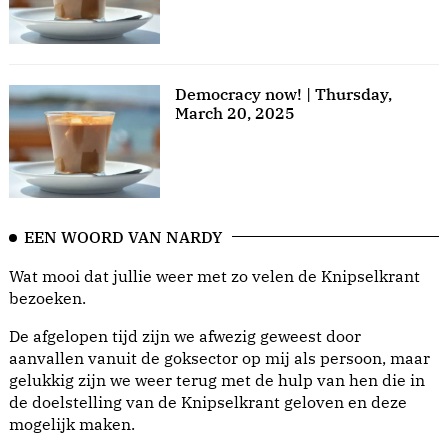
Democracy now! | Thursday,
March 20, 2025
EEN WOORD VAN NARDY
Wat mooi dat jullie weer met zo velen de Knipselkrant
bezoeken.
De afgelopen tijd zijn we afwezig geweest door
aanvallen vanuit de goksector op mij als persoon, maar
gelukkig zijn we weer terug met de hulp van hen die in
de doelstelling van de Knipselkrant geloven en deze
mogelijk maken.