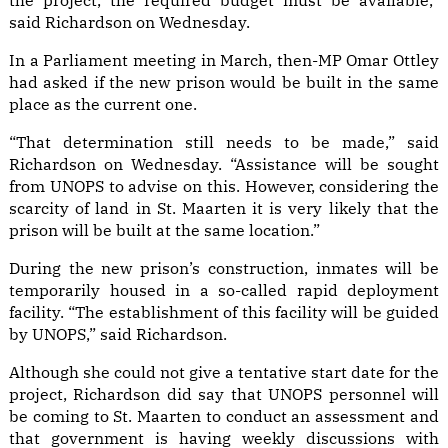
the project, the required budget must be available,”
said Richardson on Wednesday.
In a Parliament meeting in March, then-MP Omar Ottley
had asked if the new prison would be built in the same
place as the current one.
“That determination still needs to be made,” said
Richardson on Wednesday. “Assistance will be sought
from UNOPS to advise on this. However, considering the
scarcity of land in St. Maarten it is very likely that the
prison will be built at the same location.”
During the new prison’s construction, inmates will be
temporarily housed in a so-called rapid deployment
facility. “The establishment of this facility will be guided
by UNOPS,” said Richardson.
Although she could not give a tentative start date for the
project, Richardson did say that UNOPS personnel will
be coming to St. Maarten to conduct an assessment and
that government is having weekly discussions with