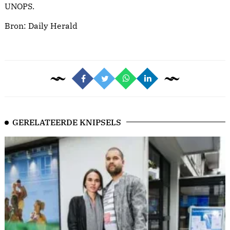
UNOPS.
Bron:
Daily Herald
GERELATEERDE KNIPSELS