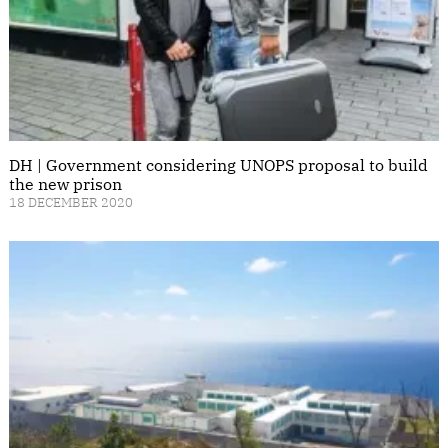
DH | Government considering UNOPS proposal to build
the new prison
18 DECEMBER 2020