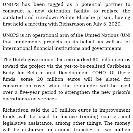
UNOPS has been tagged as a potential partner to
construct a new detention facility to replace the
outdated and run-down Pointe Blanche prison, having
first held a meeting with Richardson on July 6, 2020.
UNOPS is an operational arm of the United Nations (UN)
that implements projects on its behalf, as well as for
international financial institutions and governments.
The Dutch government has earmarked 30 million euros
toward the project via the yet-to-be-realised Caribbean
Body for Reform and Development COHO. Of these
funds, some 20 million euros will be slated for
construction costs while the remainder will be used
over a five-year period to strengthen the new prison’s
operations and services.
Richardson said the 10 million euros in improvement
funds will be used to finance training courses and
legislative assistance, among other things. The money
will be disbursed in annual tranches of two million