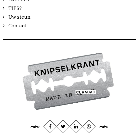
TIPS?
Uw steun
Contact