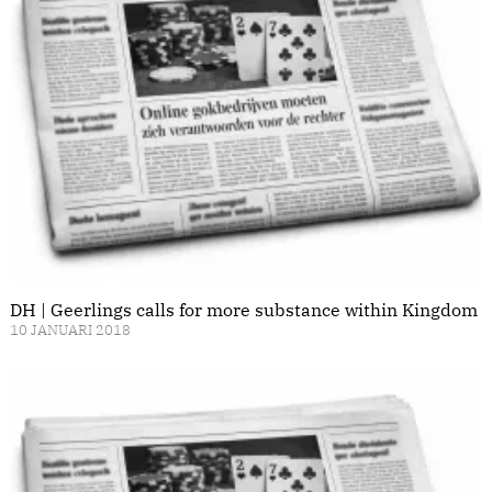
DH | Geerlings calls for more substance within Kingdom
10 JANUARI 2018