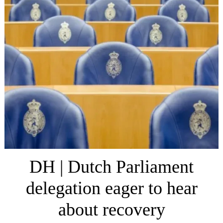
DH | Dutch Parliament
delegation eager to hear
about recovery