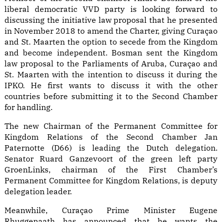
liberal democratic VVD party is looking forward to
discussing the initiative law proposal that he presented
in November 2018 to amend the Charter, giving Curaçao
and St. Maarten the option to secede from the Kingdom
and become independent. Bosman sent the Kingdom
law proposal to the Parliaments of Aruba, Curaçao and
St. Maarten with the intention to discuss it during the
IPKO. He first wants to discuss it with the other
countries before submitting it to the Second Chamber
for handling.
The new Chairman of the Permanent Committee for
Kingdom Relations of the Second Chamber Jan
Paternotte (D66) is leading the Dutch delegation.
Senator Ruard Ganzevoort of the green left party
GroenLinks, chairman of the First Chamber’s
Permanent Committee for Kingdom Relations, is deputy
delegation leader.
Meanwhile, Curaçao Prime Minister Eugene
Rhuggenaath has announced that he wants the