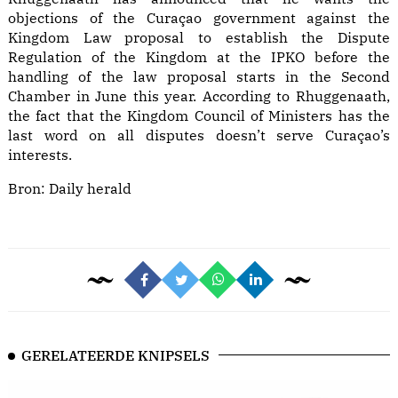
objections of the Curaçao government against the
Kingdom Law proposal to establish the Dispute
Regulation of the Kingdom at the IPKO before the
handling of the law proposal starts in the Second
Chamber in June this year. According to Rhuggenaath,
the fact that the Kingdom Council of Ministers has the
last word on all disputes doesn’t serve Curaçao’s
interests.
Bron:
Daily herald
GERELATEERDE KNIPSELS