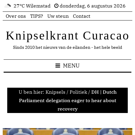
27°C Wilemstad
donderdag, 6 augustus 2026
Over ons
TIPS?
Uw steun
Contact
Knipselkrant Curacao
Sinds 2010 het nieuws van de eilanden - het hele beeld
MENU
U ben hier:
Knipsels
/
Politiek
/
DH | Dutch
Parliament delegation eager to hear about
recovery