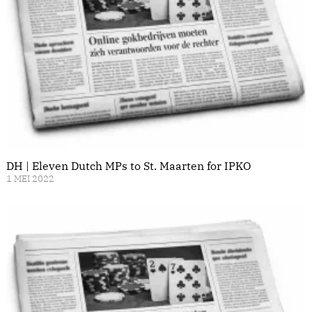
DH | Eleven Dutch MPs to St. Maarten for IPKO
1 MEI 2022