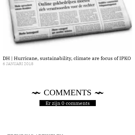
DH | Hurricane, sustainability, climate are focus of IPKO
6 JANUARI 2018
COMMENTS
Er zijn 0 comments