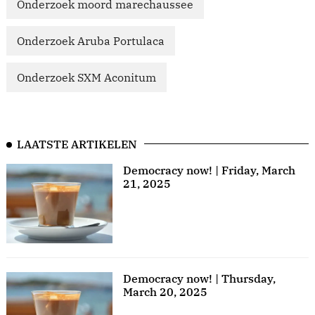
Onderzoek moord marechaussee
Onderzoek Aruba Portulaca
Onderzoek SXM Aconitum
LAATSTE ARTIKELEN
Democracy now! | Friday, March
21, 2025
Democracy now! | Thursday,
March 20, 2025