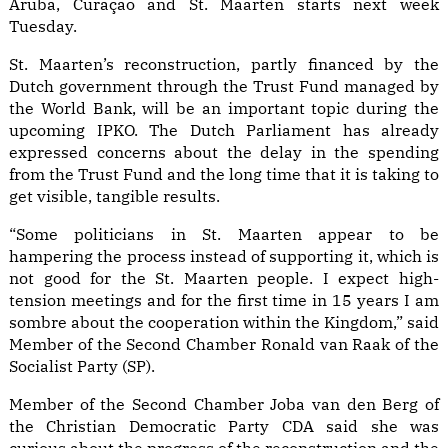
Aruba, Curaçao and St. Maarten starts next week
Tuesday.
St. Maarten’s reconstruction, partly financed by the
Dutch government through the Trust Fund managed by
the World Bank, will be an important topic during the
upcoming IPKO. The Dutch Parliament has already
expressed concerns about the delay in the spending
from the Trust Fund and the long time that it is taking to
get visible, tangible results.
“Some politicians in St. Maarten appear to be
hampering the process instead of supporting it, which is
not good for the St. Maarten people. I expect high-
tension meetings and for the first time in 15 years I am
sombre about the cooperation within the Kingdom,” said
Member of the Second Chamber Ronald van Raak of the
Socialist Party (SP).
Member of the Second Chamber Joba van den Berg of
the Christian Democratic Party CDA said she was