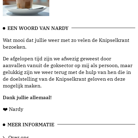
EEN WOORD VAN NARDY
Wat mooi dat jullie weer met zo velen de Knipselkrant
bezoeken.
De afgelopen tijd zijn we afwezig geweest door
aanvallen vanuit de goksector op mij als persoon, maar
gelukkig zijn we weer terug met de hulp van hen die in
de doelstelling van de Knipselkrant geloven en deze
mogelijk maken.
Dank jullie allemaal!
❤️ Nardy
MEER INFORMATIE
Over ons