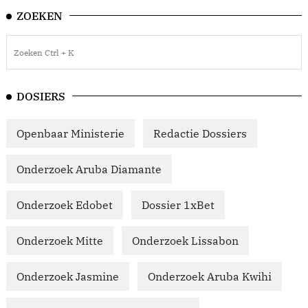
ZOEKEN
DOSIERS
Openbaar Ministerie
Redactie Dossiers
Onderzoek Aruba Diamante
Onderzoek Edobet
Dossier 1xBet
Onderzoek Mitte
Onderzoek Lissabon
Onderzoek Jasmine
Onderzoek Aruba Kwihi