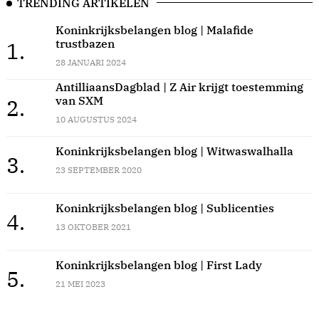
TRENDING ARTIKELEN
Koninkrijksbelangen blog | Malafide
trustbazen
1.
28 JANUARI 2024
AntilliaansDagblad | Z Air krijgt toestemming
van SXM
2.
10 AUGUSTUS 2024
Koninkrijksbelangen blog | Witwaswalhalla
3.
23 SEPTEMBER 2020
Koninkrijksbelangen blog | Sublicenties
4.
13 OKTOBER 2021
Koninkrijksbelangen blog | First Lady
5.
21 MEI 2023