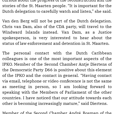
curious about the progress of the reconstruction and the
stories of the St. Maarten people. “It is important for the
Dutch delegation to carefully watch and listen,” she said.
Van den Berg will not be part of the Dutch delegation.
Chris van Dam, also of the CDA party, will travel to the
Windward Islands instead. Van Dam, as a Justice
spokesperson, is very interested to hear about the
status of law enforcement and detention in St. Maarten.
The personal contact with the Dutch Caribbean
colleagues is one of the most important aspects of the
IPKO. Member of the Second Chamber Antje Diertens of
the Democratic Party D66 is positive about this element
of the IPKO and the contact in general. “Having contact
via email, telephone or video conference is not the same
as meeting in person, so I am looking forward to
speaking with the Members of Parliament of the other
countries. I have noticed that our attitude towards each
other is becoming increasingly mature,” said Diertens.
Member of the Second Chamber André Bosman of the