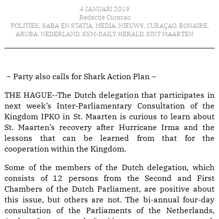
4 JANUARI 2019
Redactie Curacao
POLITIEK
,
SABA EN STATIA
,
MEDIA
,
NIEUWS
,
CURAÇAO
,
BONAIRE
,
ARUBA
,
NEDERLAND
,
SXM-DAILY HERALD
,
SINT MAARTEN
~ Party also calls for Shark Action Plan ~
THE HAGUE--The Dutch delegation that participates in
next week’s Inter-Parliamentary Consultation of the
Kingdom IPKO in St. Maarten is curious to learn about
St. Maarten’s recovery after Hurricane Irma and the
lessons that can be learned from that for the
cooperation within the Kingdom.
Some of the members of the Dutch delegation, which
consists of 12 persons from the Second and First
Chambers of the Dutch Parliament, are positive about
this issue, but others are not. The bi-annual four-day
consultation of the Parliaments of the Netherlands,