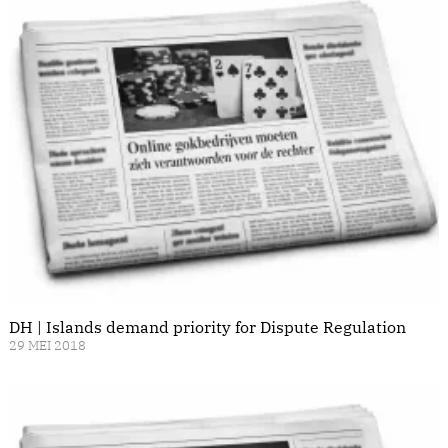
DH | Islands demand priority for Dispute Regulation
29 MEI 2018