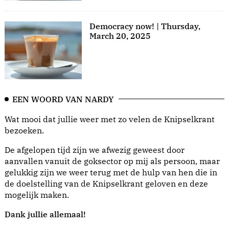
Democracy now! | Thursday,
March 20, 2025
EEN WOORD VAN NARDY
Wat mooi dat jullie weer met zo velen de Knipselkrant
bezoeken.
De afgelopen tijd zijn we afwezig geweest door
aanvallen vanuit de goksector op mij als persoon, maar
gelukkig zijn we weer terug met de hulp van hen die in
de doelstelling van de Knipselkrant geloven en deze
mogelijk maken.
Dank jullie allemaal!