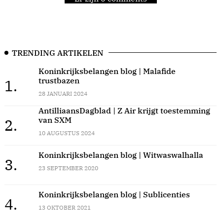
TRENDING ARTIKELEN
Koninkrijksbelangen blog | Malafide
trustbazen
1.
28 JANUARI 2024
AntilliaansDagblad | Z Air krijgt toestemming
van SXM
2.
10 AUGUSTUS 2024
Koninkrijksbelangen blog | Witwaswalhalla
3.
23 SEPTEMBER 2020
Koninkrijksbelangen blog | Sublicenties
4.
13 OKTOBER 2021