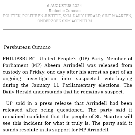
6 AUGUSTUS 2024
Redactie Curacao
POLITIEK
,
POLITIE EN JUSTITIE
,
SXM-DAILY HERALD
,
SINT MAARTEN
,
ONDERZOEK SXM ACONITUM
Persbureau Curacao
PHILIPSBURG--United People’s (UP) Party Member of
Parliament (MP) Akeem Arrindell was released from
custody on Friday, one day after his arrest as part of an
ongoing investigation into suspected vote-buying
during the January 11 Parliamentary elections. The
Daily Herald understands that he remains a suspect.
UP said in a press release that Arrindell had been
released after being questioned. The party said it
remained confident that the people of St. Maarten will
see this incident for what it truly is. The party said it
stands resolute in its support for MP Arrindell.