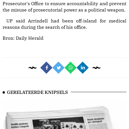
Prosecutor's Office to ensure accountability and prevent
the misuse of prosecutorial power as a political weapon.
UP said Arrindell had been off-island for medical
reasons during the search of his office.
Bron:
Daily Herald
GERELATEERDE KNIPSELS