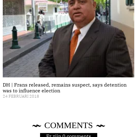
DH | Frans released, remains suspect, says detention
was to influence election
24 FEBRUARI 2018
COMMENTS
Er zijn 0 comments