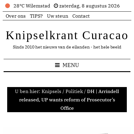
28°C Wilemstad
zaterdag, 8 augustus 2026
Over ons
TIPS?
Uw steun
Contact
Knipselkrant Curacao
Sinds 2010 het nieuws van de eilanden - het hele beeld
MENU
U ben hier:
Knipsels
/
Politiek
/
DH | Arrindell
released, UP wants reform of Prosecutor’s
Office