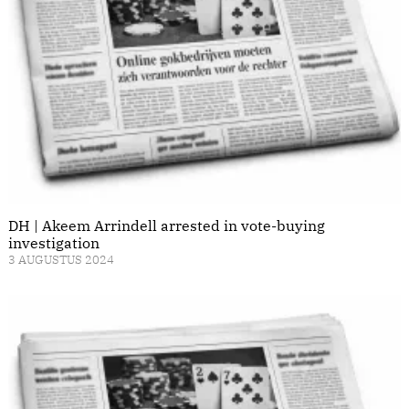
DH | Akeem Arrindell arrested in vote-buying
investigation
3 AUGUSTUS 2024