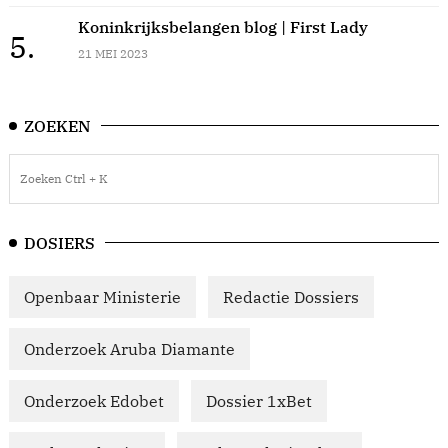
Koninkrijksbelangen blog | First Lady
5.
21 MEI 2023
ZOEKEN
DOSIERS
Openbaar Ministerie
Redactie Dossiers
Onderzoek Aruba Diamante
Onderzoek Edobet
Dossier 1xBet