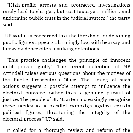
“High-profile arrests and protracted investigations
rarely lead to charges, but cost taxpayers millions and
undermine public trust in the judicial system,” the party
said.
UP said it is concerned that the threshold for detaining
public figures appears alarmingly low, with hearsay and
flimsy evidence often justifying detentions.
“This practice challenges the principle of ‘innocent
until proven guilty’. The recent detention of MP
Arrindell raises serious questions about the motives of
the Public Prosecutor's Office. The timing of such
actions suggests a possible attempt to influence the
electoral outcome rather than a genuine pursuit of
justice. The people of St. Maarten increasingly recognize
these tactics as a parallel campaign against certain
political figures, threatening the integrity of the
electoral process,” UP said.
It called for a thorough review and reform of the