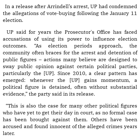
In a release after Arrindell’s arrest, UP had condemned
the allegations of vote-buying following the January 11
election.
UP said for years the Prosecutor's Office has faced
accusations of using its power to influence election
outcomes. “As election periods approach, the
community often braces for the arrest and detention of
public figures – actions many believe are designed to
sway public opinion against certain political parties,
particularly the [UP]. Since 2010, a clear pattern has
emerged: whenever the [UP] gains momentum, a
political figure is detained, often without substantial
evidence,” the party said in its release.
“This is also the case for many other political figures
who have yet to get their day in court, as no formal case
has been brought against them. Others have been
accused and found innocent of the alleged crimes years
later.