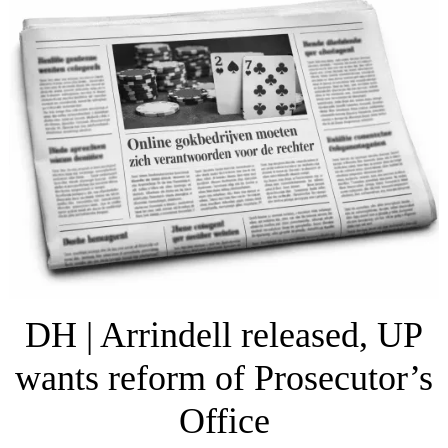
DH | Arrindell released, UP
wants reform of Prosecutor’s
Office