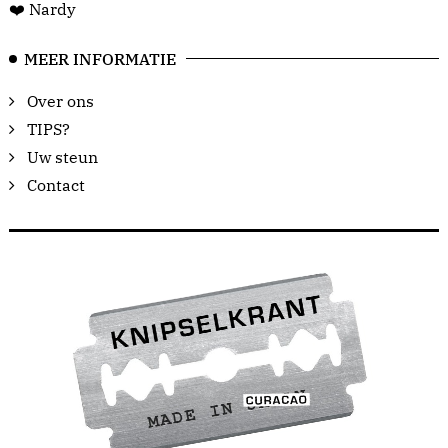
❤️ Nardy
MEER INFORMATIE
Over ons
TIPS?
Uw steun
Contact