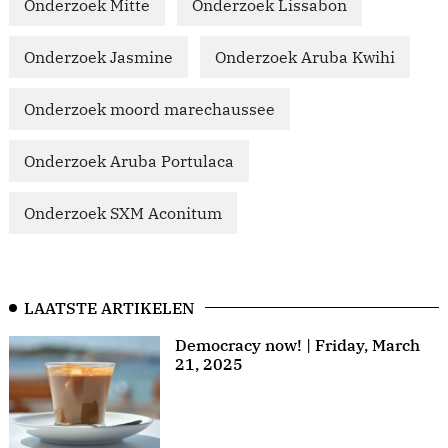
Onderzoek Mitte
Onderzoek Lissabon
Onderzoek Jasmine
Onderzoek Aruba Kwihi
Onderzoek moord marechaussee
Onderzoek Aruba Portulaca
Onderzoek SXM Aconitum
LAATSTE ARTIKELEN
Democracy now! | Friday, March
21, 2025