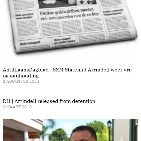
AntilliaansDagblad | SXM Statenlid Arrindell weer vrij
na aanhouding
3 AUGUSTUS 2024
DH | Arrindell released from detention
9 MAART 2018