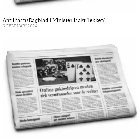
AntilliaansDagblad | Minister laakt ‘lekken’
9 FEBRUARI 2024