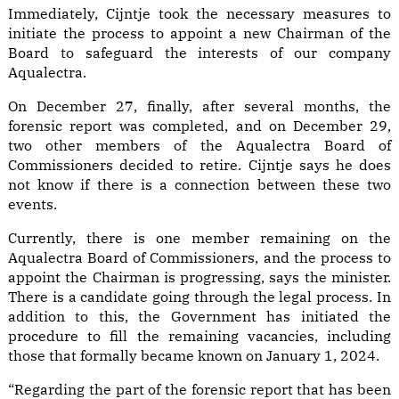
Immediately, Cijntje took the necessary measures to
initiate the process to appoint a new Chairman of the
Board to safeguard the interests of our company
Aqualectra.
On December 27, finally, after several months, the
forensic report was completed, and on December 29,
two other members of the Aqualectra Board of
Commissioners decided to retire. Cijntje says he does
not know if there is a connection between these two
events.
Currently, there is one member remaining on the
Aqualectra Board of Commissioners, and the process to
appoint the Chairman is progressing, says the minister.
There is a candidate going through the legal process. In
addition to this, the Government has initiated the
procedure to fill the remaining vacancies, including
those that formally became known on January 1, 2024.
“Regarding the part of the forensic report that has been