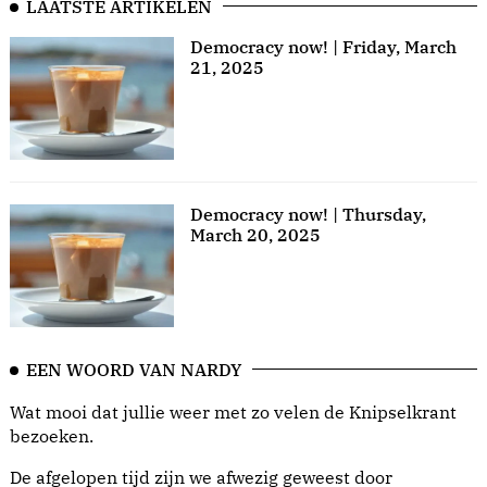
LAATSTE ARTIKELEN
Democracy now! | Friday, March
21, 2025
Democracy now! | Thursday,
March 20, 2025
EEN WOORD VAN NARDY
Wat mooi dat jullie weer met zo velen de Knipselkrant
bezoeken.
De afgelopen tijd zijn we afwezig geweest door