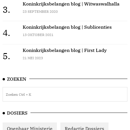
Koninkrijksbelangen blog | Witwaswalhalla
3.
23 SEPTEMBER 2020
Koninkrijksbelangen blog | Sublicenties
4.
13 OKTOBER 2021
Koninkrijksbelangen blog | First Lady
5.
21 MEI 2023
ZOEKEN
DOSIERS
Openbaar Ministerie
Redactie Dossiers