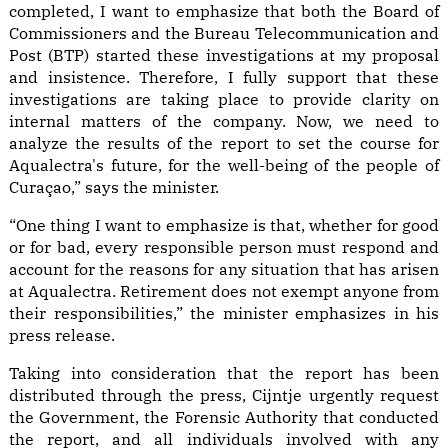
completed, I want to emphasize that both the Board of
Commissioners and the Bureau Telecommunication and
Post (BTP) started these investigations at my proposal
and insistence. Therefore, I fully support that these
investigations are taking place to provide clarity on
internal matters of the company. Now, we need to
analyze the results of the report to set the course for
Aqualectra's future, for the well-being of the people of
Curaçao,” says the minister.
“One thing I want to emphasize is that, whether for good
or for bad, every responsible person must respond and
account for the reasons for any situation that has arisen
at Aqualectra. Retirement does not exempt anyone from
their responsibilities,” the minister emphasizes in his
press release.
Taking into consideration that the report has been
distributed through the press, Cijntje urgently request
the Government, the Forensic Authority that conducted
the report, and all individuals involved with any