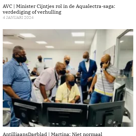
AVC | Minister Cijntjes rol in de Aqualectra-saga:
verdediging of verhulling
4 JANUARI 2024
AntilliaansDagblad | Martina: Niet normaal