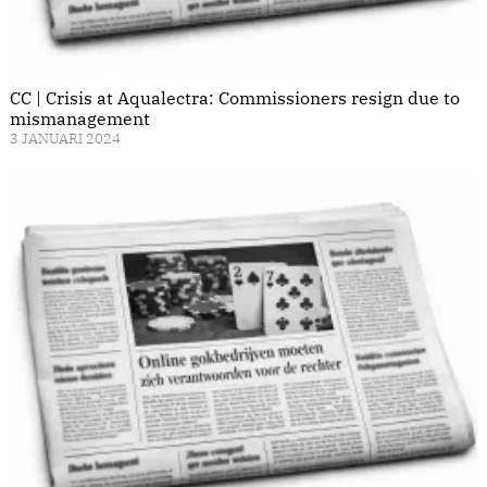
CC | Crisis at Aqualectra: Commissioners resign due to
mismanagement
3 JANUARI 2024