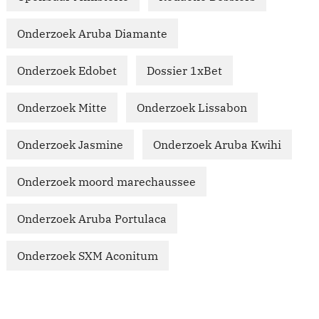
Onderzoek Aruba Diamante
Onderzoek Edobet
Dossier 1xBet
Onderzoek Mitte
Onderzoek Lissabon
Onderzoek Jasmine
Onderzoek Aruba Kwihi
Onderzoek moord marechaussee
Onderzoek Aruba Portulaca
Onderzoek SXM Aconitum