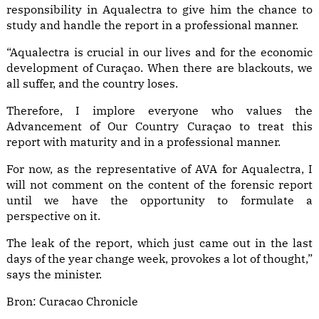
responsibility in Aqualectra to give him the chance to
study and handle the report in a professional manner.
“Aqualectra is crucial in our lives and for the economic
development of Curaçao. When there are blackouts, we
all suffer, and the country loses.
Therefore, I implore everyone who values the
Advancement of Our Country Curaçao to treat this
report with maturity and in a professional manner.
For now, as the representative of AVA for Aqualectra, I
will not comment on the content of the forensic report
until we have the opportunity to formulate a
perspective on it.
The leak of the report, which just came out in the last
days of the year change week, provokes a lot of thought,”
says the minister.
Bron:
Curacao Chronicle