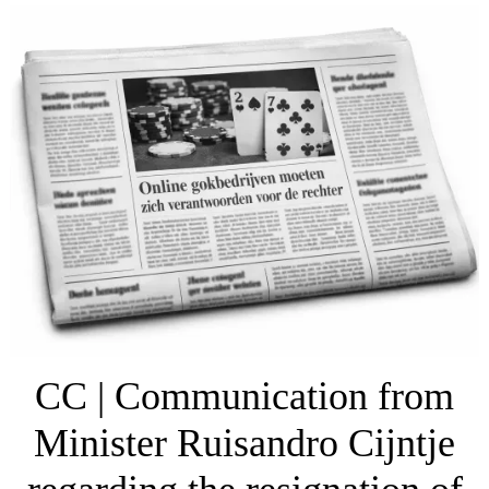
CC | Communication from
Minister Ruisandro Cijntje