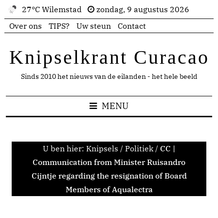
27°C Wilemstad
zondag, 9 augustus 2026
Over ons
TIPS?
Uw steun
Contact
Knipselkrant Curacao
Sinds 2010 het nieuws van de eilanden - het hele beeld
MENU
U ben hier:
Knipsels
/
Politiek
/
CC |
Communication from Minister Ruisandro
Cijntje regarding the resignation of Board
Members of Aqualectra