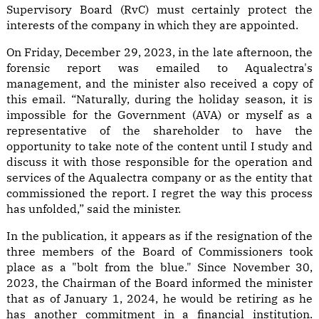
Supervisory Board (RvC) must certainly protect the
interests of the company in which they are appointed.
On Friday, December 29, 2023, in the late afternoon, the
forensic report was emailed to Aqualectra's
management, and the minister also received a copy of
this email. “Naturally, during the holiday season, it is
impossible for the Government (AVA) or myself as a
representative of the shareholder to have the
opportunity to take note of the content until I study and
discuss it with those responsible for the operation and
services of the Aqualectra company or as the entity that
commissioned the report. I regret the way this process
has unfolded,” said the minister.
In the publication, it appears as if the resignation of the
three members of the Board of Commissioners took
place as a "bolt from the blue." Since November 30,
2023, the Chairman of the Board informed the minister
that as of January 1, 2024, he would be retiring as he
has another commitment in a financial institution.