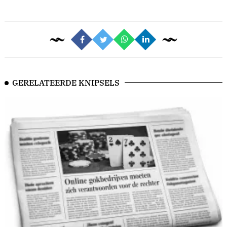
GERELATEERDE KNIPSELS