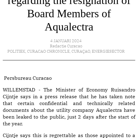
regarding the resignation of
Board Members of
Aqualectra
4 JANUARI 2024
Redactie Curacao
POLITIEK
,
CURACAO CHRONICLE
,
CURAÇAO
,
ENERGIESECTOR
Persbureau Curacao
WILLEMSTAD - The Minister of Economy Ruisandro
Cijntje says in a press release that he has taken note
that certain confidential and technically related
documents about the utility company Aqualectra have
been leaked to the public, just 2 days after the start of
the year.
Cijntje says this is regrettable as those appointed to a