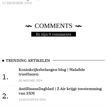
12 DECEMBER 2020
COMMENTS
Er zijn 0 comments
TRENDING ARTIKELEN
Koninkrijksbelangen blog | Malafide
trustbazen
1.
28 JANUARI 2024
AntilliaansDagblad | Z Air krijgt toestemming
van SXM
2.
10 AUGUSTUS 2024