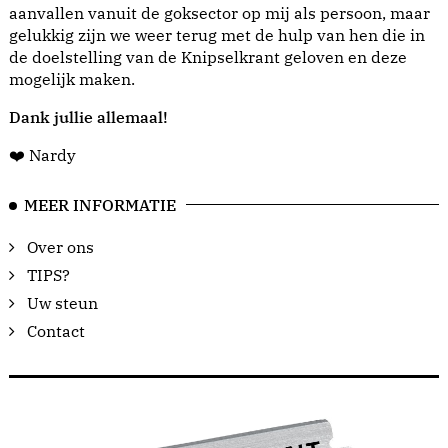
aanvallen vanuit de goksector op mij als persoon, maar
gelukkig zijn we weer terug met de hulp van hen die in
de doelstelling van de Knipselkrant geloven en deze
mogelijk maken.
Dank jullie allemaal!
❤️ Nardy
MEER INFORMATIE
Over ons
TIPS?
Uw steun
Contact