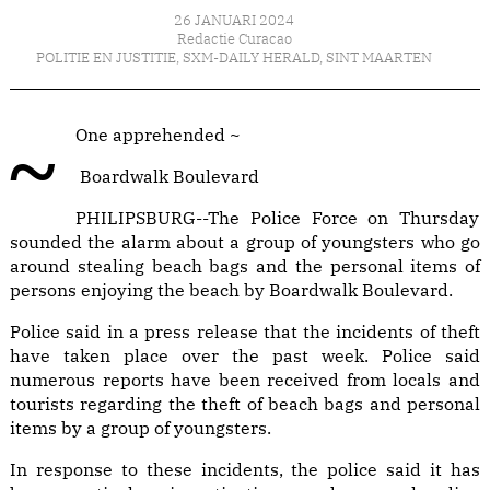
26 JANUARI 2024
Redactie Curacao
POLITIE EN JUSTITIE
,
SXM-DAILY HERALD
,
SINT MAARTEN
~One apprehended ~
Boardwalk Boulevard
PHILIPSBURG--The Police Force on Thursday
sounded the alarm about a group of youngsters who go
around stealing beach bags and the personal items of
persons enjoying the beach by Boardwalk Boulevard.
Police said in a press release that the incidents of theft
have taken place over the past week. Police said
numerous reports have been received from locals and
tourists regarding the theft of beach bags and personal
items by a group of youngsters.
In response to these incidents, the police said it has