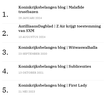
Koninkrijksbelangen blog | Malafide
trustbazen
1.
28 JANUARI 2024
AntilliaansDagblad | Z Air krijgt toestemming
van SXM
2.
10 AUGUSTUS 2024
Koninkrijksbelangen blog | Witwaswalhalla
3.
23 SEPTEMBER 2020
Koninkrijksbelangen blog | Sublicenties
4.
13 OKTOBER 2021
Koninkrijksbelangen blog | First Lady
5.
21 MEI 2023