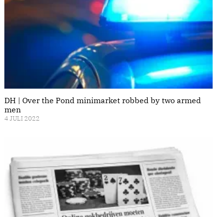
DH | Over the Pond minimarket robbed by two armed
men
4 JULI 2022