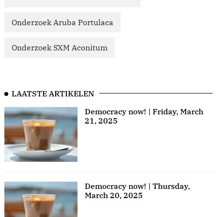
Onderzoek Aruba Portulaca
Onderzoek SXM Aconitum
LAATSTE ARTIKELEN
Democracy now! | Friday, March
21, 2025
Democracy now! | Thursday,
March 20, 2025