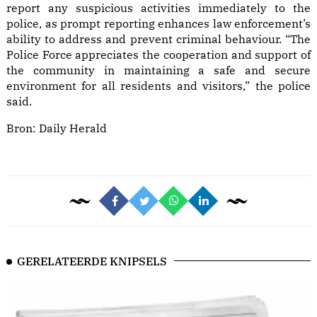
report any suspicious activities immediately to the
police, as prompt reporting enhances law enforcement’s
ability to address and prevent criminal behaviour. “The
Police Force appreciates the cooperation and support of
the community in maintaining a safe and secure
environment for all residents and visitors,” the police
said.
Bron:
Daily Herald
GERELATEERDE KNIPSELS