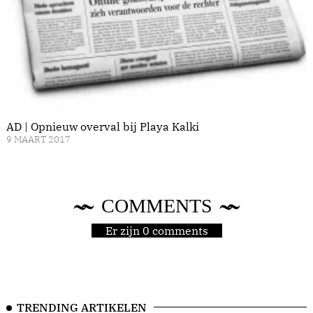
AD | Opnieuw overval bij Playa Kalki
9 MAART 2017
COMMENTS
Er zijn 0 comments
TRENDING ARTIKELEN