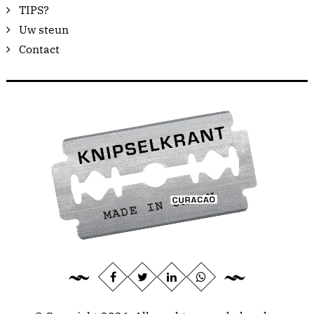
TIPS?
Uw steun
Contact