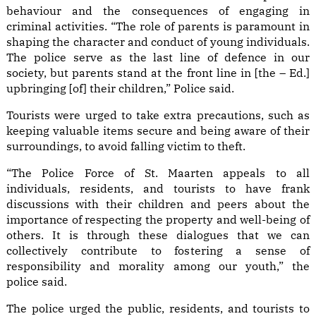
behaviour and the consequences of engaging in
criminal activities. “The role of parents is paramount in
shaping the character and conduct of young individuals.
The police serve as the last line of defence in our
society, but parents stand at the front line in [the – Ed.]
upbringing [of] their children,” Police said.
Tourists were urged to take extra precautions, such as
keeping valuable items secure and being aware of their
surroundings, to avoid falling victim to theft.
“The Police Force of St. Maarten appeals to all
individuals, residents, and tourists to have frank
discussions with their children and peers about the
importance of respecting the property and well-being of
others. It is through these dialogues that we can
collectively contribute to fostering a sense of
responsibility and morality among our youth,” the
police said.
The police urged the public, residents, and tourists to