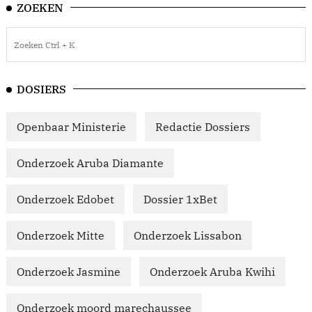
ZOEKEN
DOSIERS
Openbaar Ministerie
Redactie Dossiers
Onderzoek Aruba Diamante
Onderzoek Edobet
Dossier 1xBet
Onderzoek Mitte
Onderzoek Lissabon
Onderzoek Jasmine
Onderzoek Aruba Kwihi
Onderzoek moord marechaussee