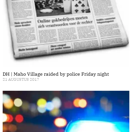
DH | Maho Village raided by police Friday night
21 AUGUSTUS 2017