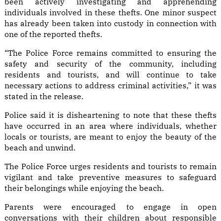
been actively investigating and apprehending
individuals involved in these thefts. One minor suspect
has already been taken into custody in connection with
one of the reported thefts.
“The Police Force remains committed to ensuring the
safety and security of the community, including
residents and tourists, and will continue to take
necessary actions to address criminal activities,” it was
stated in the release.
Police said it is disheartening to note that these thefts
have occurred in an area where individuals, whether
locals or tourists, are meant to enjoy the beauty of the
beach and unwind.
The Police Force urges residents and tourists to remain
vigilant and take preventive measures to safeguard
their belongings while enjoying the beach.
Parents were encouraged to engage in open
conversations with their children about responsible