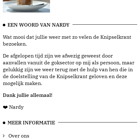
EEN WOORD VAN NARDY
Wat mooi dat jullie weer met zo velen de Knipselkrant
bezoeken.
De afgelopen tijd zijn we afwezig geweest door
aanvallen vanuit de goksector op mij als persoon, maar
gelukkig zijn we weer terug met de hulp van hen die in
de doelstelling van de Knipselkrant geloven en deze
mogelijk maken.
Dank jullie allemaal!
❤️ Nardy
MEER INFORMATIE
Over ons