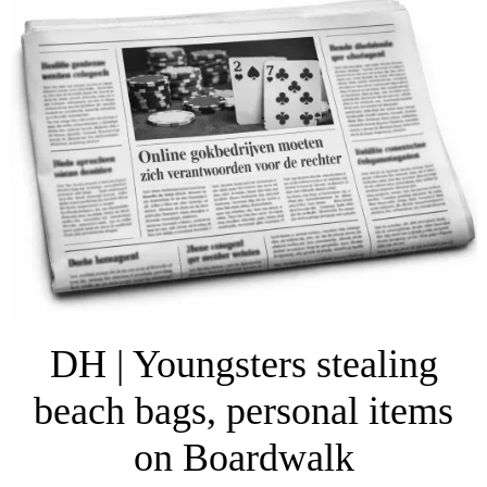
DH | Youngsters stealing
beach bags, personal items
on Boardwalk