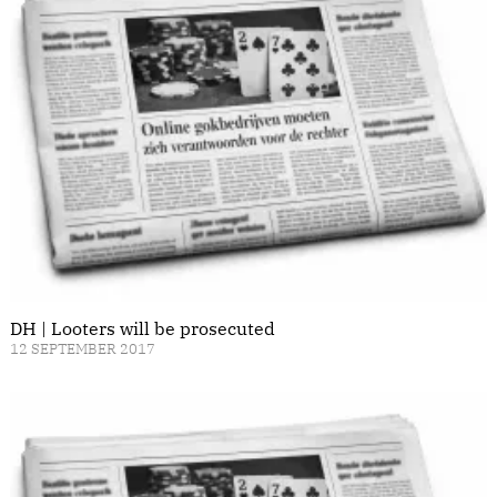
DH | Looters will be prosecuted
12 SEPTEMBER 2017