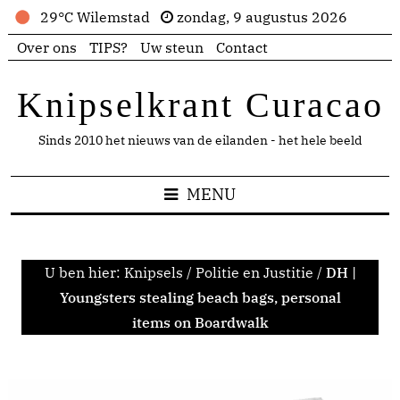
29°C Wilemstad
zondag, 9 augustus 2026
Over ons
TIPS?
Uw steun
Contact
Knipselkrant Curacao
Sinds 2010 het nieuws van de eilanden - het hele beeld
MENU
U ben hier:
Knipsels
/
Politie en Justitie
/
DH |
Youngsters stealing beach bags, personal
items on Boardwalk