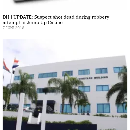
DH | UPDATE: Suspect shot dead during robbery
attempt at Jump Up Casino
7 JUNI 2018