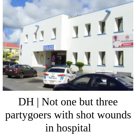
DH | Not one but three
partygoers with shot wounds
in hospital