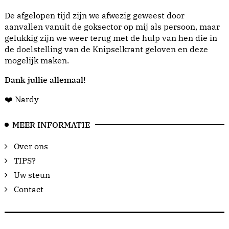
De afgelopen tijd zijn we afwezig geweest door
aanvallen vanuit de goksector op mij als persoon, maar
gelukkig zijn we weer terug met de hulp van hen die in
de doelstelling van de Knipselkrant geloven en deze
mogelijk maken.
Dank jullie allemaal!
❤️ Nardy
MEER INFORMATIE
Over ons
TIPS?
Uw steun
Contact