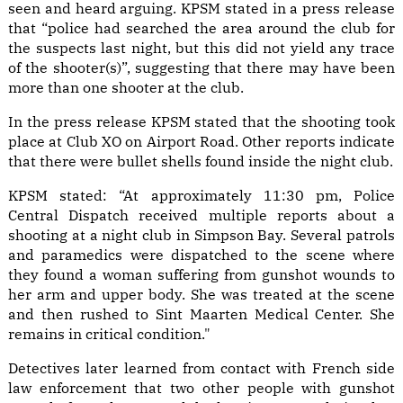
seen and heard arguing. KPSM stated in a press release
that “police had searched the area around the club for
the suspects last night, but this did not yield any trace
of the shooter(s)”, suggesting that there may have been
more than one shooter at the club.
In the press release KPSM stated that the shooting took
place at Club XO on Airport Road. Other reports indicate
that there were bullet shells found inside the night club.
KPSM stated: “At approximately 11:30 pm, Police
Central Dispatch received multiple reports about a
shooting at a night club in Simpson Bay. Several patrols
and paramedics were dispatched to the scene where
they found a woman suffering from gunshot wounds to
her arm and upper body. She was treated at the scene
and then rushed to Sint Maarten Medical Center. She
remains in critical condition."
Detectives later learned from contact with French side
law enforcement that two other people with gunshot