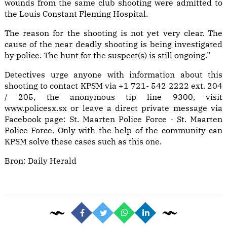
wounds from the same club shooting were admitted to
the Louis Constant Fleming Hospital.
The reason for the shooting is not yet very clear. The
cause of the near deadly shooting is being investigated
by police. The hunt for the suspect(s) is still ongoing.”
Detectives urge anyone with information about this
shooting to contact KPSM via +1 721- 542 2222 ext. 204
/ 205, the anonymous tip line 9300, visit
www.policesx.sx or leave a direct private message via
Facebook page: St. Maarten Police Force - St. Maarten
Police Force. Only with the help of the community can
KPSM solve these cases such as this one.
Bron:
Daily Herald