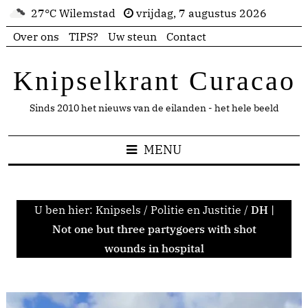
27°C Wilemstad
vrijdag, 7 augustus 2026
Over ons
TIPS?
Uw steun
Contact
Knipselkrant Curacao
Sinds 2010 het nieuws van de eilanden - het hele beeld
MENU
U ben hier:
Knipsels
/
Politie en Justitie
/
DH |
Not one but three partygoers with shot
wounds in hospital