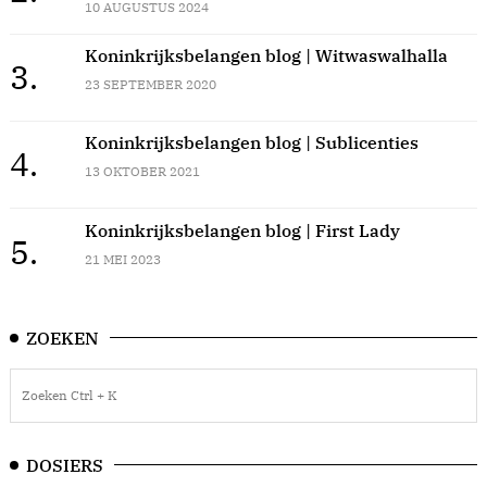
10 AUGUSTUS 2024
Koninkrijksbelangen blog | Witwaswalhalla
3.
23 SEPTEMBER 2020
Koninkrijksbelangen blog | Sublicenties
4.
13 OKTOBER 2021
Koninkrijksbelangen blog | First Lady
5.
21 MEI 2023
ZOEKEN
DOSIERS