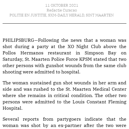
11 OKTOBER 2021
Redactie Curacao
POLITIE EN JUSTITIE
,
SXM-DAILY HERALD
,
SINT MAARTEN
PHILIPSBURG—Following the news that a woman was
shot during a party at the XO Night Club above the
Pollos Hermanos restaurant in Simpson Bay on
Saturday, St. Maarten Police Force KPSM stated that two
other persons with gunshot wounds from the same club
shooting were admitted to hospital.
The woman sustained gun shot wounds in her arm and
side and was rushed to the St. Maarten Medical Center
where she remains in critical condition. The other two
persons were admitted to the Louis Constant Fleming
Hospital.
Several reports from partygoers indicate that the
woman was shot by an ex-partner after the two were