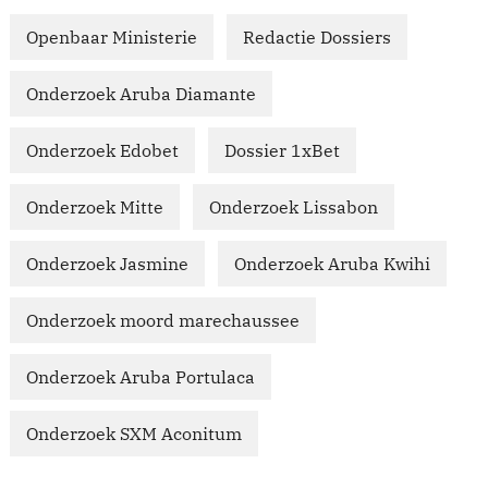
Openbaar Ministerie
Redactie Dossiers
Onderzoek Aruba Diamante
Onderzoek Edobet
Dossier 1xBet
Onderzoek Mitte
Onderzoek Lissabon
Onderzoek Jasmine
Onderzoek Aruba Kwihi
Onderzoek moord marechaussee
Onderzoek Aruba Portulaca
Onderzoek SXM Aconitum