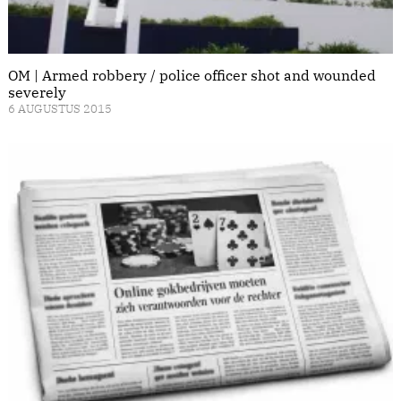
OM | Armed robbery / police officer shot and wounded
severely
6 AUGUSTUS 2015