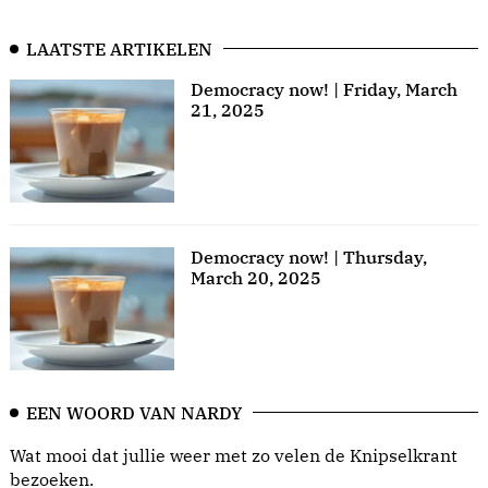
LAATSTE ARTIKELEN
Democracy now! | Friday, March
21, 2025
Democracy now! | Thursday,
March 20, 2025
EEN WOORD VAN NARDY
Wat mooi dat jullie weer met zo velen de Knipselkrant
bezoeken.