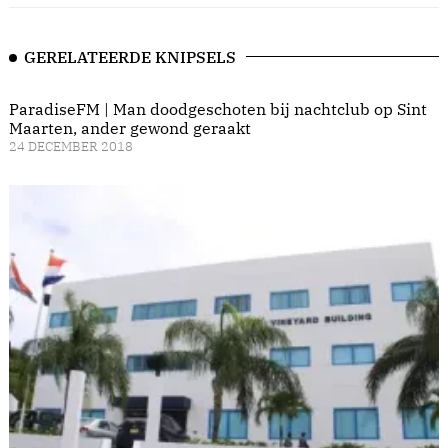
GERELATEERDE KNIPSELS
ParadiseFM | Man doodgeschoten bij nachtclub op Sint
Maarten, ander gewond geraakt
24 DECEMBER 2018