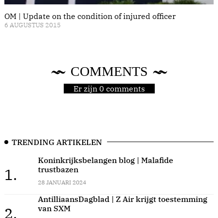
OM | Update on the condition of injured officer
6 AUGUSTUS 2015
COMMENTS
Er zijn 0 comments
TRENDING ARTIKELEN
Koninkrijksbelangen blog | Malafide
trustbazen
1.
28 JANUARI 2024
AntilliaansDagblad | Z Air krijgt toestemming
van SXM
2.