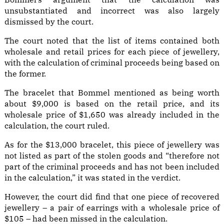
unsubstantiated and incorrect was also largely
dismissed by the court.
The court noted that the list of items contained both
wholesale and retail prices for each piece of jewellery,
with the calculation of criminal proceeds being based on
the former.
The bracelet that Bommel mentioned as being worth
about $9,000 is based on the retail price, and its
wholesale price of $1,650 was already included in the
calculation, the court ruled.
As for the $13,000 bracelet, this piece of jewellery was
not listed as part of the stolen goods and “therefore not
part of the criminal proceeds and has not been included
in the calculation,” it was stated in the verdict.
However, the court did find that one piece of recovered
jewellery – a pair of earrings with a wholesale price of
$105 – had been missed in the calculation.