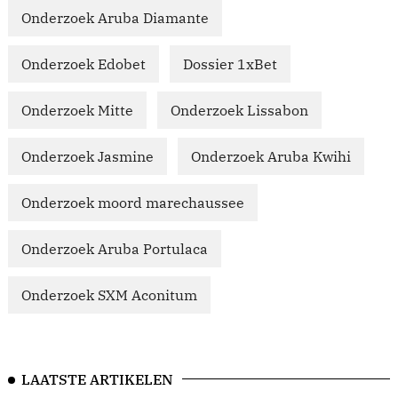
Onderzoek Aruba Diamante
Onderzoek Edobet
Dossier 1xBet
Onderzoek Mitte
Onderzoek Lissabon
Onderzoek Jasmine
Onderzoek Aruba Kwihi
Onderzoek moord marechaussee
Onderzoek Aruba Portulaca
Onderzoek SXM Aconitum
LAATSTE ARTIKELEN