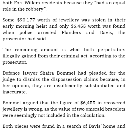
both Fort Willem residents because they “had an equal
role in the robbery”.
Some $90,177 worth of jewellery was stolen in their
early morning heist and only $6,455 worth was found
when police arrested Flanders and Davis, the
prosecutor had said.
The remaining amount is what both perpetrators
illegally gained from their criminal act, according to the
prosecutor.
Defence lawyer Shaira Bommel had pleaded for the
judge to dismiss the dispossession claims because, in
her opinion, they are insufficiently substantiated and
inaccurate.
Bommel argued that the figure of $6,455 in recovered
jewellery is wrong, as the value of two emerald bracelets
were seemingly not included in the calculation.
Both pieces were found in a search of Davis’ home and