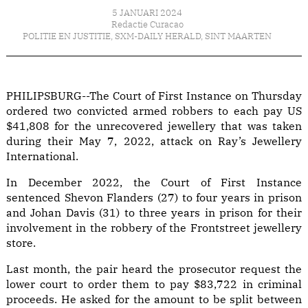
5 JANUARI 2024
Redactie Curacao
POLITIE EN JUSTITIE
,
SXM-DAILY HERALD
,
SINT MAARTEN
PHILIPSBURG--The Court of First Instance on Thursday
ordered two convicted armed robbers to each pay US
$41,808 for the unrecovered jewellery that was taken
during their May 7, 2022, attack on Ray’s Jewellery
International.
In December 2022, the Court of First Instance
sentenced Shevon Flanders (27) to four years in prison
and Johan Davis (31) to three years in prison for their
involvement in the robbery of the Frontstreet jewellery
store.
Last month, the pair heard the prosecutor request the
lower court to order them to pay $83,722 in criminal
proceeds. He asked for the amount to be split between