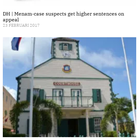
DH | Menam-case suspects get higher sentences on
appeal
23 FEBRUARI 2017