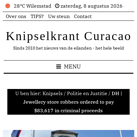
28°C Wilemstad
zaterdag, 8 augustus 2026
Over ons
TIPS?
Uw steun
Contact
Knipselkrant Curacao
Sinds 2010 het nieuws van de eilanden - het hele beeld
MENU
U ben hier:
Knipsels
/
Politie en Justitie
/
DH |
Jewellery store robbers ordered to pay
$83,617 in criminal proceeds