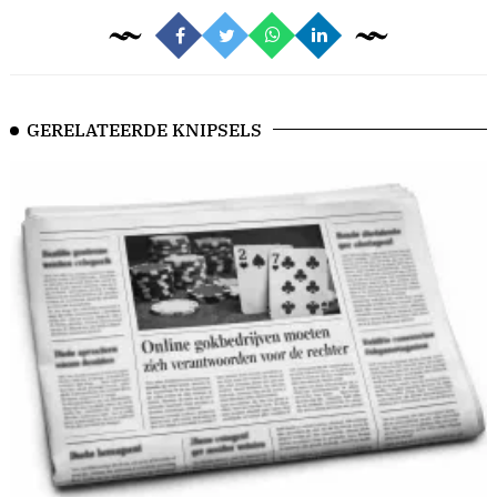
GERELATEERDE KNIPSELS