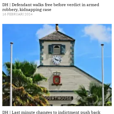
DH | Defendant walks free before verdict in armed
robbery, kidnapping case
16 FEBRUARI 2024
DH | Last minute changes to indictment push back