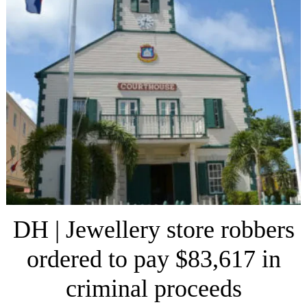
DH | Jewellery store robbers
ordered to pay $83,617 in
criminal proceeds