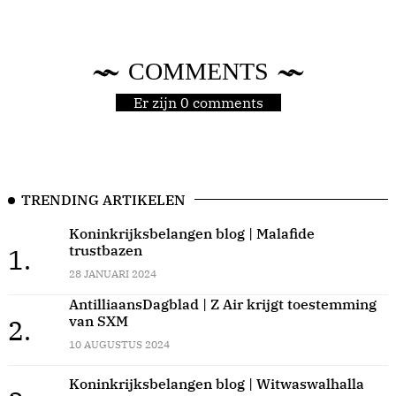
COMMENTS
Er zijn 0 comments
TRENDING ARTIKELEN
Koninkrijksbelangen blog | Malafide
trustbazen
1.
28 JANUARI 2024
AntilliaansDagblad | Z Air krijgt toestemming
van SXM
2.
10 AUGUSTUS 2024
Koninkrijksbelangen blog | Witwaswalhalla