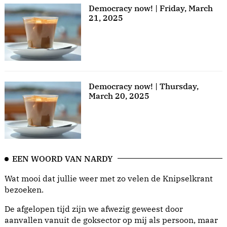
Democracy now! | Friday, March
21, 2025
Democracy now! | Thursday,
March 20, 2025
EEN WOORD VAN NARDY
Wat mooi dat jullie weer met zo velen de Knipselkrant
bezoeken.
De afgelopen tijd zijn we afwezig geweest door
aanvallen vanuit de goksector op mij als persoon, maar