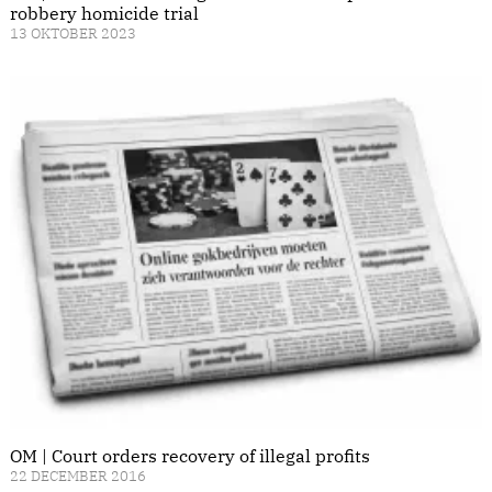
robbery homicide trial
13 OKTOBER 2023
OM | Court orders recovery of illegal profits
22 DECEMBER 2016