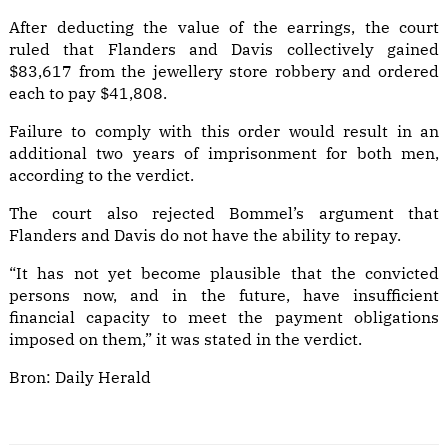
After deducting the value of the earrings, the court
ruled that Flanders and Davis collectively gained
$83,617 from the jewellery store robbery and ordered
each to pay $41,808.
Failure to comply with this order would result in an
additional two years of imprisonment for both men,
according to the verdict.
The court also rejected Bommel’s argument that
Flanders and Davis do not have the ability to repay.
“It has not yet become plausible that the convicted
persons now, and in the future, have insufficient
financial capacity to meet the payment obligations
imposed on them,” it was stated in the verdict.
Bron:
Daily Herald