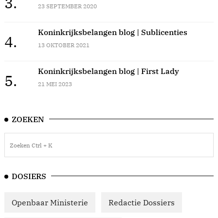
3.
23 SEPTEMBER 2020
Koninkrijksbelangen blog | Sublicenties
4.
13 OKTOBER 2021
Koninkrijksbelangen blog | First Lady
5.
21 MEI 2023
ZOEKEN
DOSIERS
Openbaar Ministerie
Redactie Dossiers