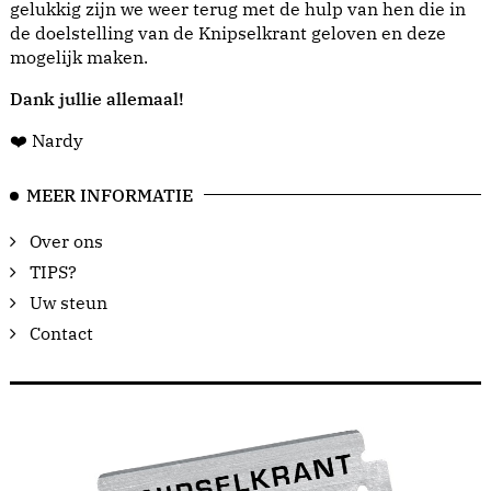
gelukkig zijn we weer terug met de hulp van hen die in
de doelstelling van de Knipselkrant geloven en deze
mogelijk maken.
Dank jullie allemaal!
❤️ Nardy
MEER INFORMATIE
Over ons
TIPS?
Uw steun
Contact