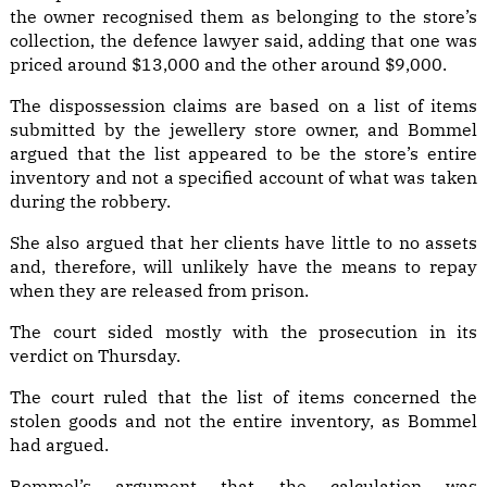
the owner recognised them as belonging to the store’s
collection, the defence lawyer said, adding that one was
priced around $13,000 and the other around $9,000.
The dispossession claims are based on a list of items
submitted by the jewellery store owner, and Bommel
argued that the list appeared to be the store’s entire
inventory and not a specified account of what was taken
during the robbery.
She also argued that her clients have little to no assets
and, therefore, will unlikely have the means to repay
when they are released from prison.
The court sided mostly with the prosecution in its
verdict on Thursday.
The court ruled that the list of items concerned the
stolen goods and not the entire inventory, as Bommel
had argued.
Bommel’s argument that the calculation was