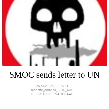
SMOC sends letter to UN
20 SEPTEMBER 2014
redactie_curacao_2010_KKC
NIEUWS
,
INTERNATIONAAL