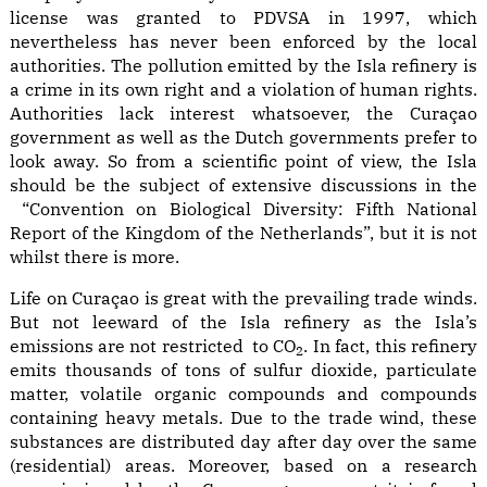
license was granted to PDVSA in 1997, which
nevertheless has never been enforced by the local
authorities. The pollution emitted by the Isla refinery is
a crime in its own right and a violation of human rights.
Authorities lack interest whatsoever, the Curaçao
government as well as the Dutch governments prefer to
look away. So from a scientific point of view, the Isla
should be the subject of extensive discussions in the
“Convention on Biological Diversity: Fifth National
Report of the Kingdom of the Netherlands”, but it is not
whilst there is more.
Life on Curaçao is great with the prevailing trade winds.
But not leeward of the Isla refinery as the Isla’s
emissions are not restricted to CO
. In fact, this refinery
2
emits thousands of tons of sulfur dioxide, particulate
matter, volatile organic compounds and compounds
containing heavy metals. Due to the trade wind, these
substances are distributed day after day over the same
(residential) areas. Moreover, based on a research