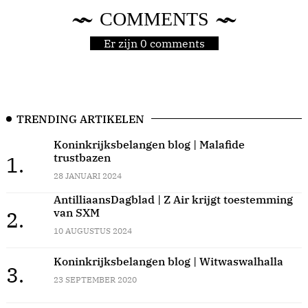
COMMENTS
Er zijn 0 comments
TRENDING ARTIKELEN
Koninkrijksbelangen blog | Malafide
trustbazen
1.
28 JANUARI 2024
AntilliaansDagblad | Z Air krijgt toestemming
van SXM
2.
10 AUGUSTUS 2024
Koninkrijksbelangen blog | Witwaswalhalla
3.
23 SEPTEMBER 2020