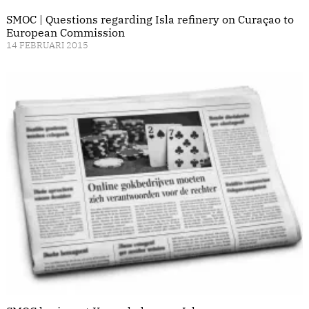
SMOC | Questions regarding Isla refinery on Curaçao to
European Commission
14 FEBRUARI 2015