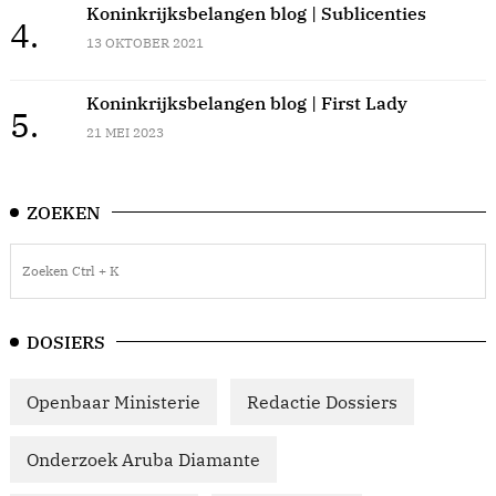
Koninkrijksbelangen blog | Sublicenties
4.
13 OKTOBER 2021
Koninkrijksbelangen blog | First Lady
5.
21 MEI 2023
ZOEKEN
DOSIERS
Openbaar Ministerie
Redactie Dossiers
Onderzoek Aruba Diamante