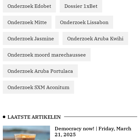
Onderzoek Edobet
Dossier 1xBet
Onderzoek Mitte
Onderzoek Lissabon
Onderzoek Jasmine
Onderzoek Aruba Kwihi
Onderzoek moord marechaussee
Onderzoek Aruba Portulaca
Onderzoek SXM Aconitum
LAATSTE ARTIKELEN
Democracy now! | Friday, March
21, 2025