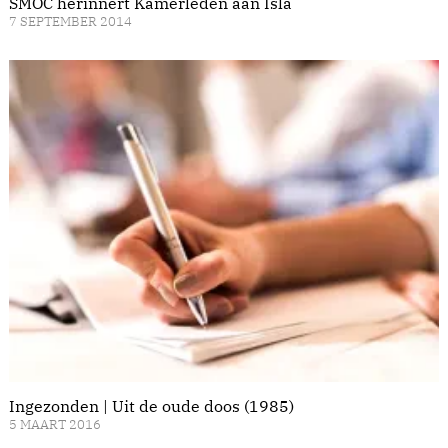
SMOC herinnert Kamerleden aan Isla
7 SEPTEMBER 2014
Ingezonden | Uit de oude doos (1985)
5 MAART 2016