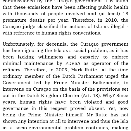
commissioned by the Curaçao government it is found
that these emissions have been affecting public health
with thousands of people involved and (at least) 18
premature deaths per year. Therefore, in 2010, the
Curaçao judge classified the actions of Isla as illegal -
with reference to human rights conventions.
Unfortunately, for decennia, the Curaçao government
has been ignoring the Isla as a social problem, as it has
been lacking willingness and capacity to enforce
minimal maintenance by PDVSA as operator of the
refinery. Therefore, in 2009, Mark Rutte at the time
ordinary member of the Dutch Parliament urged the
Government led by Prime Minister Balkenende, to
intervene on Curaçao on the basis of the provisions set
out in the Dutch Kingdom Charter (Art. 43). Why? Since
years, human rights have been violated and good
governance in this respect proved absent. Yet, now
being the Prime Minister himself, Mr Rutte has not
shown any intention at all to intervene and thus the Isla
as a socio-environmental problem continues, making