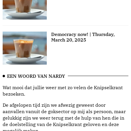
Democracy now! | Thursday,
March 20, 2025
EEN WOORD VAN NARDY
Wat mooi dat jullie weer met zo velen de Knipselkrant
bezoeken.
De afgelopen tijd zijn we afwezig geweest door
aanvallen vanuit de goksector op mij als persoon, maar
gelukkig zijn we weer terug met de hulp van hen die in
de doelstelling van de Knipselkrant geloven en deze
mogelijk maken.