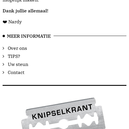
Dank jullie allemaal!
❤️ Nardy
MEER INFORMATIE
Over ons
TIPS?
Uw steun
Contact