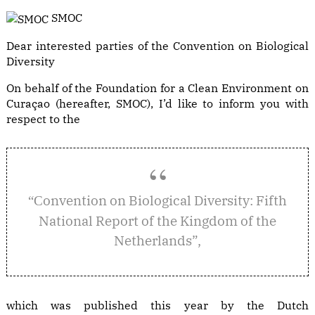
SMOC
Dear interested parties of the Convention on Biological
Diversity
On behalf of the Foundation for a Clean Environment on
Curaçao (hereafter, SMOC), I’d like to inform you with
respect to the
onvention on Biological Diversity: Fifth
“C
National Report of the Kingdom of the
Netherlands”,
which was published this year by the Dutch