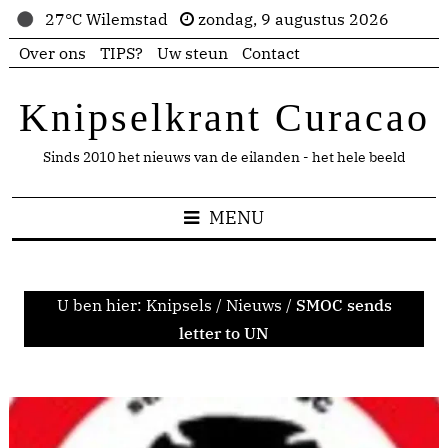
27°C Wilemstad
zondag, 9 augustus 2026
Over ons
TIPS?
Uw steun
Contact
Knipselkrant Curacao
Sinds 2010 het nieuws van de eilanden - het hele beeld
MENU
U ben hier:
Knipsels
/
Nieuws
/
SMOC sends
letter to UN