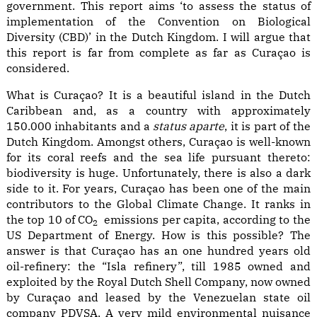
government. This report aims ‘to assess the status of
implementation of the Convention on Biological
Diversity (CBD)’ in the Dutch Kingdom. I will argue that
this report is far from complete as far as Curaçao is
considered.
What is Curaçao? It is a beautiful island in the Dutch
Caribbean and, as a country with approximately
150.000 inhabitants and a
status aparte
, it is part of the
Dutch Kingdom. Amongst others, Curaçao is well-known
for its coral reefs and the sea life pursuant thereto:
biodiversity is huge. Unfortunately, there is also a dark
side to it. For years, Curaçao has been one of the main
contributors to the Global Climate Change. It ranks in
the top 10 of CO
emissions per capita, according to the
2
US Department of Energy. How is this possible? The
answer is that Curaçao has an one hundred years old
oil-refinery: the “Isla refinery”, till 1985 owned and
exploited by the Royal Dutch Shell Company, now owned
by Curaçao and leased by the Venezuelan state oil
company PDVSA. A very mild environmental nuisance