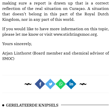
making sure a report is drawn up that is a correct
reflection of the real situation on Curaçao. A situation
that doesn’t belong in this part of the Royal Dutch
Kingdom, nor in any part of this world.
If you would like to have more information on this topic,
please let me know or visit
www.stichtingsmoc.org
.
Yours sincerely,
Arjan Linthorst (Board member and chemical advisor of
SMOC)
GERELATEERDE KNIPSELS