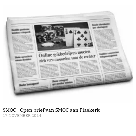
SMOC | Open brief van SMOC aan Plaskerk
17 NOVEMBER 2014