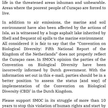
life in the threatened areas inhuman and unbearable.
Areas where the poorest people of Curaçao are forced to
live.
In addition to air emissions, the marine and soil
environment have also been affected by the actions of
Isla, as is witnessed by a huge asphalt lake inherited by
Shell and frequent oil spills to the marine environment
All considered it is fair to say that the “Convention on
Biological Diversity: Fifth National Report of the
Kingdom of the Netherlands” does not properly reflect
the Curaçao case. In SMOC’s opinion the parties of the
Convention on Biological Diversity have been
incorrectly informed by Dutch government. With the
information set out in this e-mail, parties should be in a
better position ‘to assess the status [and way] of
implementation of the Convention on Biological
Diversity (CBD)’ in the Dutch Kingdom.
Please support SMOC in its struggle of more than 10
years to stop this violation of human rights and start by