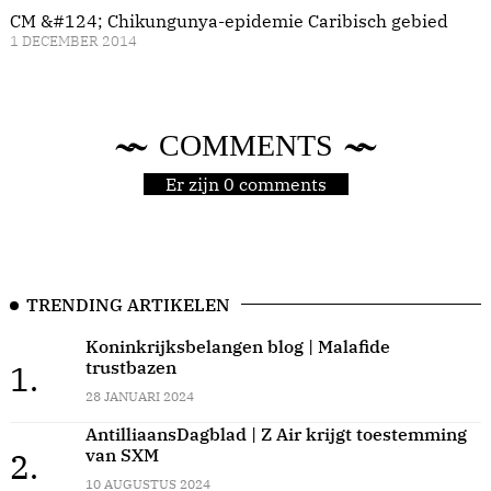
CM &#124; Chikungunya-epidemie Caribisch gebied
1 DECEMBER 2014
COMMENTS
Er zijn 0 comments
TRENDING ARTIKELEN
Koninkrijksbelangen blog | Malafide
trustbazen
1.
28 JANUARI 2024
AntilliaansDagblad | Z Air krijgt toestemming
van SXM
2.
10 AUGUSTUS 2024