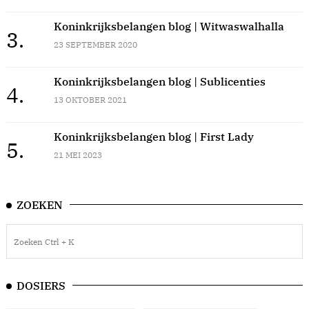
Koninkrijksbelangen blog | Witwaswalhalla
3.
23 SEPTEMBER 2020
Koninkrijksbelangen blog | Sublicenties
4.
13 OKTOBER 2021
Koninkrijksbelangen blog | First Lady
5.
21 MEI 2023
ZOEKEN
DOSIERS