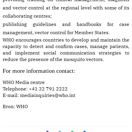
and vector control at the regional level with some of its
collaborating centres;
publishing guidelines and handbooks for case
management, vector control for Member States.
WHO encourages countries to develop and maintain the
capacity to detect and confirm cases, manage patients,
and implement social communication strategies to
reduce the presence of the mosquito vectors.
For more information contact:
WHO Media centre
Telephone: +41 22 791 2222
E-mail:
mediainquiries@who.int
Bron:
WHO