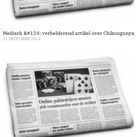
Medisch &#124; verhelderend artikel over Chikungunya
21 DECEMBER 2014