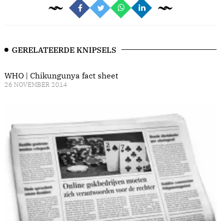
GERELATEERDE KNIPSELS
WHO | Chikungunya fact sheet
26 NOVEMBER 2014