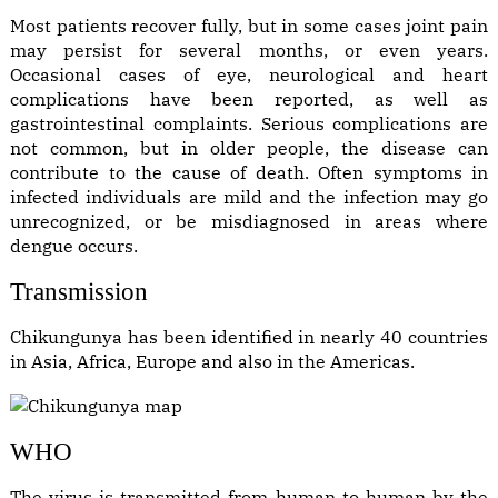
Most patients recover fully, but in some cases joint pain
may persist for several months, or even years.
Occasional cases of eye, neurological and heart
complications have been reported, as well as
gastrointestinal complaints. Serious complications are
not common, but in older people, the disease can
contribute to the cause of death. Often symptoms in
infected individuals are mild and the infection may go
unrecognized, or be misdiagnosed in areas where
dengue occurs.
Transmission
Chikungunya has been identified in nearly 40 countries
in Asia, Africa, Europe and also in the Americas.
WHO
The virus is transmitted from human to human by the