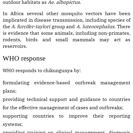
outdoor habitats as
Ae. albopictus
.
In Africa several other mosquito vectors have been
implicated in disease transmission, including species of
the
A. furcifer-taylori
group and
A. luteocephalus
. There
is evidence that some animals, including non-primates,
rodents, birds and small mammals may act as
reservoirs.
WHO response
WHO responds to chikungunya by:
formulating evidence-based outbreak management
plans;
providing technical support and guidance to countries
for the effective management of cases and outbreaks;
supporting countries to improve their reporting
systems;
providing training on clinical management, diagnosis