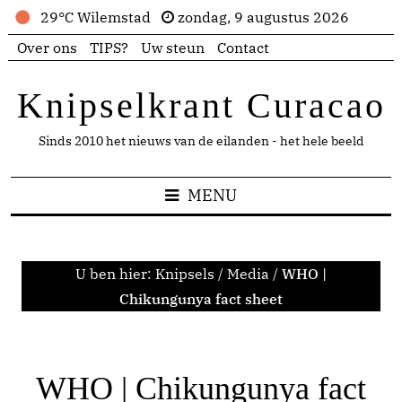
29°C Wilemstad
zondag, 9 augustus 2026
Over ons
TIPS?
Uw steun
Contact
Knipselkrant Curacao
Sinds 2010 het nieuws van de eilanden - het hele beeld
MENU
U ben hier:
Knipsels
/
Media
/
WHO |
Chikungunya fact sheet
WHO | Chikungunya fact