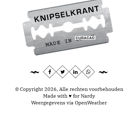
© Copyright 2026, Alle rechten voorbehouden
Made with ♥ for Nardy
Weergegevens via
OpenWeather