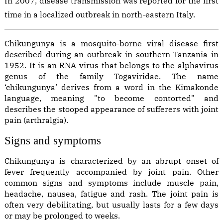
In 2007, disease transmission was reported for the first
time in a localized outbreak in north-eastern Italy.
Chikungunya is a mosquito-borne viral disease first
described during an outbreak in southern Tanzania in
1952. It is an RNA virus that belongs to the alphavirus
genus of the family Togaviridae. The name
‘chikungunya’ derives from a word in the Kimakonde
language, meaning "to become contorted" and
describes the stooped appearance of sufferers with joint
pain (arthralgia).
Signs and symptoms
Chikungunya is characterized by an abrupt onset of
fever frequently accompanied by joint pain. Other
common signs and symptoms include muscle pain,
headache, nausea, fatigue and rash. The joint pain is
often very debilitating, but usually lasts for a few days
or may be prolonged to weeks.