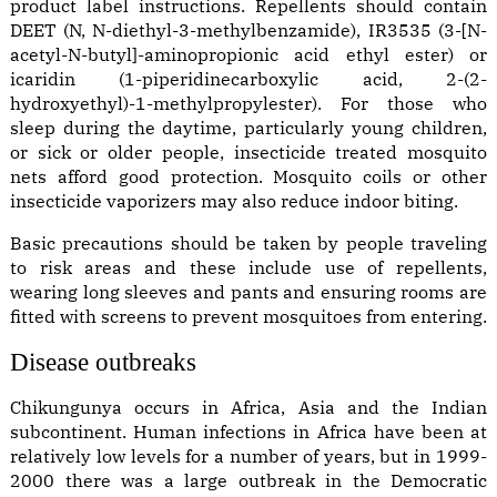
product label instructions. Repellents should contain
DEET (N, N-diethyl-3-methylbenzamide), IR3535 (3-[N-
acetyl-N-butyl]-aminopropionic acid ethyl ester) or
icaridin (1-piperidinecarboxylic acid, 2-(2-
hydroxyethyl)-1-methylpropylester). For those who
sleep during the daytime, particularly young children,
or sick or older people, insecticide treated mosquito
nets afford good protection. Mosquito coils or other
insecticide vaporizers may also reduce indoor biting.
Basic precautions should be taken by people traveling
to risk areas and these include use of repellents,
wearing long sleeves and pants and ensuring rooms are
fitted with screens to prevent mosquitoes from entering.
Disease outbreaks
Chikungunya occurs in Africa, Asia and the Indian
subcontinent. Human infections in Africa have been at
relatively low levels for a number of years, but in 1999-
2000 there was a large outbreak in the Democratic