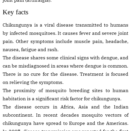
Key facts
Chikungunya is a viral disease transmitted to humans
by infected mosquitoes. It causes fever and severe joint
pain. Other symptoms include muscle pain, headache,
nausea, fatigue and rash.
The disease shares some clinical signs with dengue, and
can be misdiagnosed in areas where dengue is common.
There is no cure for the disease. Treatment is focused
on relieving the symptoms.
The proximity of mosquito breeding sites to human
habitation is a significant risk factor for chikungunya.
The disease occurs in Africa, Asia and the Indian
subcontinent. In recent decades mosquito vectors of
chikungunya have spread to Europe and the Americas.