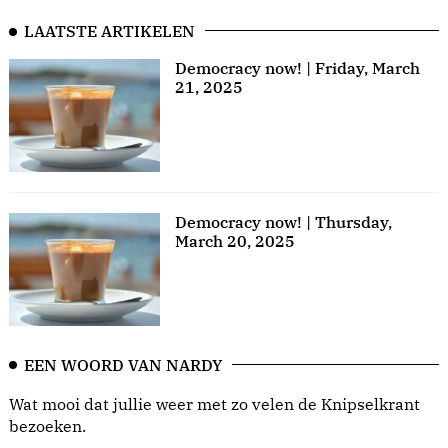
LAATSTE ARTIKELEN
Democracy now! | Friday, March
21, 2025
Democracy now! | Thursday,
March 20, 2025
EEN WOORD VAN NARDY
Wat mooi dat jullie weer met zo velen de Knipselkrant
bezoeken.