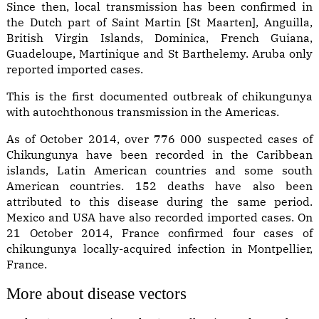
Since then, local transmission has been confirmed in
the Dutch part of Saint Martin [St Maarten], Anguilla,
British Virgin Islands, Dominica, French Guiana,
Guadeloupe, Martinique and St Barthelemy. Aruba only
reported imported cases.
This is the first documented outbreak of chikungunya
with autochthonous transmission in the Americas.
As of October 2014, over 776 000 suspected cases of
Chikungunya have been recorded in the Caribbean
islands, Latin American countries and some south
American countries. 152 deaths have also been
attributed to this disease during the same period.
Mexico and USA have also recorded imported cases. On
21 October 2014, France confirmed four cases of
chikungunya locally-acquired infection in Montpellier,
France.
More about disease vectors