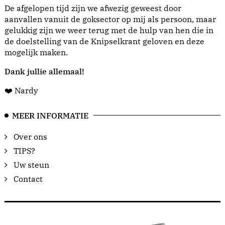
De afgelopen tijd zijn we afwezig geweest door
aanvallen vanuit de goksector op mij als persoon, maar
gelukkig zijn we weer terug met de hulp van hen die in
de doelstelling van de Knipselkrant geloven en deze
mogelijk maken.
Dank jullie allemaal!
❤️ Nardy
MEER INFORMATIE
Over ons
TIPS?
Uw steun
Contact