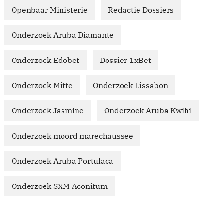
Openbaar Ministerie
Redactie Dossiers
Onderzoek Aruba Diamante
Onderzoek Edobet
Dossier 1xBet
Onderzoek Mitte
Onderzoek Lissabon
Onderzoek Jasmine
Onderzoek Aruba Kwihi
Onderzoek moord marechaussee
Onderzoek Aruba Portulaca
Onderzoek SXM Aconitum