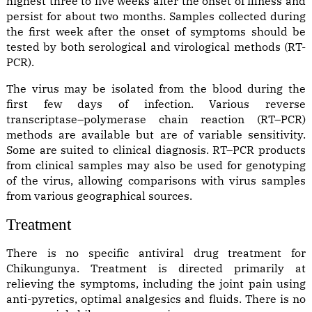
highest three to five weeks after the onset of illness and
persist for about two months. Samples collected during
the first week after the onset of symptoms should be
tested by both serological and virological methods (RT-
PCR).
The virus may be isolated from the blood during the
first few days of infection. Various reverse
transcriptase–polymerase chain reaction (RT–PCR)
methods are available but are of variable sensitivity.
Some are suited to clinical diagnosis. RT–PCR products
from clinical samples may also be used for genotyping
of the virus, allowing comparisons with virus samples
from various geographical sources.
Treatment
There is no specific antiviral drug treatment for
Chikungunya. Treatment is directed primarily at
relieving the symptoms, including the joint pain using
anti-pyretics, optimal analgesics and fluids. There is no