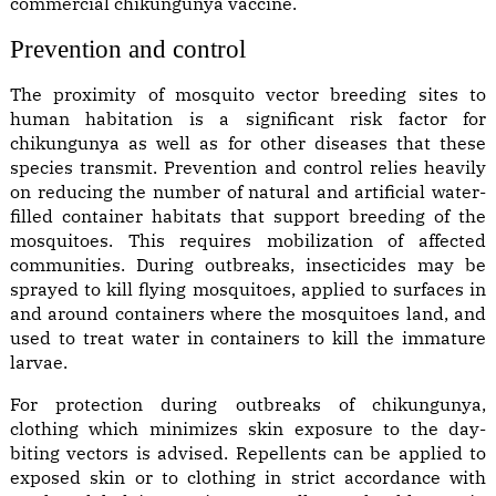
commercial chikungunya vaccine.
Prevention and control
The proximity of mosquito vector breeding sites to
human habitation is a significant risk factor for
chikungunya as well as for other diseases that these
species transmit. Prevention and control relies heavily
on reducing the number of natural and artificial water-
filled container habitats that support breeding of the
mosquitoes. This requires mobilization of affected
communities. During outbreaks, insecticides may be
sprayed to kill flying mosquitoes, applied to surfaces in
and around containers where the mosquitoes land, and
used to treat water in containers to kill the immature
larvae.
For protection during outbreaks of chikungunya,
clothing which minimizes skin exposure to the day-
biting vectors is advised. Repellents can be applied to
exposed skin or to clothing in strict accordance with