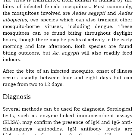
bites of infected female mosquitoes. Most commonly,
the mosquitoes involved are
Aedes aegypti
and
Aedes
albopictus
, two species which can also transmit other
mosquito-borne viruses, including dengue. These
mosquitoes can be found biting throughout daylight
hours, though there may be peaks of activity in the early
morning and late afternoon. Both species are found
biting outdoors, but
Ae. aegypti
will also readily feed
indoors.
After the bite of an infected mosquito, onset of illness
occurs usually between four and eight days but can
range from two to 12 days.
Diagnosis
Several methods can be used for diagnosis. Serological
tests, such as enzyme-linked immunosorbent assays
(ELISA), may confirm the presence of IgM and IgG anti-
chikungunya antibodies. IgM antibody levels are