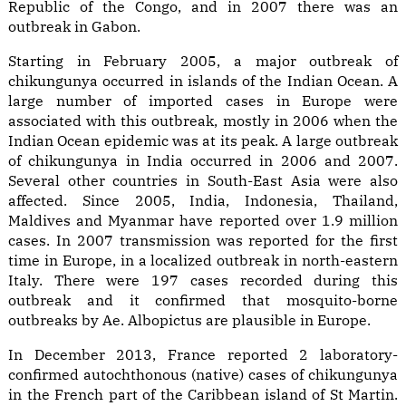
Republic of the Congo, and in 2007 there was an
outbreak in Gabon.
Starting in February 2005, a major outbreak of
chikungunya occurred in islands of the Indian Ocean. A
large number of imported cases in Europe were
associated with this outbreak, mostly in 2006 when the
Indian Ocean epidemic was at its peak. A large outbreak
of chikungunya in India occurred in 2006 and 2007.
Several other countries in South-East Asia were also
affected. Since 2005, India, Indonesia, Thailand,
Maldives and Myanmar have reported over 1.9 million
cases. In 2007 transmission was reported for the first
time in Europe, in a localized outbreak in north-eastern
Italy. There were 197 cases recorded during this
outbreak and it confirmed that mosquito-borne
outbreaks by Ae. Albopictus are plausible in Europe.
In December 2013, France reported 2 laboratory-
confirmed autochthonous (native) cases of chikungunya
in the French part of the Caribbean island of St Martin.