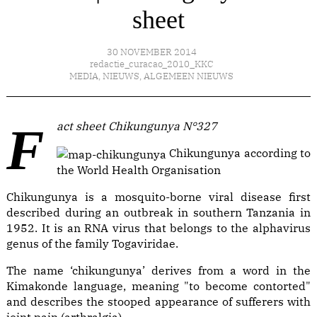
sheet
30 NOVEMBER 2014
redactie_curacao_2010_KKC
MEDIA
,
NIEUWS
,
ALGEMEEN NIEUWS
Fact sheet Chikungunya N°327
Chikungunya according to
the World Health Organisation
Chikungunya is a mosquito-borne viral disease first
described during an outbreak in southern Tanzania in
1952. It is an RNA virus that belongs to the alphavirus
genus of the family Togaviridae.
The name ‘chikungunya’ derives from a word in the
Kimakonde language, meaning "to become contorted"
and describes the stooped appearance of sufferers with
joint pain (arthralgia).