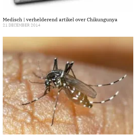
Medisch | verhelderend artikel over Chikungunya
21 DECEMBER 2014