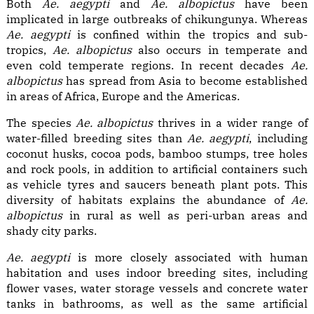
Both
Ae. aegypti
and
Ae. albopictus
have been
implicated in large outbreaks of chikungunya. Whereas
Ae. aegypti
is confined within the tropics and sub-
tropics,
Ae. albopictus
also occurs in temperate and
even cold temperate regions. In recent decades
Ae.
albopictus
has spread from Asia to become established
in areas of Africa, Europe and the Americas.
The species
Ae. albopictus
thrives in a wider range of
water-filled breeding sites than
Ae. aegypti
, including
coconut husks, cocoa pods, bamboo stumps, tree holes
and rock pools, in addition to artificial containers such
as vehicle tyres and saucers beneath plant pots. This
diversity of habitats explains the abundance of
Ae.
albopictus
in rural as well as peri-urban areas and
shady city parks.
Ae. aegypti
is more closely associated with human
habitation and uses indoor breeding sites, including
flower vases, water storage vessels and concrete water
tanks in bathrooms, as well as the same artificial