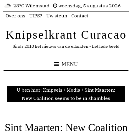
28°C Wilemstad
woensdag, 5 augustus 2026
Over ons
TIPS?
Uw steun
Contact
Knipselkrant Curacao
Sinds 2010 het nieuws van de eilanden - het hele beeld
MENU
U ben hier:
Knipsels
/
Media
/
Sint Maarten:
New Coalition seems to be in shambles
Sint Maarten: New Coalition