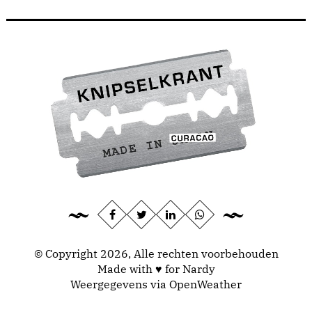
© Copyright 2026, Alle rechten voorbehouden
Made with ♥ for Nardy
Weergegevens via
OpenWeather