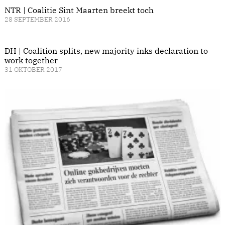
NTR | Coalitie Sint Maarten breekt toch
28 SEPTEMBER 2016
DH | Coalition splits, new majority inks declaration to
work together
31 OKTOBER 2017