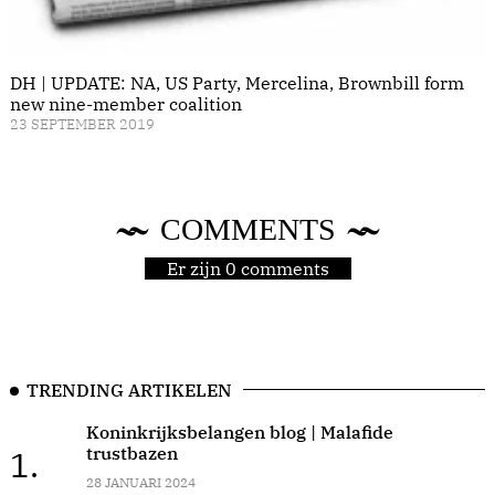
DH | UPDATE: NA, US Party, Mercelina, Brownbill form
new nine-member coalition
23 SEPTEMBER 2019
COMMENTS
Er zijn 0 comments
TRENDING ARTIKELEN
Koninkrijksbelangen blog | Malafide
trustbazen
1.
28 JANUARI 2024