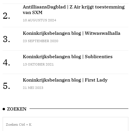
AntilliaansDagblad | Z Air krijgt toestemming
van SXM
2.
10 AUGUSTUS 2024
Koninkrijksbelangen blog | Witwaswalhalla
3.
23 SEPTEMBER 2020
Koninkrijksbelangen blog | Sublicenties
4.
13 OKTOBER 2021
Koninkrijksbelangen blog | First Lady
5.
21 MEI 2023
ZOEKEN