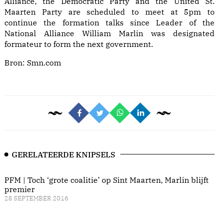
Alliance, the Democratic Party and the United St.
Maarten Party are scheduled to meet at 5pm to
continue the formation talks since Leader of the
National Alliance William Marlin was designated
formateur to form the next government.
Bron:
Smn.com
GERELATEERDE KNIPSELS
PFM | Toch ‘grote coalitie’ op Sint Maarten, Marlin blijft
premier
28 SEPTEMBER 2016