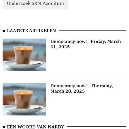
Onderzoek SXM Aconitum
LAATSTE ARTIKELEN
Democracy now! | Friday, March
21, 2025
Democracy now! | Thursday,
March 20, 2025
EEN WOORD VAN NARDY