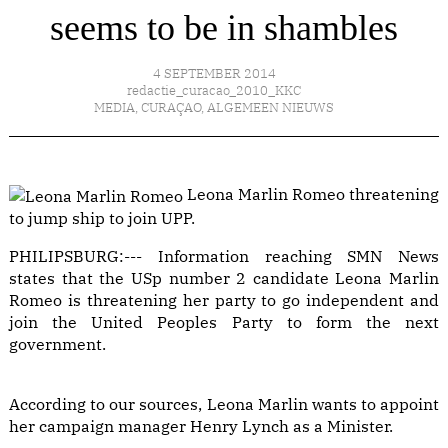
seems to be in shambles
4 SEPTEMBER 2014
redactie_curacao_2010_KKC
MEDIA
,
CURAÇAO
,
ALGEMEEN NIEUWS
Leona Marlin Romeo threatening
to jump ship to join UPP.
PHILIPSBURG:--- Information reaching SMN News
states that the USp number 2 candidate Leona Marlin
Romeo is threatening her party to go independent and
join the United Peoples Party to form the next
government.
According to our sources, Leona Marlin wants to appoint
her campaign manager Henry Lynch as a Minister.