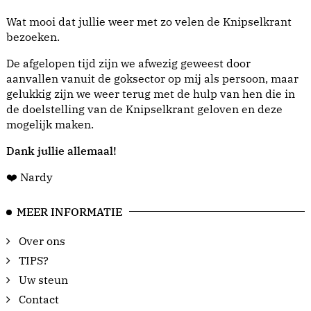
Wat mooi dat jullie weer met zo velen de Knipselkrant
bezoeken.
De afgelopen tijd zijn we afwezig geweest door
aanvallen vanuit de goksector op mij als persoon, maar
gelukkig zijn we weer terug met de hulp van hen die in
de doelstelling van de Knipselkrant geloven en deze
mogelijk maken.
Dank jullie allemaal!
❤️ Nardy
MEER INFORMATIE
Over ons
TIPS?
Uw steun
Contact