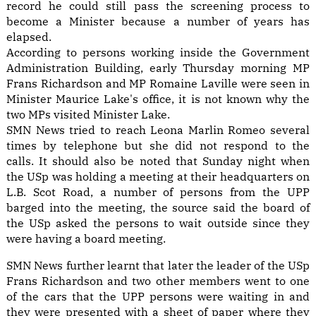
record he could still pass the screening process to
become a Minister because a number of years has
elapsed.
According to persons working inside the Government
Administration Building, early Thursday morning MP
Frans Richardson and MP Romaine Laville were seen in
Minister Maurice Lake's office, it is not known why the
two MPs visited Minister Lake.
SMN News tried to reach Leona Marlin Romeo several
times by telephone but she did not respond to the
calls. It should also be noted that Sunday night when
the USp was holding a meeting at their headquarters on
L.B. Scot Road, a number of persons from the UPP
barged into the meeting, the source said the board of
the USp asked the persons to wait outside since they
were having a board meeting.
SMN News further learnt that later the leader of the USp
Frans Richardson and two other members went to one
of the cars that the UPP persons were waiting in and
they were presented with a sheet of paper where they