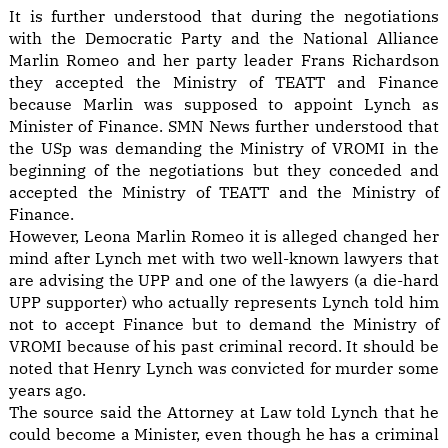
It is further understood that during the negotiations
with the Democratic Party and the National Alliance
Marlin Romeo and her party leader Frans Richardson
they accepted the Ministry of TEATT and Finance
because Marlin was supposed to appoint Lynch as
Minister of Finance. SMN News further understood that
the USp was demanding the Ministry of VROMI in the
beginning of the negotiations but they conceded and
accepted the Ministry of TEATT and the Ministry of
Finance.
However, Leona Marlin Romeo it is alleged changed her
mind after Lynch met with two well-known lawyers that
are advising the UPP and one of the lawyers (a die-hard
UPP supporter) who actually represents Lynch told him
not to accept Finance but to demand the Ministry of
VROMI because of his past criminal record. It should be
noted that Henry Lynch was convicted for murder some
years ago.
The source said the Attorney at Law told Lynch that he
could become a Minister, even though he has a criminal