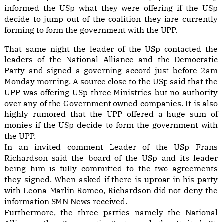
informed the USp what they were offering if the USp
decide to jump out of the coalition they iare currently
forming to form the government with the UPP.
That same night the leader of the USp contacted the
leaders of the National Alliance and the Democratic
Party and signed a governing accord just before 2am
Monday morning. A source close to the USp said that the
UPP was offering USp three Ministries but no authority
over any of the Government owned companies. It is also
highly rumored that the UPP offered a huge sum of
monies if the USp decide to form the government with
the UPP.
In an invited comment Leader of the USp Frans
Richardson said the board of the USp and its leader
being him is fully committed to the two agreements
they signed. When asked if there is uproar in his party
with Leona Marlin Romeo, Richardson did not deny the
information SMN News received.
Furthermore, the three parties namely the National