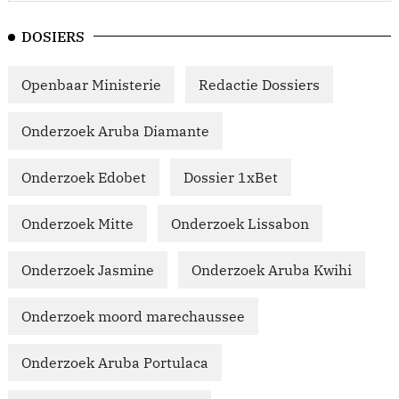
DOSIERS
Openbaar Ministerie
Redactie Dossiers
Onderzoek Aruba Diamante
Onderzoek Edobet
Dossier 1xBet
Onderzoek Mitte
Onderzoek Lissabon
Onderzoek Jasmine
Onderzoek Aruba Kwihi
Onderzoek moord marechaussee
Onderzoek Aruba Portulaca