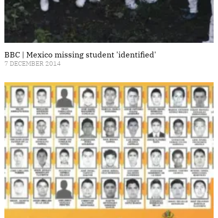
BBC | Mexico missing student 'identified'
7 DECEMBER 2014