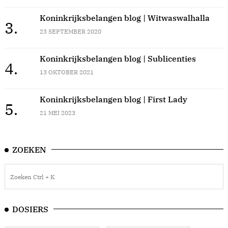
Koninkrijksbelangen blog | Witwaswalhalla
3.
23 SEPTEMBER 2020
Koninkrijksbelangen blog | Sublicenties
4.
13 OKTOBER 2021
Koninkrijksbelangen blog | First Lady
5.
21 MEI 2023
ZOEKEN
DOSIERS