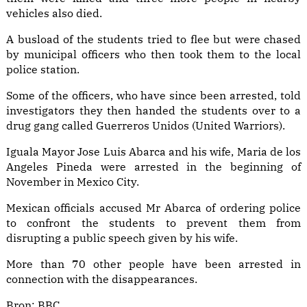
vehicles also died.
A busload of the students tried to flee but were chased
by municipal officers who then took them to the local
police station.
Some of the officers, who have since been arrested, told
investigators they then handed the students over to a
drug gang called Guerreros Unidos (United Warriors).
Iguala Mayor Jose Luis Abarca and his wife, Maria de los
Angeles Pineda were arrested in the beginning of
November in Mexico City.
Mexican officials accused Mr Abarca of ordering police
to confront the students to prevent them from
disrupting a public speech given by his wife.
More than 70 other people have been arrested in
connection with the disappearances.
Bron:
BBC