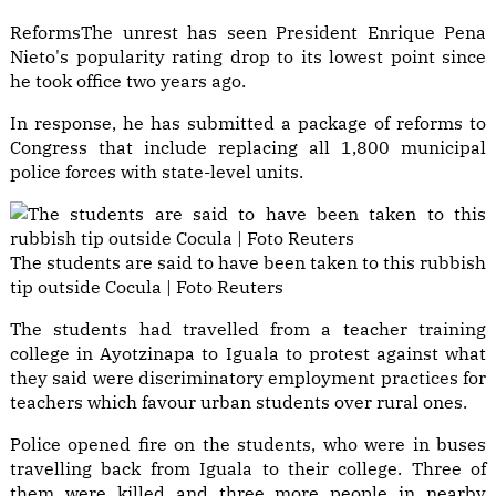
Reforms
The unrest has seen President Enrique Pena
Nieto's popularity rating drop to its lowest point since
he took office two years ago.
In response, he has submitted a package of reforms to
Congress that include replacing all 1,800 municipal
police forces with state-level units.
The students are said to have been taken to this rubbish
tip outside Cocula | Foto Reuters
The students had travelled from a teacher training
college in Ayotzinapa to Iguala to protest against what
they said were discriminatory employment practices for
teachers which favour urban students over rural ones.
Police opened fire on the students, who were in buses
travelling back from Iguala to their college. Three of
them were killed and three more people in nearby