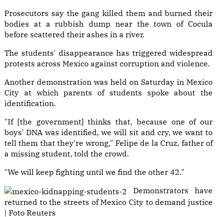
Prosecutors say the gang killed them and burned their
bodies at a rubbish dump near the town of Cocula
before scattered their ashes in a river.
The students' disappearance has triggered widespread
protests across Mexico against corruption and violence.
Another demonstration was held on Saturday in Mexico
City at which parents of students spoke about the
identification.
"If [the government] thinks that, because one of our
boys' DNA was identified, we will sit and cry, we want to
tell them that they're wrong," Felipe de la Cruz, father of
a missing student, told the crowd.
"We will keep fighting until we find the other 42."
Demonstrators have
returned to the streets of Mexico City to demand justice
| Foto Reuters