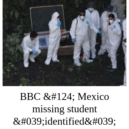
BBC &#124; Mexico
missing student
&#039;identified&#039;