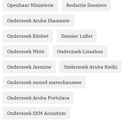
Openbaar Ministerie
Redactie Dossiers
Onderzoek Aruba Diamante
Onderzoek Edobet
Dossier 1xBet
Onderzoek Mitte
Onderzoek Lissabon
Onderzoek Jasmine
Onderzoek Aruba Kwihi
Onderzoek moord marechaussee
Onderzoek Aruba Portulaca
Onderzoek SXM Aconitum