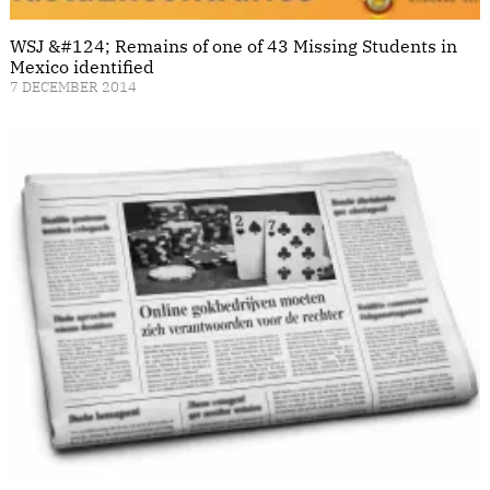
WSJ &#124; Remains of one of 43 Missing Students in
Mexico identified
7 DECEMBER 2014