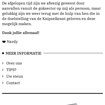
De afgelopen tijd zijn we afwezig geweest door
aanvallen vanuit de goksector op mij als persoon, maar
gelukkig zijn we weer terug met de hulp van hen die in
de doelstelling van de Knipselkrant geloven en deze
mogelijk maken.
Dank jullie allemaal!
❤️ Nardy
MEER INFORMATIE
Over ons
TIPS?
Uw steun
Contact