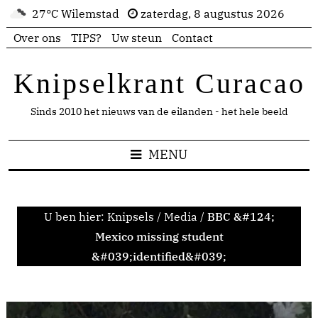
27°C Wilemstad
zaterdag, 8 augustus 2026
Over ons
TIPS?
Uw steun
Contact
Knipselkrant Curacao
Sinds 2010 het nieuws van de eilanden - het hele beeld
MENU
U ben hier:
Knipsels
/
Media
/
BBC &#124;
Mexico missing student
&#039;identified&#039;