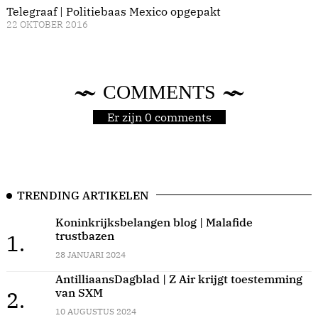
Telegraaf | Politiebaas Mexico opgepakt
22 OKTOBER 2016
COMMENTS
Er zijn 0 comments
TRENDING ARTIKELEN
Koninkrijksbelangen blog | Malafide
trustbazen
1.
28 JANUARI 2024
AntilliaansDagblad | Z Air krijgt toestemming
van SXM
2.
10 AUGUSTUS 2024