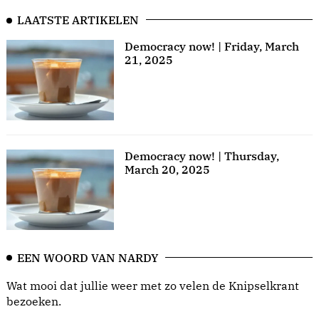
LAATSTE ARTIKELEN
Democracy now! | Friday, March
21, 2025
Democracy now! | Thursday,
March 20, 2025
EEN WOORD VAN NARDY
Wat mooi dat jullie weer met zo velen de Knipselkrant
bezoeken.