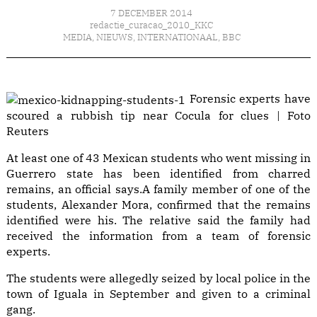
7 DECEMBER 2014
redactie_curacao_2010_KKC
MEDIA
,
NIEUWS
,
INTERNATIONAAL
,
BBC
Forensic experts have
scoured a rubbish tip near Cocula for clues | Foto
Reuters
At least one of 43 Mexican students who went missing in
Guerrero state has been identified from charred
remains, an official says.A family member of one of the
students, Alexander Mora, confirmed that the remains
identified were his. The relative said the family had
received the information from a team of forensic
experts.
The students were allegedly seized by local police in the
town of Iguala in September and given to a criminal
gang.