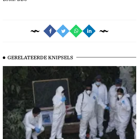
GERELATEERDE KNIPSELS