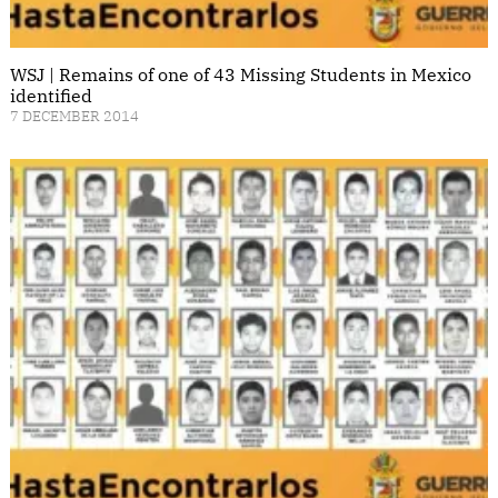
WSJ | Remains of one of 43 Missing Students in Mexico
identified
7 DECEMBER 2014