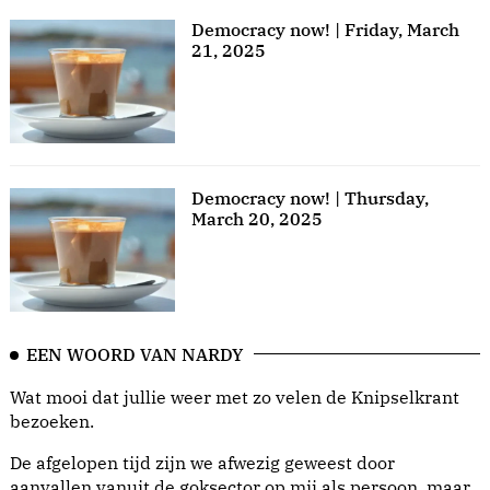
Democracy now! | Friday, March
21, 2025
Democracy now! | Thursday,
March 20, 2025
EEN WOORD VAN NARDY
Wat mooi dat jullie weer met zo velen de Knipselkrant
bezoeken.
De afgelopen tijd zijn we afwezig geweest door
aanvallen vanuit de goksector op mij als persoon, maar