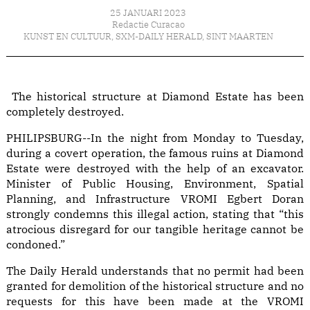
25 JANUARI 2023
Redactie Curacao
KUNST EN CULTUUR
,
SXM-DAILY HERALD
,
SINT MAARTEN
The historical structure at Diamond Estate has been
completely destroyed.
PHILIPSBURG--In the night from Monday to Tuesday,
during a covert operation, the famous ruins at Diamond
Estate were destroyed with the help of an excavator.
Minister of Public Housing, Environment, Spatial
Planning, and Infrastructure VROMI Egbert Doran
strongly condemns this illegal action, stating that “this
atrocious disregard for our tangible heritage cannot be
condoned.”
The Daily Herald understands that no permit had been
granted for demolition of the historical structure and no
requests for this have been made at the VROMI