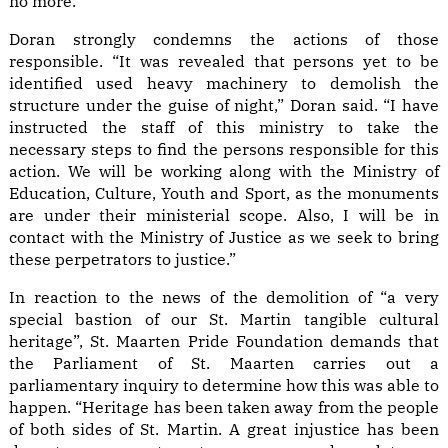
no more.”
Doran strongly condemns the actions of those
responsible. “It was revealed that persons yet to be
identified used heavy machinery to demolish the
structure under the guise of night,” Doran said. “I have
instructed the staff of this ministry to take the
necessary steps to find the persons responsible for this
action. We will be working along with the Ministry of
Education, Culture, Youth and Sport, as the monuments
are under their ministerial scope. Also, I will be in
contact with the Ministry of Justice as we seek to bring
these perpetrators to justice.”
In reaction to the news of the demolition of “a very
special bastion of our St. Martin tangible cultural
heritage”, St. Maarten Pride Foundation demands that
the Parliament of St. Maarten carries out a
parliamentary inquiry to determine how this was able to
happen. “Heritage has been taken away from the people
of both sides of St. Martin. A great injustice has been