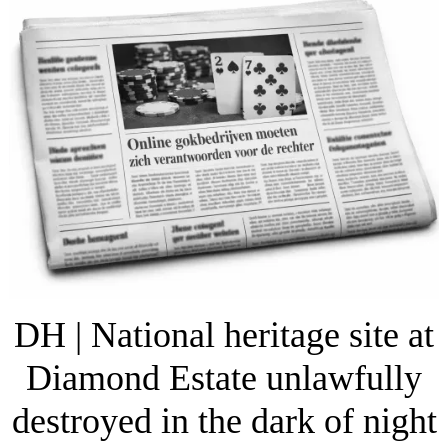
DH | National heritage site at
Diamond Estate unlawfully
destroyed in the dark of night