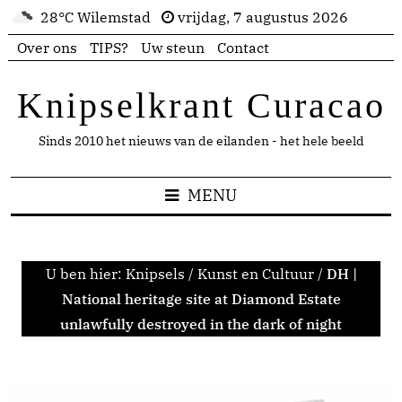
28°C Wilemstad
vrijdag, 7 augustus 2026
Over ons
TIPS?
Uw steun
Contact
Knipselkrant Curacao
Sinds 2010 het nieuws van de eilanden - het hele beeld
MENU
U ben hier:
Knipsels
/
Kunst en Cultuur
/
DH |
National heritage site at Diamond Estate
unlawfully destroyed in the dark of night