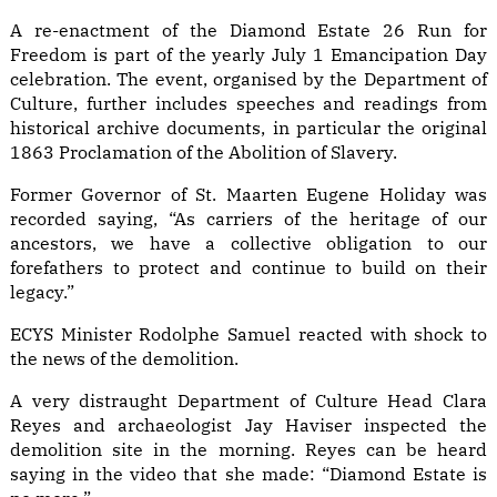
A re-enactment of the Diamond Estate 26 Run for
Freedom is part of the yearly July 1 Emancipation Day
celebration. The event, organised by the Department of
Culture, further includes speeches and readings from
historical archive documents, in particular the original
1863 Proclamation of the Abolition of Slavery.
Former Governor of St. Maarten Eugene Holiday was
recorded saying, “As carriers of the heritage of our
ancestors, we have a collective obligation to our
forefathers to protect and continue to build on their
legacy.”
ECYS Minister Rodolphe Samuel reacted with shock to
the news of the demolition.
A very distraught Department of Culture Head Clara
Reyes and archaeologist Jay Haviser inspected the
demolition site in the morning. Reyes can be heard
saying in the video that she made: “Diamond Estate is