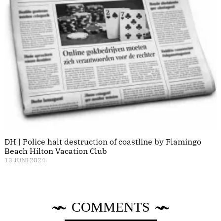
DH | Police halt destruction of coastline by Flamingo
Beach Hilton Vacation Club
13 JUNI 2024
COMMENTS