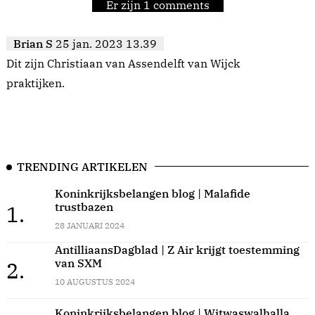
Er zijn 1 comments
Brian S
25 jan. 2023 13.39
Dit zijn Christiaan van Assendelft van Wijck
praktijken.
TRENDING ARTIKELEN
Koninkrijksbelangen blog | Malafide
trustbazen
1.
28 JANUARI 2024
AntilliaansDagblad | Z Air krijgt toestemming
van SXM
2.
10 AUGUSTUS 2024
Koninkrijksbelangen blog | Witwaswalhalla