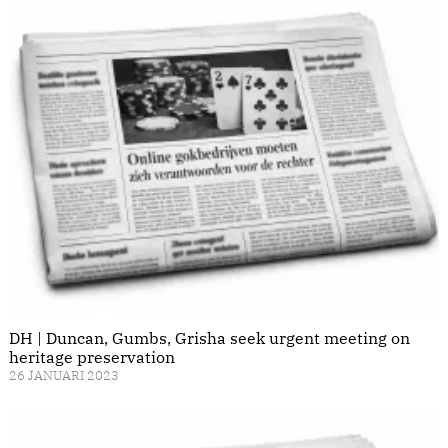
DH | Duncan, Gumbs, Grisha seek urgent meeting on
heritage preservation
26 JANUARI 2023