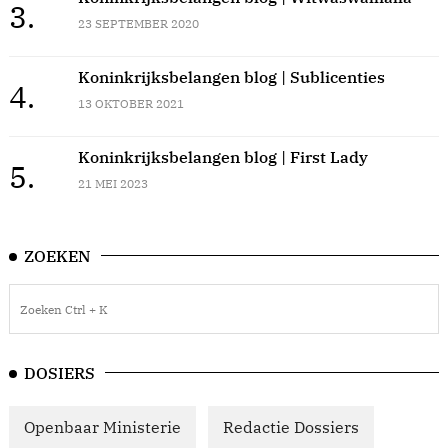
3.
23 SEPTEMBER 2020
Koninkrijksbelangen blog | Sublicenties
4.
13 OKTOBER 2021
Koninkrijksbelangen blog | First Lady
5.
21 MEI 2023
ZOEKEN
DOSIERS
Openbaar Ministerie
Redactie Dossiers