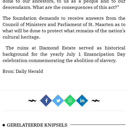
done to our ancestors, to us as a people and to our
descendants. What are the consequences of this act?”
The foundation demands to receive answers from the
Council of Ministers and Parliament of St. Maarten as to
what will be done to protect what remains of the nation’s
cultural heritage.
The ruins at Diamond Estate served as historical
background for the yearly July 1 Emancipation Day
celebration commemorating the abolition of slavery.
Bron:
Daily Herald
GERELATEERDE KNIPSELS