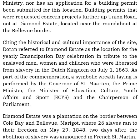
Ministry, nor has an application for a building permit
been submitted for this location. Building permits that
were requested concern projects further up Union Road,
not at Diamond Estate, located near the roundabout at
the Bellevue border.
Citing the historical and cultural importance of the site,
Doran referred to Diamond Estate as the location for the
yearly Emancipation Day celebration in tribute to the
enslaved men, women and children who were liberated
from slavery in the Dutch Kingdom on July 1, 1863. As
part of the commemoration, a symbolic wreath-laying is
performed by the Governor of St. Maarten, the Prime
Minister, the Minister of Education, Culture, Youth
Affairs and Sport (ECYS) and the Chairperson of
Parliament.
Diamond Estate was a plantation on the border between
Cole Bay and Bellevue, Marigot, where 26 slaves ran to
their freedom on May 29, 1848, two days after the
abolition of slavery was announced in French St. Martin.