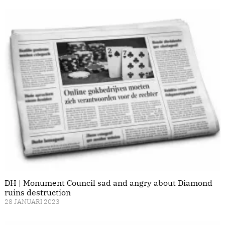
DH | Monument Council sad and angry about Diamond
ruins destruction
28 JANUARI 2023