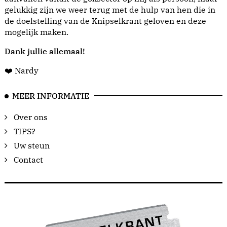
gelukkig zijn we weer terug met de hulp van hen die in
de doelstelling van de Knipselkrant geloven en deze
mogelijk maken.
Dank jullie allemaal!
❤️ Nardy
MEER INFORMATIE
Over ons
TIPS?
Uw steun
Contact