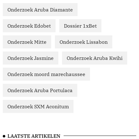
Onderzoek Aruba Diamante
Onderzoek Edobet
Dossier 1xBet
Onderzoek Mitte
Onderzoek Lissabon
Onderzoek Jasmine
Onderzoek Aruba Kwihi
Onderzoek moord marechaussee
Onderzoek Aruba Portulaca
Onderzoek SXM Aconitum
LAATSTE ARTIKELEN