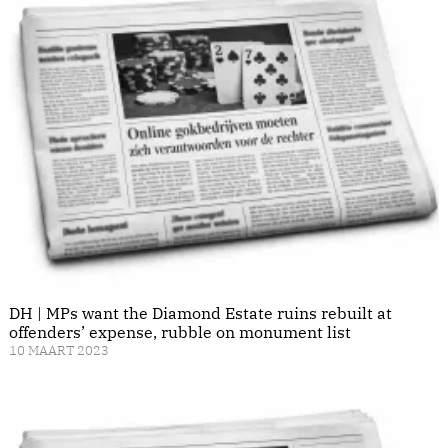
DH | MPs want the Diamond Estate ruins rebuilt at
offenders’ expense, rubble on monument list
10 MAART 2023