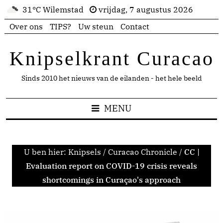
31°C Wilemstad
vrijdag, 7 augustus 2026
Over ons
TIPS?
Uw steun
Contact
Knipselkrant Curacao
Sinds 2010 het nieuws van de eilanden - het hele beeld
MENU
U ben hier:
Knipsels
/
Curacao Chronicle
/
CC |
Evaluation report on COVID-19 crisis reveals
shortcomings in Curaçao's approach