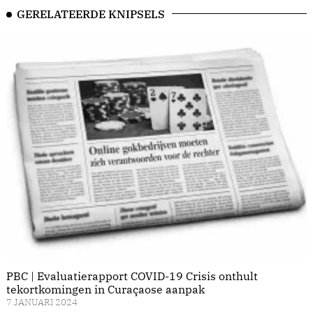
GERELATEERDE KNIPSELS
PBC | Evaluatierapport COVID-19 Crisis onthult
tekortkomingen in Curaçaose aanpak
7 JANUARI 2024