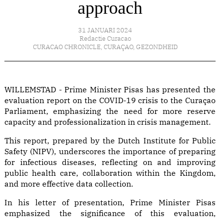
approach
31 JANUARI 2024
Redactie Curacao
CURACAO CHRONICLE
,
CURAÇAO
,
GEZONDHEID
WILLEMSTAD - Prime Minister Pisas has presented the
evaluation report on the COVID-19 crisis to the Curaçao
Parliament, emphasizing the need for more reserve
capacity and professionalization in crisis management.
This report, prepared by the Dutch Institute for Public
Safety (NIPV), underscores the importance of preparing
for infectious diseases, reflecting on and improving
public health care, collaboration within the Kingdom,
and more effective data collection.
In his letter of presentation, Prime Minister Pisas
emphasized the significance of this evaluation,