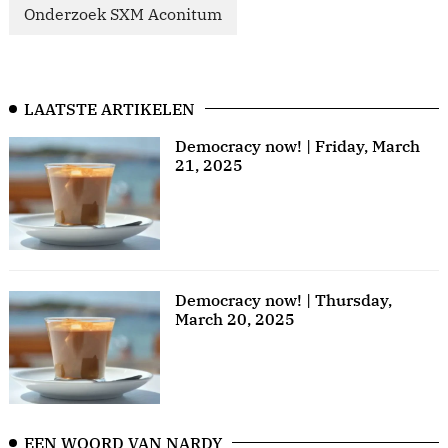
Onderzoek SXM Aconitum
LAATSTE ARTIKELEN
Democracy now! | Friday, March
21, 2025
Democracy now! | Thursday,
March 20, 2025
EEN WOORD VAN NARDY