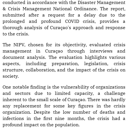
conducted in accordance with the Disaster Management
& Crisis Management National Ordinance. The report,
submitted after a request for a delay due to the
prolonged and profound COVID crisis, provides a
thorough analysis of Curaçao's approach and response
to the crisis.
The NIPV, chosen for its objectivity, evaluated crisis
management in Curaçao through interviews and
document analysis. The evaluation highlights various
aspects, including preparation, legislation, crisis
structure, collaboration, and the impact of the crisis on
society.
One notable finding is the vulnerability of organizations
and sectors due to limited capacity, a challenge
inherent to the small scale of Curaçao. There was hardly
any replacement for some key figures in the crisis
organization. Despite the low number of deaths and
infections in the first nine months, the crisis had a
profound impact on the population.