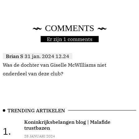
COMMENTS
Er zijn 1 comments
Brian S
31 jan. 2024 12.24
Was de dochter van Giselle McWIlliams niet
onderdeel van deze club?
TRENDING ARTIKELEN
Koninkrijksbelangen blog | Malafide
trustbazen
1.
28 JANUARI 2024