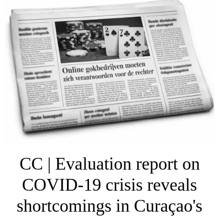
CC | Evaluation report on
COVID-19 crisis reveals
shortcomings in Curaçao's