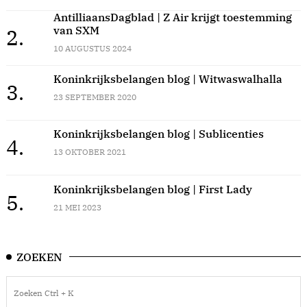
AntilliaansDagblad | Z Air krijgt toestemming
van SXM
2.
10 AUGUSTUS 2024
Koninkrijksbelangen blog | Witwaswalhalla
3.
23 SEPTEMBER 2020
Koninkrijksbelangen blog | Sublicenties
4.
13 OKTOBER 2021
Koninkrijksbelangen blog | First Lady
5.
21 MEI 2023
ZOEKEN