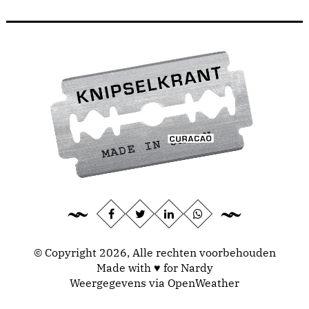
© Copyright 2026, Alle rechten voorbehouden
Made with ♥ for Nardy
Weergegevens via
OpenWeather