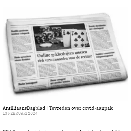
AntilliaansDagblad | Tevreden over covid-aanpak
13 FEBRUARI 2024