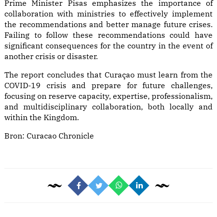
Prime Minister Pisas emphasizes the importance of
collaboration with ministries to effectively implement
the recommendations and better manage future crises.
Failing to follow these recommendations could have
significant consequences for the country in the event of
another crisis or disaster.
The report concludes that Curaçao must learn from the
COVID-19 crisis and prepare for future challenges,
focusing on reserve capacity, expertise, professionalism,
and multidisciplinary collaboration, both locally and
within the Kingdom.
Bron:
Curacao Chronicle