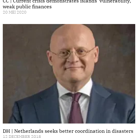
CC | Current crisis demonstrates islands' vulnerability,
weak public finances
20 MEI 2020
DH | Netherlands seeks better coordination in disasters
12 DECEMBER 2018