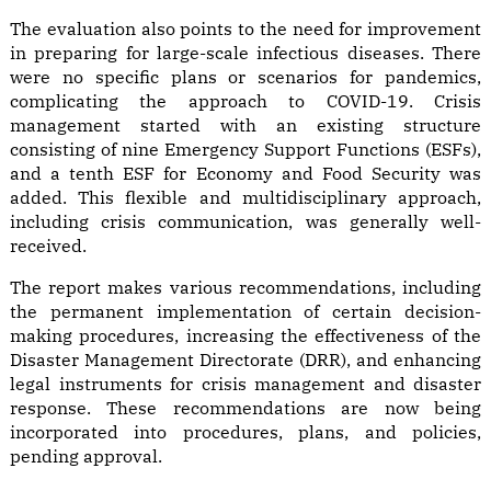
The evaluation also points to the need for improvement
in preparing for large-scale infectious diseases. There
were no specific plans or scenarios for pandemics,
complicating the approach to COVID-19. Crisis
management started with an existing structure
consisting of nine Emergency Support Functions (ESFs),
and a tenth ESF for Economy and Food Security was
added. This flexible and multidisciplinary approach,
including crisis communication, was generally well-
received.
The report makes various recommendations, including
the permanent implementation of certain decision-
making procedures, increasing the effectiveness of the
Disaster Management Directorate (DRR), and enhancing
legal instruments for crisis management and disaster
response. These recommendations are now being
incorporated into procedures, plans, and policies,
pending approval.