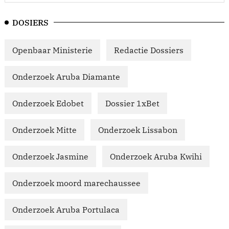
DOSIERS
Openbaar Ministerie
Redactie Dossiers
Onderzoek Aruba Diamante
Onderzoek Edobet
Dossier 1xBet
Onderzoek Mitte
Onderzoek Lissabon
Onderzoek Jasmine
Onderzoek Aruba Kwihi
Onderzoek moord marechaussee
Onderzoek Aruba Portulaca