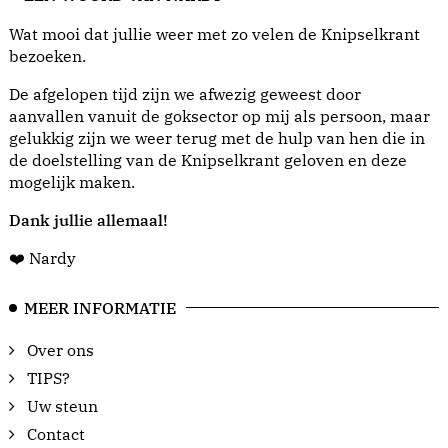
Wat mooi dat jullie weer met zo velen de Knipselkrant
bezoeken.
De afgelopen tijd zijn we afwezig geweest door
aanvallen vanuit de goksector op mij als persoon, maar
gelukkig zijn we weer terug met de hulp van hen die in
de doelstelling van de Knipselkrant geloven en deze
mogelijk maken.
Dank jullie allemaal!
❤️ Nardy
MEER INFORMATIE
Over ons
TIPS?
Uw steun
Contact